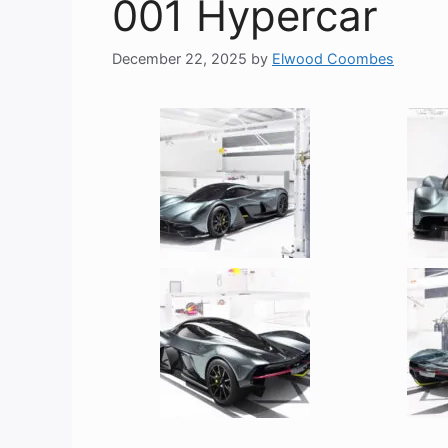
001 Hypercar
December 22, 2025
by
Elwood Coombes