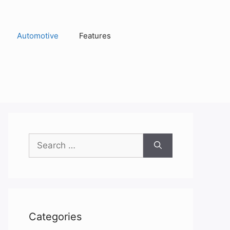
Automotive
Features
Search
for:
Categories