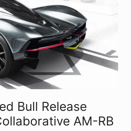
ed Bull Release
 Collaborative AM-RB