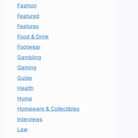
Fashion
Featured
Features
Food & Drink
Footwear
Gambling
Gaming
Guide
Health
Home
Homeware & Collectibles
Interviews
Law