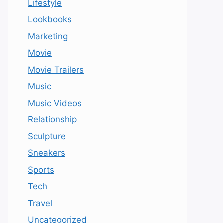
Lifestyle
Lookbooks
Marketing
Movie
Movie Trailers
Music
Music Videos
Relationship
Sculpture
Sneakers
Sports
Tech
Travel
Uncategorized