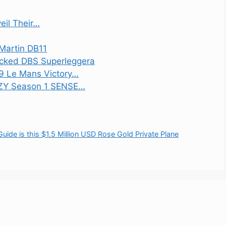
eil Their…
 Martin DB11
acked DBS Superleggera
59 Le Mans Victory…
EZY Season 1 SENSE…
de is this $1.5 Million USD Rose Gold Private Plane