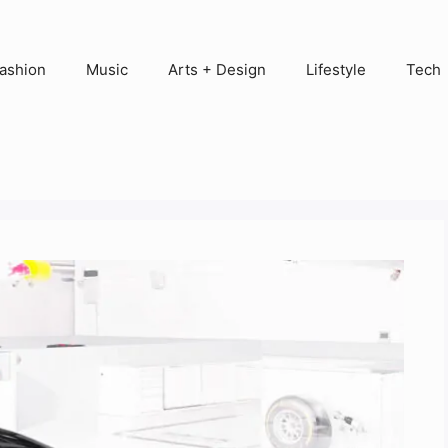
ashion
Music
Arts + Design
Lifestyle
Tech