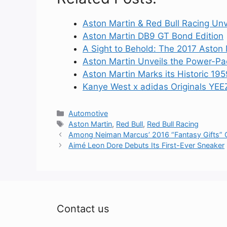
Aston Martin & Red Bull Racing Unv
Aston Martin DB9 GT Bond Edition
A Sight to Behold: The 2017 Aston
Aston Martin Unveils the Power-P
Aston Martin Marks its Historic 19
Kanye West x adidas Originals YE
Categories
Automotive
Tags
Aston Martin
,
Red Bull
,
Red Bull Racing
Among Neiman Marcus’ 2016 “Fantasy Gifts” Gui
Aimé Leon Dore Debuts Its First-Ever Sneaker
Contact us