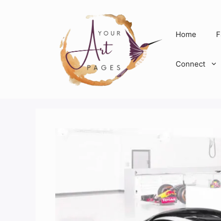
Skip
to
content
Home
F
Connect