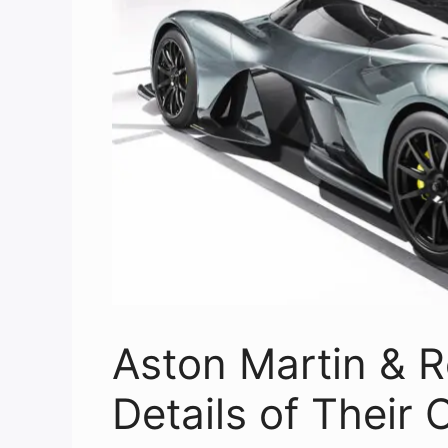
Aston Martin & R
Details of Their