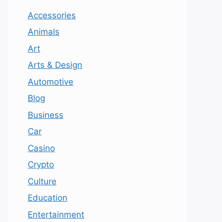
Accessories
Animals
Art
Arts & Design
Automotive
Blog
Business
Car
Casino
Crypto
Culture
Education
Entertainment