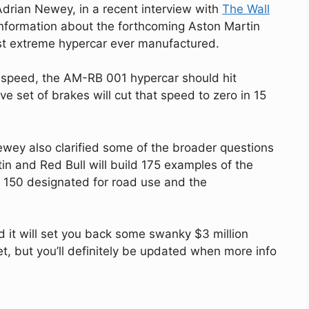
 Adrian Newey, in a recent interview with
The Wall
nformation about the forthcoming Aston Martin
st extreme hypercar ever manufactured.
e speed, the AM-RB 001 hypercar should hit
e set of brakes will cut that speed to zero in 15
ey also clarified some of the broader questions
tin and Red Bull will build 175 examples of the
h 150 designated for road use and the
d it will set you back some swanky $3 million
et, but you’ll definitely be updated when more info