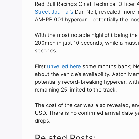
Red Bull Racing’s Chief Technical Officer
Street Journal’s
Dan Neil, revealed more i
AM-RB 001 hypercar – potentially the mo
With the most notable highlight being th
200mph in just 10 seconds, while a massiv
seconds.
First
unveiled here
some months back; New
about the vehicle’s availability. Aston Mar
potentially record-breaking hypercar, wit
remaining 25 limited to the track.
The cost of the car was also revealed, an
USD. There is no confirmed arrival date y
drops.
Related Posts: