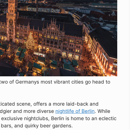
e, two of Germanys most vibrant cities go head to
ticated scene, offers a more laid-back and
edgier and more diverse
nightlife of Berlin
. While
exclusive nightclubs, Berlin is home to an eclectic
 bars, and quirky beer gardens.