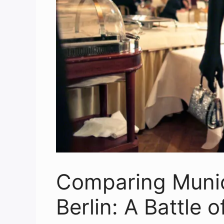
Comparing Munich
Berlin: A Battle o