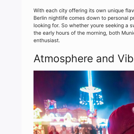
With each city offering its own unique f
Berlin nightlife comes down to personal 
looking for. So whether youre seeking a s
the early hours of the morning, both Munic
enthusiast.
Atmosphere and Vib