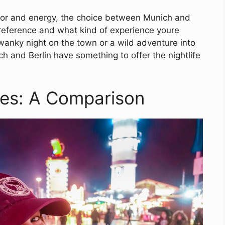
lavor and energy, the choice between Munich and
preference and what kind of experience youre
wanky night on the town or a wild adventure into
h and Berlin have something to offer the nightlife
es: A Comparison