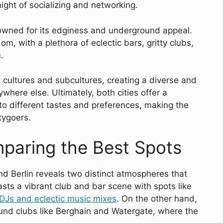
night of socializing and networking.
enowned for its edginess and underground appeal.
om, with a plethora of eclectic bars, gritty clubs,
.
ent cultures and subcultures, creating a diverse and
here else. Ultimately, both cities offer a
 to different tastes and preferences, making the
tygoers.
paring the Best Spots
nd Berlin reveals two distinct atmospheres that
asts a vibrant club and bar scene with spots like
DJs and eclectic music mixes
. On the other hand,
round clubs like Berghain and Watergate, where the