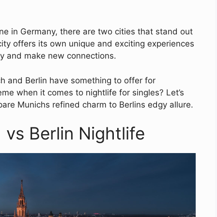
ne in Germany, there are two cities that stand out
ity offers its own unique and exciting experiences
way and make new connections.
h and Berlin have something to offer for
eme when it comes to nightlife for singles? Let’s
pare Munichs refined charm to Berlins edgy allure.
vs Berlin Nightlife