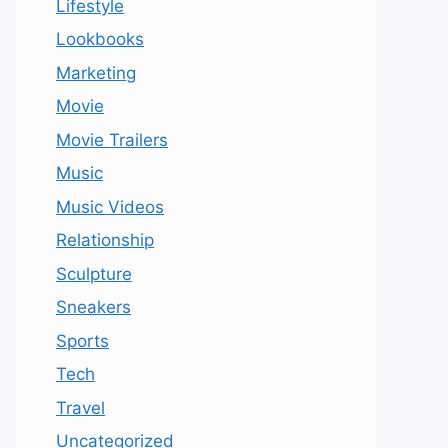
Lifestyle
Lookbooks
Marketing
Movie
Movie Trailers
Music
Music Videos
Relationship
Sculpture
Sneakers
Sports
Tech
Travel
Uncategorized