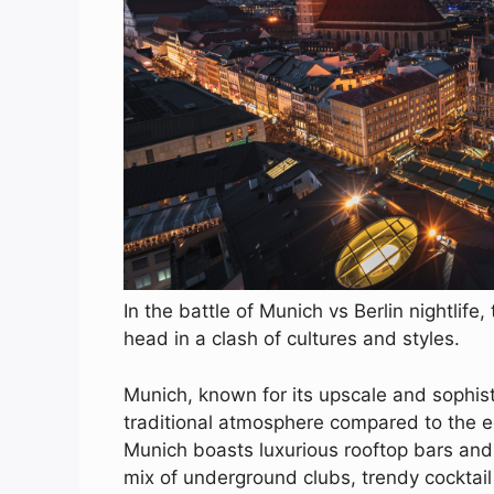
In the battle of Munich vs Berlin nightlif
head in a clash of cultures and styles.
Munich, known for its upscale and sophis
traditional atmosphere compared to the 
Munich boasts luxurious rooftop bars and 
mix of underground clubs, trendy cocktail