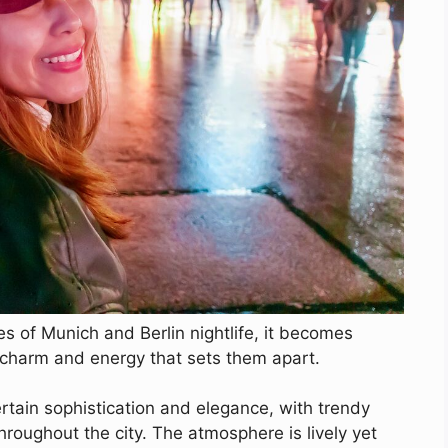
 of Munich and Berlin nightlife, it becomes
e charm and energy that sets them apart.
ertain sophistication and elegance, with trendy
hroughout the city. The atmosphere is lively yet