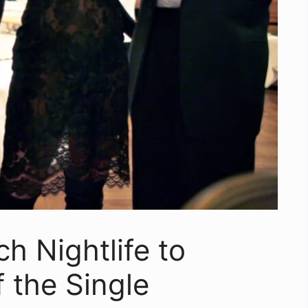
 Nightlife to
f the Single