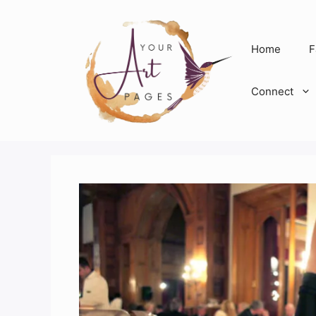
Skip
to
content
Home
F
Connect