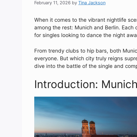
February 11, 2026
by
Tina Jackson
When it comes to the vibrant nightlife sce
among the rest: Munich and Berlin. Each c
for singles looking to dance the night a
From trendy clubs to hip bars, both Munic
everyone. But which city truly reigns supr
dive into the battle of the single and com
Introduction: Munich 