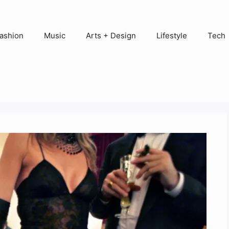
ashion
Music
Arts + Design
Lifestyle
Tech