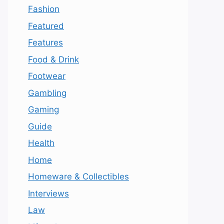
Fashion
Featured
Features
Food & Drink
Footwear
Gambling
Gaming
Guide
Health
Home
Homeware & Collectibles
Interviews
Law