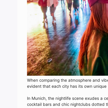
When comparing the atmosphere and vibes
evident that each city has its own uniqu
In Munich, the nightlife scene exudes a c
cocktail bars and chic nightclubs dotted t