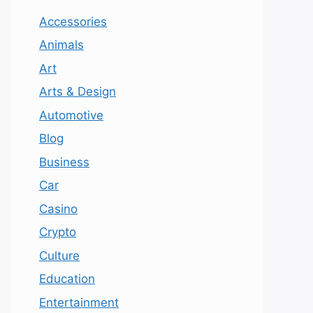
Accessories
Animals
Art
Arts & Design
Automotive
Blog
Business
Car
Casino
Crypto
Culture
Education
Entertainment