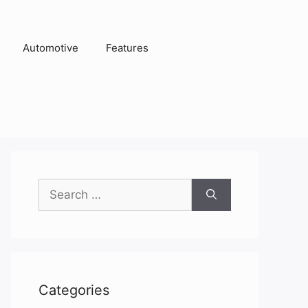
Automotive
Features
Search
for:
Categories