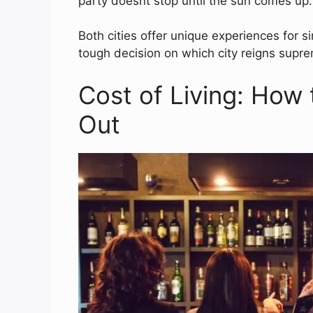
party doesnt stop until the sun comes up.
Both cities offer unique experiences for s
tough decision on which city reigns suprem
Cost of Living: How 
Out