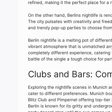
refined, making it the perfect place for a 
On the other hand, Berlins nightlife is r
The city pulsates with creativity and freed
and trendy pop-up parties to choose from
Berlin nightlife is a melting pot of differ
vibrant atmosphere that is unmatched anyw
completely different experience, catering
battle of the single a tough choice for par
Clubs and Bars: Com
Exploring the nightlife scenes in Munich a
cater to different preferences. Munich bo
Blitz Club and Pimpernel offering top-tier
Berlin is known for its gritty and underg