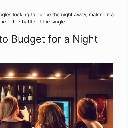
ingles looking to dance the night away, making it a
e in the battle of the single.
to Budget for a Night