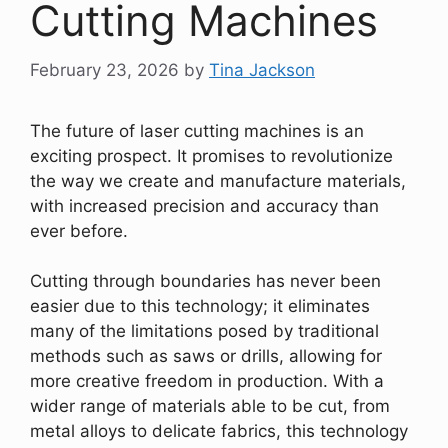
Cutting Machines
February 23, 2026
by
Tina Jackson
The future of laser cutting machines is an
exciting prospect. It promises to revolutionize
the way we create and manufacture materials,
with increased precision and accuracy than
ever before.
Cutting through boundaries has never been
easier due to this technology; it eliminates
many of the limitations posed by traditional
methods such as saws or drills, allowing for
more creative freedom in production. With a
wider range of materials able to be cut, from
metal alloys to delicate fabrics, this technology