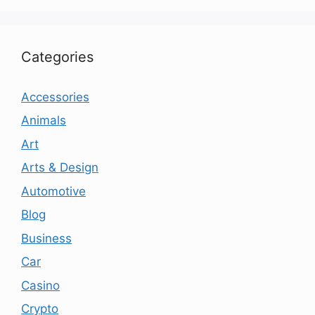
Categories
Accessories
Animals
Art
Arts & Design
Automotive
Blog
Business
Car
Casino
Crypto