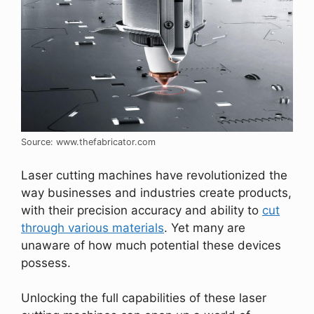
Source: www.thefabricator.com
Laser cutting machines have revolutionized the
way businesses and industries create products,
with their precision accuracy and ability to
cut
through various materials
. Yet many are
unaware of how much potential these devices
possess.
Unlocking the full capabilities of these laser