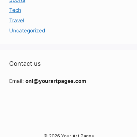
Tech
Travel
Uncategorized
Contact us
Email:
onl@yourartpages.com
© 2026 Your Art Pages