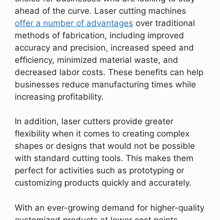
ahead of the curve. Laser cutting machines
offer a number of advantages
over traditional
methods of fabrication, including improved
accuracy and precision, increased speed and
efficiency, minimized material waste, and
decreased labor costs. These benefits can help
businesses reduce manufacturing times while
increasing profitability.
In addition, laser cutters provide greater
flexibility when it comes to creating complex
shapes or designs that would not be possible
with standard cutting tools. This makes them
perfect for activities such as prototyping or
customizing products quickly and accurately.
With an ever-growing demand for higher-quality
customized products at lower cost points,