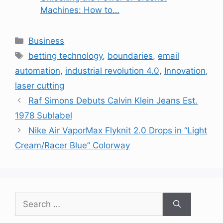
Machines: How to…
Categories
Business
Tags
betting technology
,
boundaries
,
email
automation
,
industrial revolution 4.0
,
Innovation
,
laser cutting
Raf Simons Debuts Calvin Klein Jeans Est.
1978 Sublabel
Nike Air VaporMax Flyknit 2.0 Drops in “Light
Cream/Racer Blue” Colorway
Search
for: