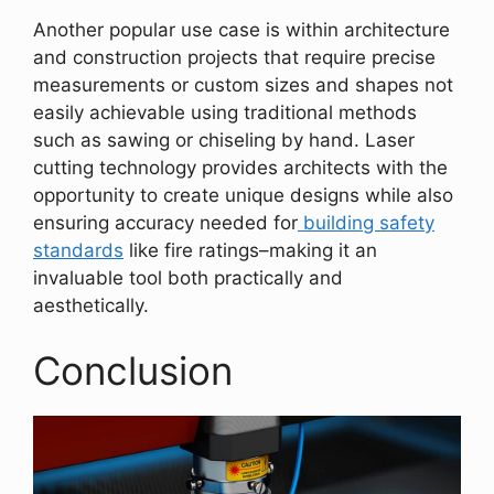
Another popular use case is within architecture
and construction projects that require precise
measurements or custom sizes and shapes not
easily achievable using traditional methods
such as sawing or chiseling by hand. Laser
cutting technology provides architects with the
opportunity to create unique designs while also
ensuring accuracy needed for
building safety
standards
like fire ratings–making it an
invaluable tool both practically and
aesthetically.
Conclusion