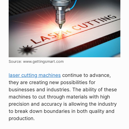
Source: www.gettingsmart.com
laser cutting machines
continue to advance,
they are creating new possibilities for
businesses and industries. The ability of these
machines to cut through materials with high
precision and accuracy is allowing the industry
to break down boundaries in both quality and
production.