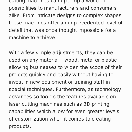
cutting machines can open up a world of
possibilities to manufacturers and consumers
alike. From intricate designs to complex shapes,
these machines offer an unprecedented level of
detail that was once thought impossible for a
machine to achieve.
With a few simple adjustments, they can be
used on any material – wood, metal or plastic –
allowing businesses to widen the scope of their
projects quickly and easily without having to
invest in new equipment or training staff in
special techniques. Furthermore, as technology
advances so too do the features available on
laser cutting machines such as 3D printing
capabilities which allow for even greater levels
of customization when it comes to creating
products.