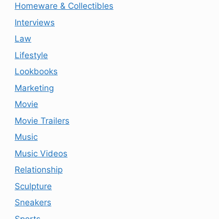
Homeware & Collectibles
Interviews
Law
Lifestyle
Lookbooks
Marketing
Movie
Movie Trailers
Music
Music Videos
Relationship
Sculpture
Sneakers
Sports