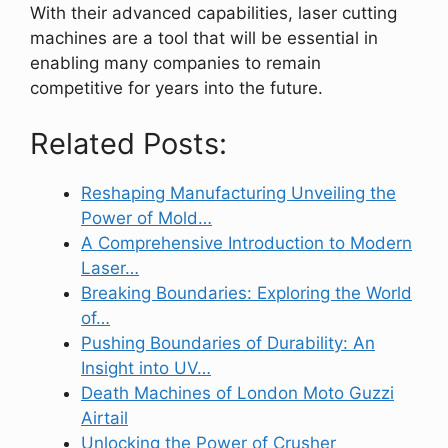
With their advanced capabilities, laser cutting
machines are a tool that will be essential in
enabling many companies to remain
competitive for years into the future.
Related Posts:
Reshaping Manufacturing Unveiling the
Power of Mold…
A Comprehensive Introduction to Modern
Laser…
Breaking Boundaries: Exploring the World
of…
Pushing Boundaries of Durability: An
Insight into UV…
Death Machines of London Moto Guzzi
Airtail
Unlocking the Power of Crusher