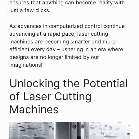
ensures that anything can become reality with
just a few clicks.
As advances in computerized control continue
advancing at a rapid pace, laser cutting
machines are becoming smarter and more
efficient every day – ushering in an era where
designs are no longer limited by our
imaginations!
Unlocking the Potential
of Laser Cutting
Machines