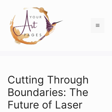
Skip
to
content
Menu
Cutting Through
Boundaries: The
Future of Laser