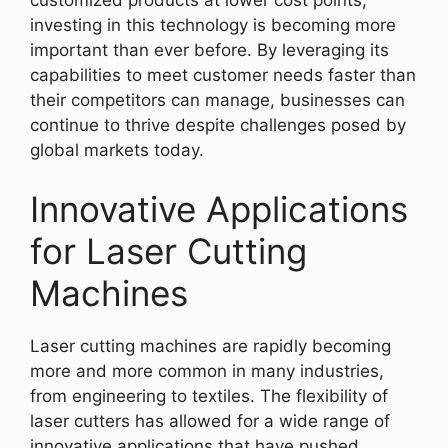
investing in this technology is becoming more
important than ever before. By leveraging its
capabilities to meet customer needs faster than
their competitors can manage, businesses can
continue to thrive despite challenges posed by
global markets today.
Innovative Applications
for Laser Cutting
Machines
Laser cutting machines are rapidly becoming
more and more common in many industries,
from engineering to textiles. The flexibility of
laser cutters has allowed for a wide range of
innovative applications that have pushed