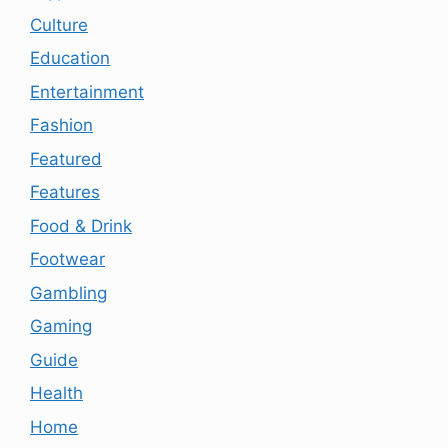
Culture
Education
Entertainment
Fashion
Featured
Features
Food & Drink
Footwear
Gambling
Gaming
Guide
Health
Home