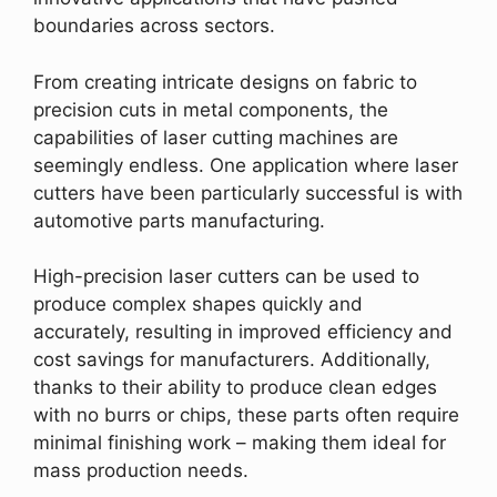
boundaries across sectors.
From creating intricate designs on fabric to
precision cuts in metal components, the
capabilities of laser cutting machines are
seemingly endless. One application where laser
cutters have been particularly successful is with
automotive parts manufacturing.
High-precision laser cutters can be used to
produce complex shapes quickly and
accurately, resulting in improved efficiency and
cost savings for manufacturers. Additionally,
thanks to their ability to produce clean edges
with no burrs or chips, these parts often require
minimal finishing work – making them ideal for
mass production needs.