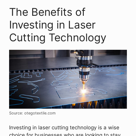
The Benefits of
Investing in Laser
Cutting Technology
Source: otegotextile.com
Investing in laser cutting technology is a wise
choice for businesses who are looking to stay