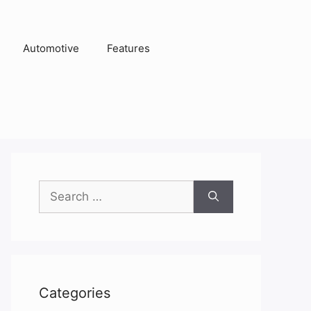
Automotive
Features
Search
for:
Categories