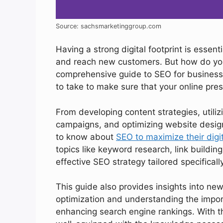
Source: sachsmarketinggroup.com
Having a strong digital footprint is essenti
and reach new customers. But how do you
comprehensive guide to SEO for business 
to take to make sure that your online pres
From developing content strategies, utiliz
campaigns, and optimizing website design
to know about
SEO to maximize their digit
topics like keyword research, link building
effective SEO strategy tailored specifical
This guide also provides insights into n
optimization and understanding the impor
enhancing search engine rankings. With the