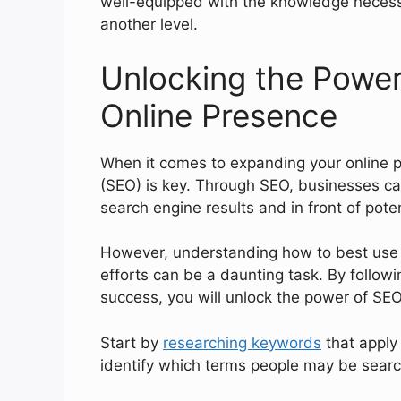
well-equipped with the knowledge necessa
another level.
Unlocking the Power
Online Presence
When it comes to expanding your online p
(SEO) is key. Through SEO, businesses ca
search engine results and in front of pote
However, understanding how to best use S
efforts can be a daunting task. By follo
success, you will unlock the power of SE
Start by
researching keywords
that apply 
identify which terms people may be search