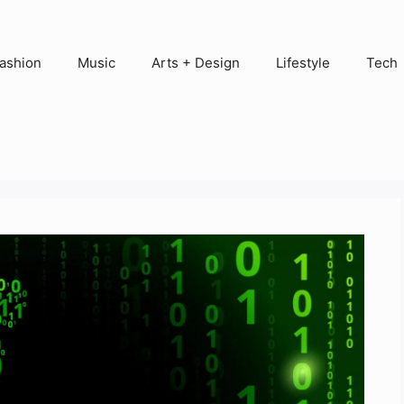
ashion
Music
Arts + Design
Lifestyle
Tech