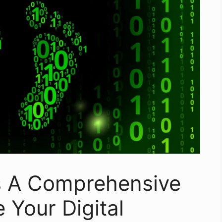
s A Comprehensive
 Your Digital