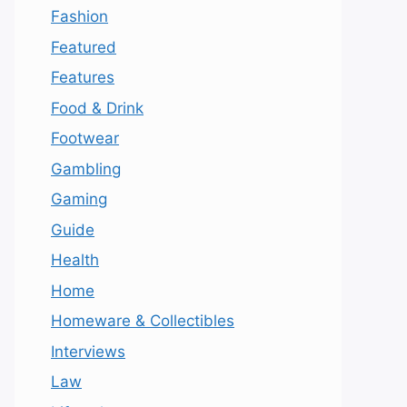
Fashion
Featured
Features
Food & Drink
Footwear
Gambling
Gaming
Guide
Health
Home
Homeware & Collectibles
Interviews
Law