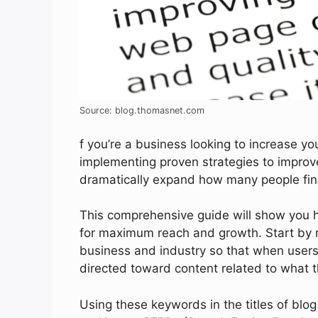
Source: blog.thomasnet.com
f you’re a business looking to increase you
implementing proven strategies to improve
dramatically expand how many people find
This comprehensive guide will show you ho
for maximum reach and growth. Start by r
business and industry so that when users 
directed toward content related to what t
Using these keywords in the titles of blo