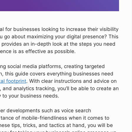
al for businesses looking to increase their visibility
 go about maximizing your digital presence? This
provides an in-depth look at the steps you need
ence is as effective as possible.
ing social media platforms, creating targeted
, this guide covers everything businesses need
al footprint
. With clear instructions and advice on
, and analytics tracking, you’ll be able to create an
ly to your business needs.
ewer developments such as voice search
tance of mobile-friendliness when it comes to
se tips, tricks, and tactics at hand, you will be