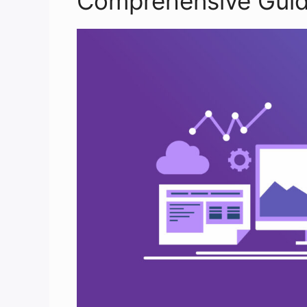
Comprehensive Guid