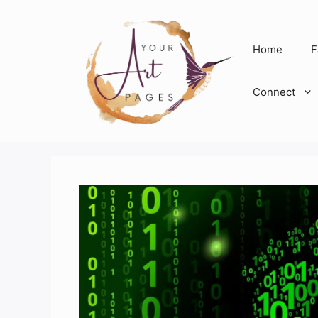
Skip
to
content
Home
F
Connect