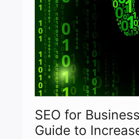
SEO for Busines
Guide to Increase