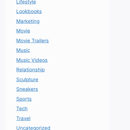
Lifestyle
Lookbooks
Marketing
Movie
Movie Trailers
Music
Music Videos
Relationship
Sculpture
Sneakers
Sports
Tech
Travel
Uncategorized