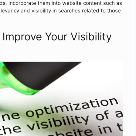
ds, incorporate them into website content such as
levancy and visibility in searches related to those
Improve Your Visibility