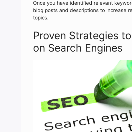
Once you have identified relevant keywor
blog posts and descriptions to increase re
topics.
Proven Strategies to 
on Search Engines