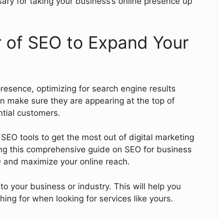
ry for taking your business’s online presence up
 of SEO to Expand Your
resence, optimizing for search engine results
n make sure they are appearing at the top of
ntial customers.
EO tools to get the most out of digital marketing
wing this comprehensive guide on SEO for business
O and maximize your online reach.
to your business or industry. This will help you
ing for when looking for services like yours.