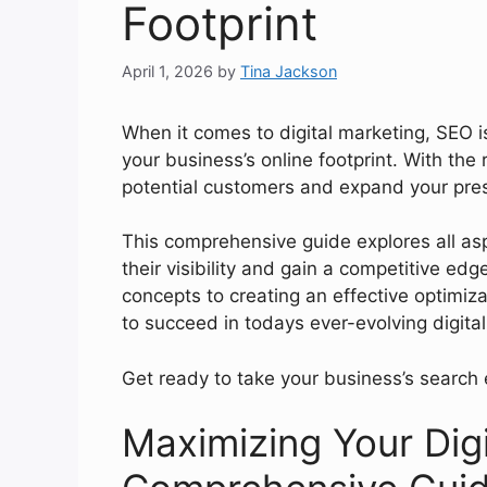
Footprint
April 1, 2026
by
Tina Jackson
When it comes to digital marketing, SEO i
your business’s online footprint. With the
potential customers and expand your pre
This comprehensive guide explores all a
their visibility and gain a competitive ed
concepts to creating an effective optimiz
to succeed in todays ever-evolving digita
Get ready to take your business’s search 
Maximizing Your Digi