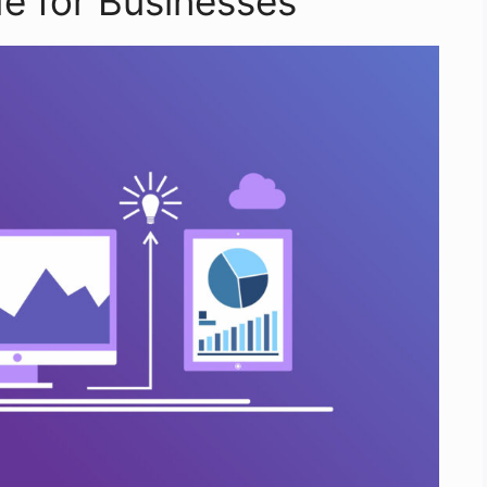
e for Businesses