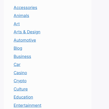
Accessories
Animals
Art
Arts & Design
Automotive
Blog
Business
Car
Casino
Crypto
Culture
Education
Entertainment