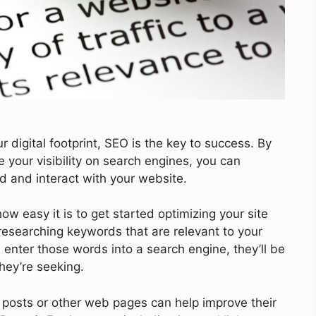
r digital footprint, SEO is the key to success. By
 your visibility on search engines, you can
 and interact with your website.
w easy it is to get started optimizing your site
esearching keywords that are relevant to your
enter those words into a search engine, they’ll be
hey’re seeking.
g posts or other web pages can help improve their