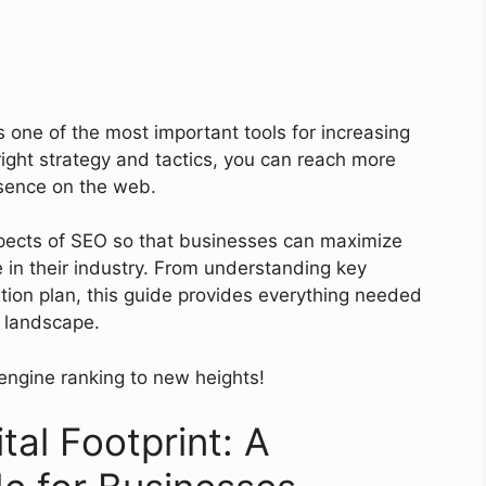
s one of the most important tools for increasing
 right strategy and tactics, you can reach more
sence on the web.
spects of SEO so that businesses can maximize
ge in their industry. From understanding key
ation plan, this guide provides everything needed
l landscape.
engine ranking to new heights!
tal Footprint: A