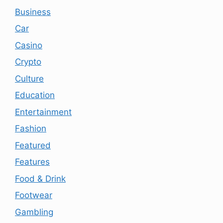
Business
Car
Casino
Crypto
Culture
Education
Entertainment
Fashion
Featured
Features
Food & Drink
Footwear
Gambling