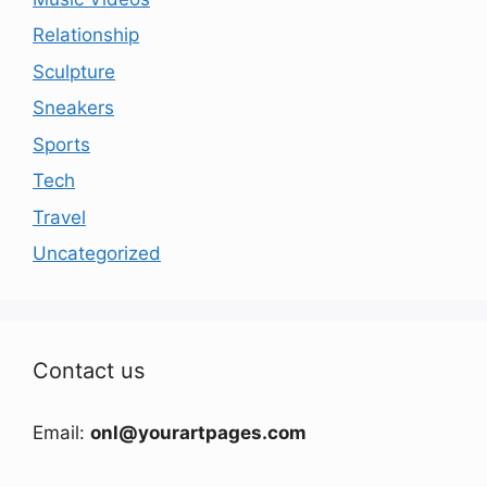
Relationship
Sculpture
Sneakers
Sports
Tech
Travel
Uncategorized
Contact us
Email:
onl@yourartpages.com