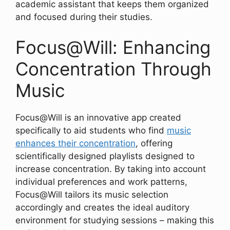
academic assistant that keeps them organized
and focused during their studies.
Focus@Will: Enhancing
Concentration Through
Music
Focus@Will is an innovative app created
specifically to aid students who find
music
enhances their concentration
, offering
scientifically designed playlists designed to
increase concentration. By taking into account
individual preferences and work patterns,
Focus@Will tailors its music selection
accordingly and creates the ideal auditory
environment for studying sessions – making this