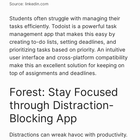
Source: linkedin.com
Students often struggle with managing their
tasks efficiently. Todoist is a powerful task
management app that makes this easy by
creating to-do lists, setting deadlines, and
prioritizing tasks based on priority. An intuitive
user interface and cross-platform compatibility
make this an excellent solution for keeping on
top of assignments and deadlines.
Forest: Stay Focused
through Distraction-
Blocking App
Distractions can wreak havoc with productivity.