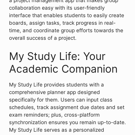
a project management app that makes group
collaboration easy with its user-friendly
interface that enables students to easily create
boards, assign tasks, track progress in real-
time, and coordinate group efforts towards the
overall success of a project.
My Study Life: Your
Academic Companion
My Study Life provides students with a
comprehensive planner app designed
specifically for them. Users can input class
schedules, track assignment due dates and set
exam reminders; plus, cross-platform
synchronization ensures you remain up-to-date.
My Study Life serves as a personalized