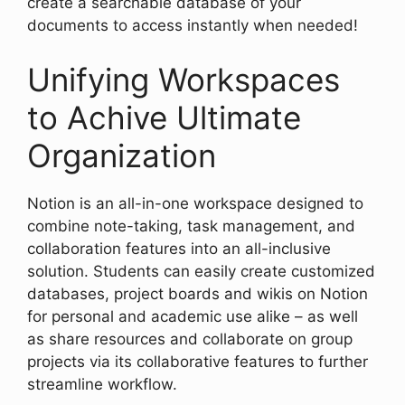
create a searchable database of your
documents to access instantly when needed!
Unifying Workspaces
to Achive Ultimate
Organization
Notion is an all-in-one workspace designed to
combine note-taking, task management, and
collaboration features into an all-inclusive
solution. Students can easily create customized
databases, project boards and wikis on Notion
for personal and academic use alike – as well
as share resources and collaborate on group
projects via its collaborative features to further
streamline workflow.