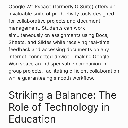
Google Workspace (formerly G Suite) offers an
invaluable suite of productivity tools designed
for collaborative projects and document
management. Students can work
simultaneously on assignments using Docs,
Sheets, and Slides while receiving real-time
feedback and accessing documents on any
internet-connected device – making Google
Workspace an indispensable companion in
group projects, facilitating efficient collaboration
while guaranteeing smooth workflow.
Striking a Balance: The
Role of Technology in
Education