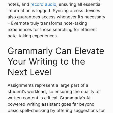
notes, and
record audio
, ensuring all essential
information is logged. Syncing across devices
also guarantees access whenever it’s necessary
– Evernote truly transforms note-taking
experiences for those searching for efficient
note-taking experiences.
Grammarly Can Elevate
Your Writing to the
Next Level
Assignments represent a large part of a
student’s workload, so ensuring the quality of
written content is critical. Grammarly’s AI-
powered writing assistant goes far beyond
basic spell-checking by offering suggestions for