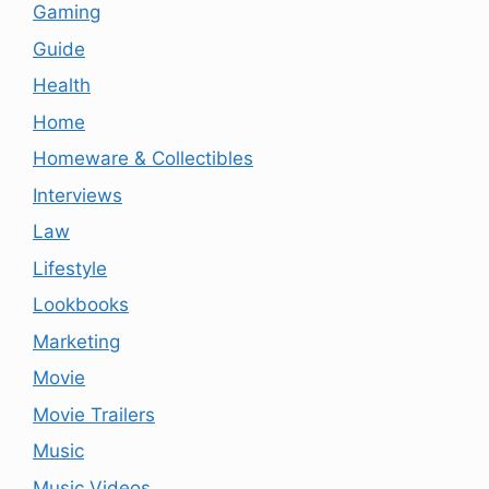
Gaming
Guide
Health
Home
Homeware & Collectibles
Interviews
Law
Lifestyle
Lookbooks
Marketing
Movie
Movie Trailers
Music
Music Videos