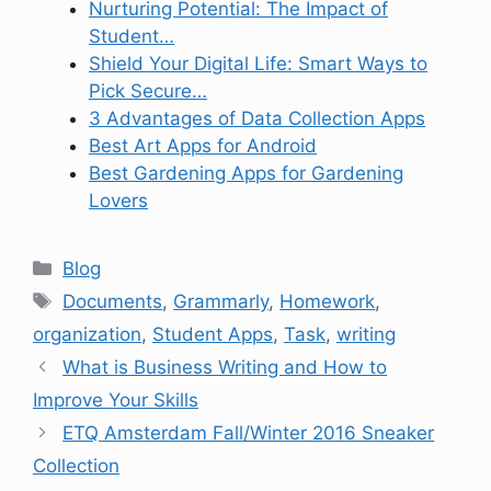
Nurturing Potential: The Impact of
Student…
Shield Your Digital Life: Smart Ways to
Pick Secure…
3 Advantages of Data Collection Apps
Best Art Apps for Android
Best Gardening Apps for Gardening
Lovers
Categories
Blog
Tags
Documents
,
Grammarly
,
Homework
,
organization
,
Student Apps
,
Task
,
writing
What is Business Writing and How to
Improve Your Skills
ETQ Amsterdam Fall/Winter 2016 Sneaker
Collection