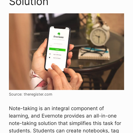
Solution
Source: theregister.com
Note-taking is an integral component of
learning, and Evernote provides an all-in-one
note-taking solution that simplifies this task for
students. Students can create notebooks, tag