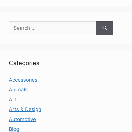
Search
for:
Categories
Accessories
Animals
Art
Arts & Design
Automotive
Blog