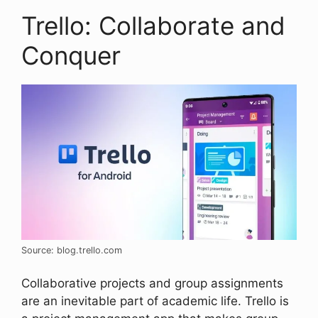
Trello: Collaborate and
Conquer
Source: blog.trello.com
Collaborative projects and group assignments
are an inevitable part of academic life. Trello is