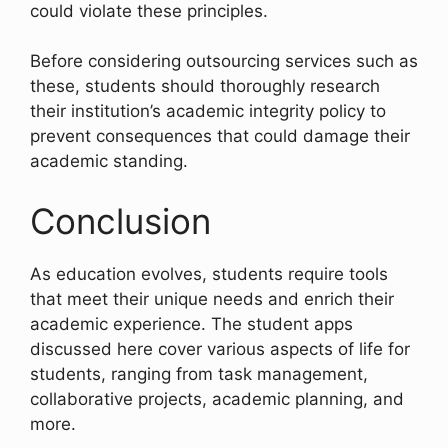
could violate these principles.
Before considering outsourcing services such as
these, students should thoroughly research
their institution’s academic integrity policy to
prevent consequences that could damage their
academic standing.
Conclusion
As education evolves, students require tools
that meet their unique needs and enrich their
academic experience. The student apps
discussed here cover various aspects of life for
students, ranging from task management,
collaborative projects, academic planning, and
more.