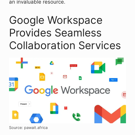
an invaluable resource.
Google Workspace
Provides Seamless
Collaboration Services
Source: pawait.africa