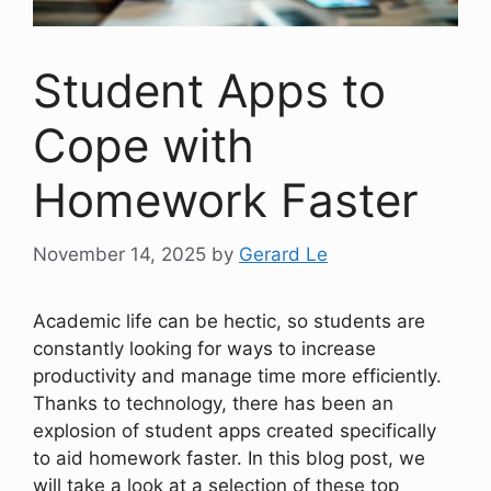
Student Apps to
Cope with
Homework Faster
November 14, 2025
by
Gerard Le
Academic life can be hectic, so students are
constantly looking for ways to increase
productivity and manage time more efficiently.
Thanks to technology, there has been an
explosion of student apps created specifically
to aid homework faster. In this blog post, we
will take a look at a selection of these top