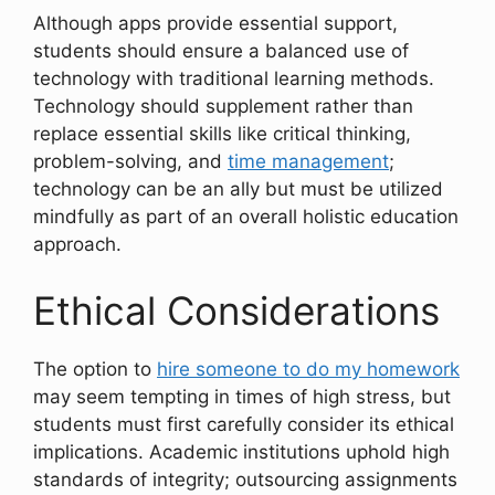
Although apps provide essential support,
students should ensure a balanced use of
technology with traditional learning methods.
Technology should supplement rather than
replace essential skills like critical thinking,
problem-solving, and
time management
;
technology can be an ally but must be utilized
mindfully as part of an overall holistic education
approach.
Ethical Considerations
The option to
hire someone to do my homework
may seem tempting in times of high stress, but
students must first carefully consider its ethical
implications. Academic institutions uphold high
standards of integrity; outsourcing assignments