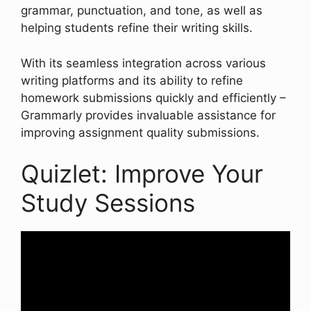
grammar, punctuation, and tone, as well as
helping students refine their writing skills.
With its seamless integration across various
writing platforms and its ability to refine
homework submissions quickly and efficiently –
Grammarly provides invaluable assistance for
improving assignment quality submissions.
Quizlet: Improve Your
Study Sessions