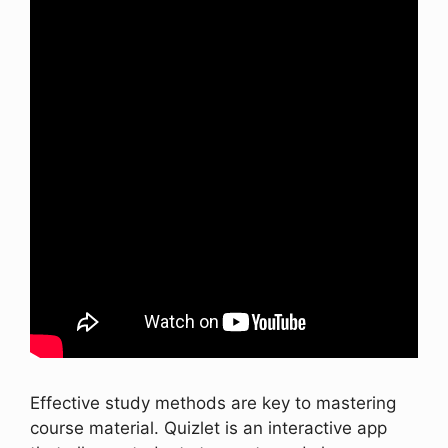
Effective study methods are key to mastering
course material. Quizlet is an interactive app