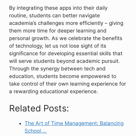
By integrating these apps into their daily
routine, students can better navigate
academia’s challenges more efficiently – giving
them more time for deeper learning and
personal growth. As we celebrate the benefits
of technology, let us not lose sight of its
significance for developing essential skills that
will serve students beyond academic pursuit.
Through the synergy between tech and
education, students become empowered to
take control of their own learning experience for
a rewarding educational experience.
Related Posts:
The Art of Time Management: Balancing
School,…