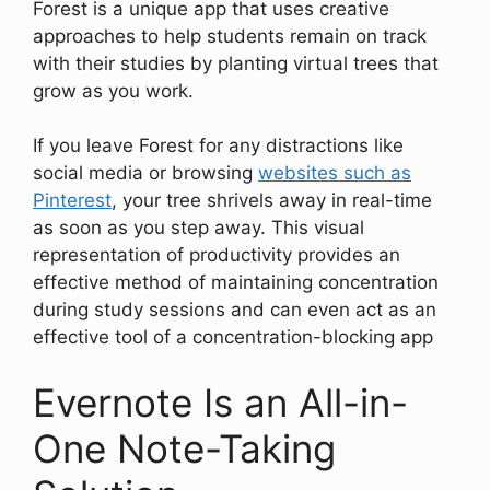
Forest is a unique app that uses creative
approaches to help students remain on track
with their studies by planting virtual trees that
grow as you work.
If you leave Forest for any distractions like
social media or browsing
websites such as
Pinterest
, your tree shrivels away in real-time
as soon as you step away. This visual
representation of productivity provides an
effective method of maintaining concentration
during study sessions and can even act as an
effective tool of a concentration-blocking app
Evernote Is an All-in-
One Note-Taking