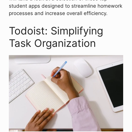
student apps designed to streamline homework
processes and increase overall efficiency.
Todoist: Simplifying
Task Organization