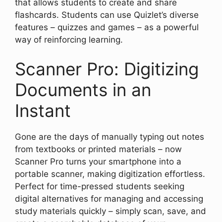
that allows students to create and share
flashcards. Students can use Quizlet’s diverse
features – quizzes and games – as a powerful
way of reinforcing learning.
Scanner Pro: Digitizing
Documents in an
Instant
Gone are the days of manually typing out notes
from textbooks or printed materials – now
Scanner Pro turns your smartphone into a
portable scanner, making digitization effortless.
Perfect for time-pressed students seeking
digital alternatives for managing and accessing
study materials quickly – simply scan, save, and