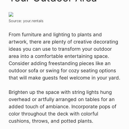
Source: your.rentals
From furniture and lighting to plants and
artwork, there are plenty of creative decorating
ideas you can use to transform your outdoor
area into a comfortable entertaining space.
Consider adding freestanding pieces like an
outdoor sofa or swing for cozy seating options
that will make guests feel welcome in your yard.
Brighten up the space with string lights hung
overhead or artfully arranged on tables for an
added touch of ambiance. Incorporate pops of
color throughout the deck with colorful
cushions, throws, and potted plants.