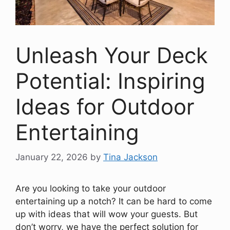
Unleash Your Deck
Potential: Inspiring
Ideas for Outdoor
Entertaining
January 22, 2026
by
Tina Jackson
Are you looking to take your outdoor
entertaining up a notch? It can be hard to come
up with ideas that will wow your guests. But
don’t worry, we have the perfect solution for