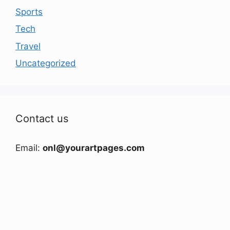
Sports
Tech
Travel
Uncategorized
Contact us
Email:
onl@yourartpages.com