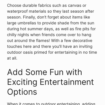
Choose durable fabrics such as canvas or
waterproof materials so they last season after
season. Finally, don’t forget about items like
large umbrellas to provide shade from the sun
during hot summer days, as well as fire pits for
chilly nights when friends come over to hang
out around the flames! With a few decorative
touches here and there you’ll have an inviting
outdoor oasis primed for entertaining in no time
at all.
Add Some Fun with
Exciting Entertainment
Options
When it comes to outdoor entertaining, adding