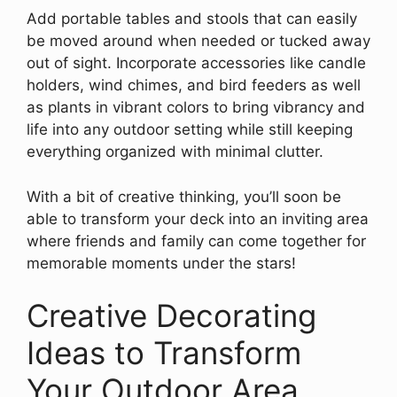
Add portable tables and stools that can easily
be moved around when needed or tucked away
out of sight. Incorporate accessories like candle
holders, wind chimes, and bird feeders as well
as plants in vibrant colors to bring vibrancy and
life into any outdoor setting while still keeping
everything organized with minimal clutter.
With a bit of creative thinking, you’ll soon be
able to transform your deck into an inviting area
where friends and family can come together for
memorable moments under the stars!
Creative Decorating
Ideas to Transform
Your Outdoor Area