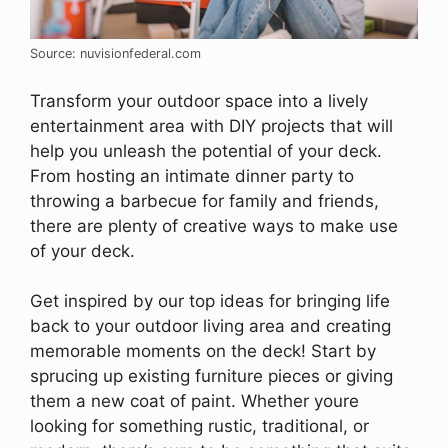
Source: nuvisionfederal.com
Transform your outdoor space into a lively
entertainment area with DIY projects that will
help you unleash the potential of your deck.
From hosting an intimate dinner party to
throwing a barbecue for family and friends,
there are plenty of creative ways to make use
of your deck.
Get inspired by our top ideas for bringing life
back to your outdoor living area and creating
memorable moments on the deck! Start by
sprucing up existing furniture pieces or giving
them a new coat of paint. Whether youre
looking for something rustic, traditional, or