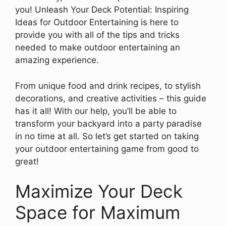
you! Unleash Your Deck Potential: Inspiring
Ideas for Outdoor Entertaining is here to
provide you with all of the tips and tricks
needed to make outdoor entertaining an
amazing experience.
From unique food and drink recipes, to stylish
decorations, and creative activities – this guide
has it all! With our help, you’ll be able to
transform your backyard into a party paradise
in no time at all. So let’s get started on taking
your outdoor entertaining game from good to
great!
Maximize Your Deck
Space for Maximum