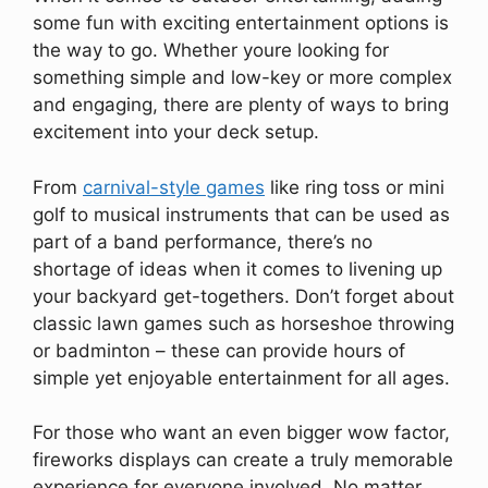
some fun with exciting entertainment options is
the way to go. Whether youre looking for
something simple and low-key or more complex
and engaging, there are plenty of ways to bring
excitement into your deck setup.
From
carnival-style games
like ring toss or mini
golf to musical instruments that can be used as
part of a band performance, there’s no
shortage of ideas when it comes to livening up
your backyard get-togethers. Don’t forget about
classic lawn games such as horseshoe throwing
or badminton – these can provide hours of
simple yet enjoyable entertainment for all ages.
For those who want an even bigger wow factor,
fireworks displays can create a truly memorable
experience for everyone involved. No matter