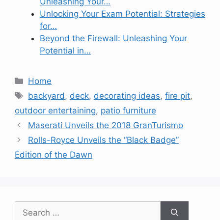
Unleashing Your…
Unlocking Your Exam Potential: Strategies
for…
Beyond the Firewall: Unleashing Your
Potential in…
Categories
Home
Tags
backyard
,
deck
,
decorating ideas
,
fire pit
,
outdoor entertaining
,
patio furniture
Maserati Unveils the 2018 GranTurismo
Rolls-Royce Unveils the “Black Badge”
Edition of the Dawn
Search
for: