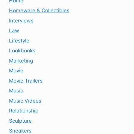
Home
Homeware & Collectibles
Interviews
Law
Lifestyle
Lookbooks
Marketing
Movie
Movie Trailers
Music
Music Videos
Relationship
Sculpture
Sneakers