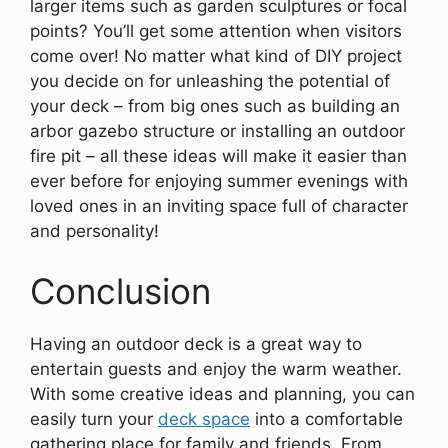
larger items such as garden sculptures or focal
points? You’ll get some attention when visitors
come over! No matter what kind of DIY project
you decide on for unleashing the potential of
your deck – from big ones such as building an
arbor gazebo structure or installing an outdoor
fire pit – all these ideas will make it easier than
ever before for enjoying summer evenings with
loved ones in an inviting space full of character
and personality!
Conclusion
Having an outdoor deck is a great way to
entertain guests and enjoy the warm weather.
With some creative ideas and planning, you can
easily turn your
deck space
into a comfortable
gathering place for family and friends. From