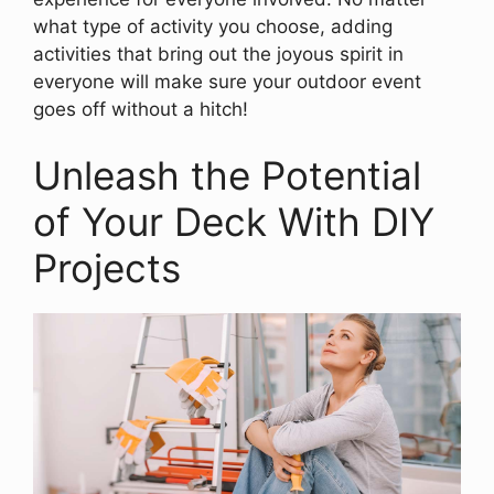
what type of activity you choose, adding
activities that bring out the joyous spirit in
everyone will make sure your outdoor event
goes off without a hitch!
Unleash the Potential
of Your Deck With DIY
Projects