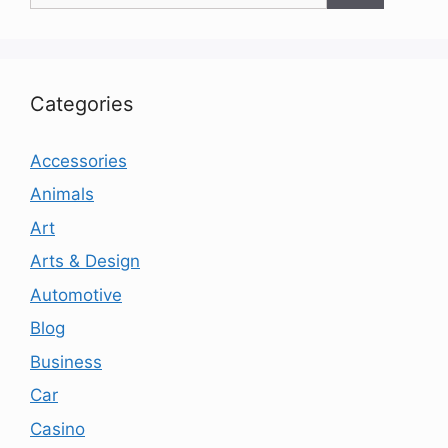
Categories
Accessories
Animals
Art
Arts & Design
Automotive
Blog
Business
Car
Casino