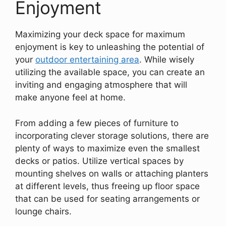
Enjoyment
Maximizing your deck space for maximum
enjoyment is key to unleashing the potential of
your
outdoor entertaining area
. While wisely
utilizing the available space, you can create an
inviting and engaging atmosphere that will
make anyone feel at home.
From adding a few pieces of furniture to
incorporating clever storage solutions, there are
plenty of ways to maximize even the smallest
decks or patios. Utilize vertical spaces by
mounting shelves on walls or attaching planters
at different levels, thus freeing up floor space
that can be used for seating arrangements or
lounge chairs.