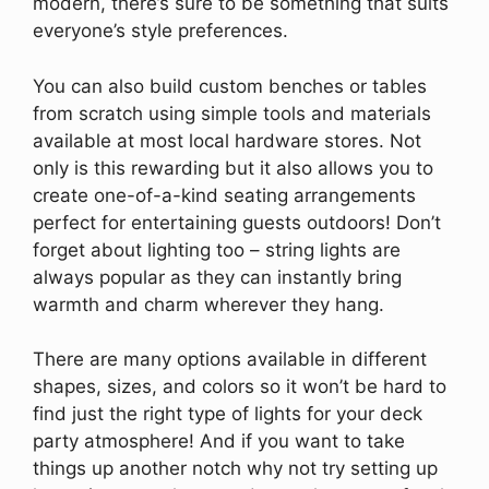
modern, there’s sure to be something that suits
everyone’s style preferences.
You can also build custom benches or tables
from scratch using simple tools and materials
available at most local hardware stores. Not
only is this rewarding but it also allows you to
create one-of-a-kind seating arrangements
perfect for entertaining guests outdoors! Don’t
forget about lighting too – string lights are
always popular as they can instantly bring
warmth and charm wherever they hang.
There are many options available in different
shapes, sizes, and colors so it won’t be hard to
find just the right type of lights for your deck
party atmosphere! And if you want to take
things up another notch why not try setting up