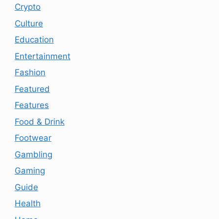
Crypto
Culture
Education
Entertainment
Fashion
Featured
Features
Food & Drink
Footwear
Gambling
Gaming
Guide
Health