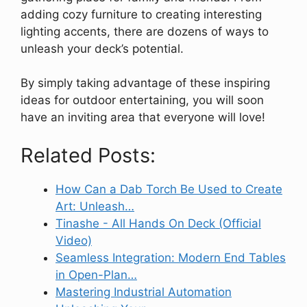
adding cozy furniture to creating interesting
lighting accents, there are dozens of ways to
unleash your deck’s potential.
By simply taking advantage of these inspiring
ideas for outdoor entertaining, you will soon
have an inviting area that everyone will love!
Related Posts:
How Can a Dab Torch Be Used to Create
Art: Unleash…
Tinashe - All Hands On Deck (Official
Video)
Seamless Integration: Modern End Tables
in Open-Plan…
Mastering Industrial Automation