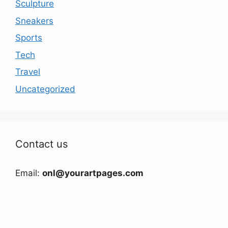
Sculpture
Sneakers
Sports
Tech
Travel
Uncategorized
Contact us
Email:
onl@yourartpages.com