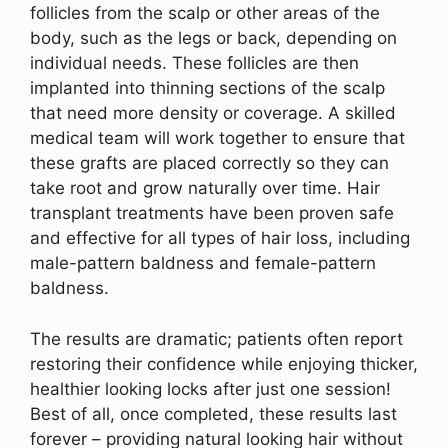
follicles from the scalp or other areas of the
body, such as the legs or back, depending on
individual needs. These follicles are then
implanted into thinning sections of the scalp
that need more density or coverage. A skilled
medical team will work together to ensure that
these grafts are placed correctly so they can
take root and grow naturally over time. Hair
transplant treatments have been proven safe
and effective for all types of hair loss, including
male-pattern baldness and female-pattern
baldness.
The results are dramatic; patients often report
restoring their confidence while enjoying thicker,
healthier looking locks after just one session!
Best of all, once completed, these results last
forever – providing natural looking hair without