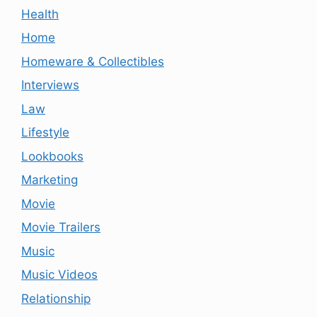
Health
Home
Homeware & Collectibles
Interviews
Law
Lifestyle
Lookbooks
Marketing
Movie
Movie Trailers
Music
Music Videos
Relationship