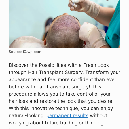
Source: i0.wp.com
Discover the Possibilities with a Fresh Look
through Hair Transplant Surgery. Transform your
appearance and feel more confident than ever
before with hair transplant surgery! This
procedure allows you to take control of your
hair loss and restore the look that you desire.
With this innovative technique, you can enjoy
natural-looking,
permanent results
without
worrying about future balding or thinning