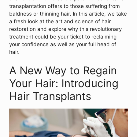
transplantation offers to those suffering from
baldness or thinning hair. In this article, we take
a fresh look at the art and science of hair
restoration and explore why this revolutionary
treatment could be your ticket to reclaiming
your confidence as well as your full head of
hair.
A New Way to Regain
Your Hair: Introducing
Hair Transplants