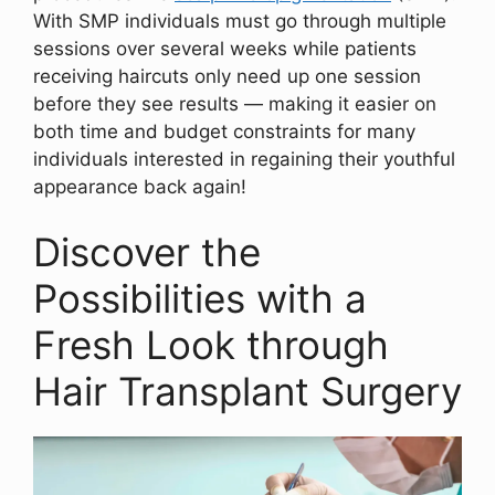
With SMP individuals must go through multiple
sessions over several weeks while patients
receiving haircuts only need up one session
before they see results — making it easier on
both time and budget constraints for many
individuals interested in regaining their youthful
appearance back again!
Discover the
Possibilities with a
Fresh Look through
Hair Transplant Surgery