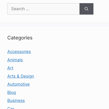
Search
for:
Categories
Accessories
Animals
Art
Arts & Design
Automotive
Blog
Business
Car