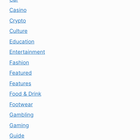
Casino
Crypto
Culture
Education
Entertainment
Fashion
Featured
Features
Food & Drink
Footwear
Gambling
Gaming
Guide