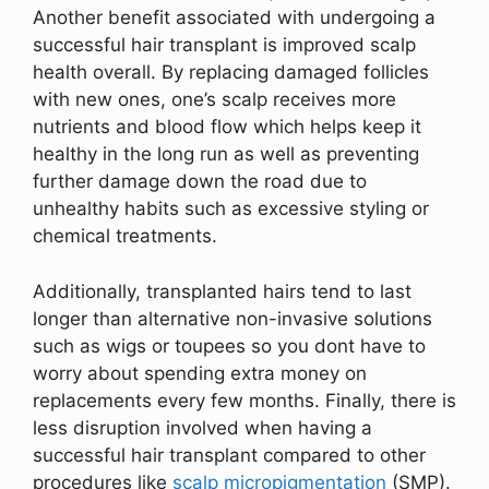
Another benefit associated with undergoing a
successful hair transplant is improved scalp
health overall. By replacing damaged follicles
with new ones, one’s scalp receives more
nutrients and blood flow which helps keep it
healthy in the long run as well as preventing
further damage down the road due to
unhealthy habits such as excessive styling or
chemical treatments.
Additionally, transplanted hairs tend to last
longer than alternative non-invasive solutions
such as wigs or toupees so you dont have to
worry about spending extra money on
replacements every few months. Finally, there is
less disruption involved when having a
successful hair transplant compared to other
procedures like
scalp micropigmentation
(SMP).