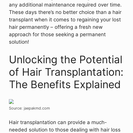
any additional maintenance required over time.
These days there’s no better choice than a hair
transplant when it comes to regaining your lost
hair permanently – offering a fresh new
approach for those seeking a permanent
solution!
Unlocking the Potential
of Hair Transplantation:
The Benefits Explained
Source: jaepakmd.com
Hair transplantation can provide a much-
needed solution to those dealing with hair loss