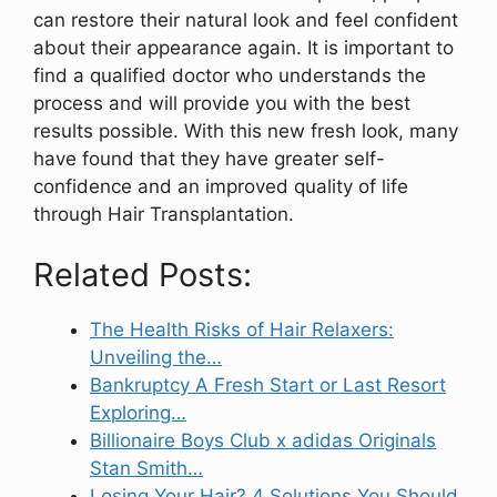
can restore their natural look and feel confident
about their appearance again. It is important to
find a qualified doctor who understands the
process and will provide you with the best
results possible. With this new fresh look, many
have found that they have greater self-
confidence and an improved quality of life
through Hair Transplantation.
Related Posts:
The Health Risks of Hair Relaxers:
Unveiling the…
Bankruptcy A Fresh Start or Last Resort
Exploring…
Billionaire Boys Club x adidas Originals
Stan Smith…
Losing Your Hair? 4 Solutions You Should