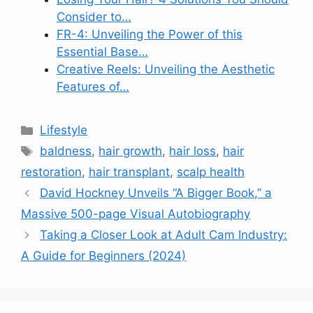
Consider to…
FR-4: Unveiling the Power of this
Essential Base…
Creative Reels: Unveiling the Aesthetic
Features of…
Categories
Lifestyle
Tags
baldness
,
hair growth
,
hair loss
,
hair
restoration
,
hair transplant
,
scalp health
David Hockney Unveils “A Bigger Book,” a
Massive 500-page Visual Autobiography
Taking a Closer Look at Adult Cam Industry:
A Guide for Beginners (2024)