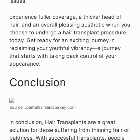
issues.
Experience fuller coverage, a thicker head of
hair, and an overall pleasing aesthetic when you
choose to undergo a hair transplant procedure
today. Get ready for an exciting journey in
reclaiming your youthful vibrancy—a journey
that starts with taking back control of your
appearance.
Conclusion
Source: .dentalhairclinicturkey.com
In conclusion, Hair Transplants are a great
solution for those suffering from thinning hair or
baldness. With successful transplants, people