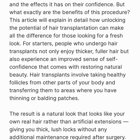
and the effects it has on their confidence. But
what exactly are the benefits of this procedure?
This article will explain in detail how unlocking
the potential of hair transplantation can make
all the difference for those looking for a fresh
look. For starters, people who undergo hair
transplants not only enjoy thicker, fuller hair but
also experience an improved sense of self-
confidence that comes with restoring natural
beauty. Hair transplants involve taking healthy
follicles from other parts of your body and
transferring them to areas where you have
thinning or balding patches.
The result is a natural look that looks like your
own real hair rather than artificial extensions —
giving you thick, lush locks without any
additional maintenance required after surgery.