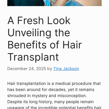
A Fresh Look
Unveiling the
Benefits of Hair
Transplant
December 24, 2025
by
Tina Jackson
Hair transplantation is a medical procedure that
has been around for decades, yet it remains
shrouded in mystery and misconception.
Despite its long history, many people remain
unaware of the incredible potential benefits hair