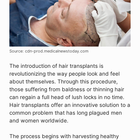
Source: cdn-prod.medicalnewstoday.com
The introduction of hair transplants is
revolutionizing the way people look and feel
about themselves. Through this procedure,
those suffering from baldness or thinning hair
can regain a full head of lush locks in no time.
Hair transplants offer an innovative solution to a
common problem that has long plagued men
and women worldwide.
The process begins with harvesting healthy