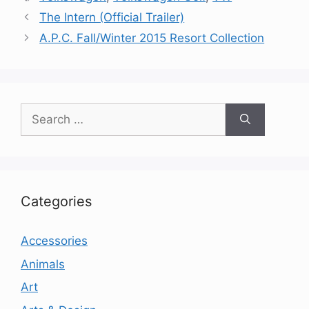
The Intern (Official Trailer)
A.P.C. Fall/Winter 2015 Resort Collection
Search
for:
Categories
Accessories
Animals
Art