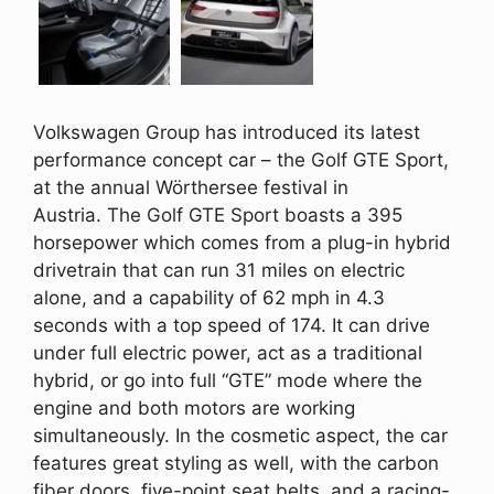
Volkswagen Group has introduced its latest
performance concept car – the Golf GTE Sport,
at the annual Wörthersee festival in
Austria. The Golf GTE Sport boasts a 395
horsepower which comes from a plug-in hybrid
drivetrain that can run 31 miles on electric
alone, and a capability of 62 mph in 4.3
seconds with a top speed of 174. It can drive
under full electric power, act as a traditional
hybrid, or go into full “GTE” mode where the
engine and both motors are working
simultaneously. In the cosmetic aspect, the car
features great styling as well, with the carbon
fiber doors, five-point seat belts, and a racing-