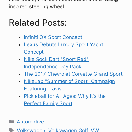
inspired steering wheel.
Related Posts:
Infiniti QX Sport Concept
Lexus Debuts Luxury Sport Yacht
Concept
Nike Sock Dart "Sport Red"
Independence Day Pack
The 2017 Chevrolet Corvette Grand Sport
NikeLab "Summer of Sport" Campaign
Featuring Travis…
Pickleball for All Ages: Why It's the
Perfect Family Sport
Categories
Automotive
Tags
Volkswagen
,
Volkswagen Golf
,
VW