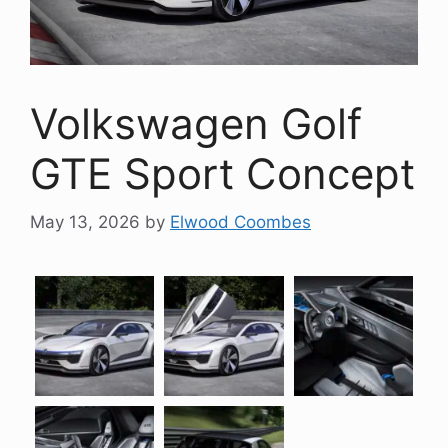
Volkswagen Golf
GTE Sport Concept
May 13, 2026
by
Elwood Coombes