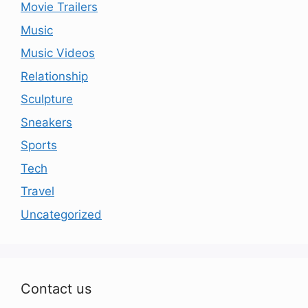
Movie Trailers
Music
Music Videos
Relationship
Sculpture
Sneakers
Sports
Tech
Travel
Uncategorized
Contact us