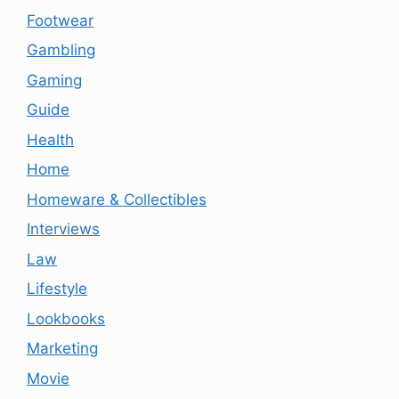
Footwear
Gambling
Gaming
Guide
Health
Home
Homeware & Collectibles
Interviews
Law
Lifestyle
Lookbooks
Marketing
Movie