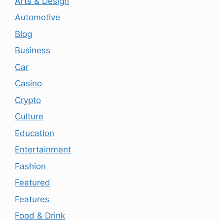
Arts & Design
Automotive
Blog
Business
Car
Casino
Crypto
Culture
Education
Entertainment
Fashion
Featured
Features
Food & Drink