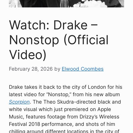
Watch: Drake –
Nonstop (Official
Video)
February 28, 2026
by
Elwood Coombes
Drake takes it back to the city of London for his
latest video for “Nonstop,” from his new album
Scorpion
. The Theo Skudra-directed black and
white visual which just premiered on Apple
Music, features footage from Drizzy’s Wireless
Festival 2018 performance, and shots of him
chilling around different locations in the city of