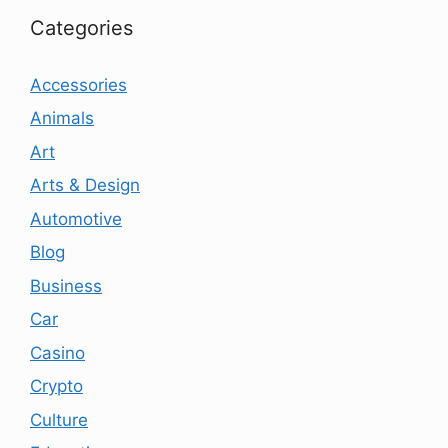
Categories
Accessories
Animals
Art
Arts & Design
Automotive
Blog
Business
Car
Casino
Crypto
Culture