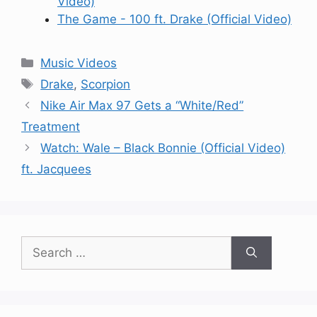
Video)
The Game - 100 ft. Drake (Official Video)
Categories
Music Videos
Tags
Drake
,
Scorpion
Nike Air Max 97 Gets a “White/Red”
Treatment
Watch: Wale – Black Bonnie (Official Video)
ft. Jacquees
Search
for: