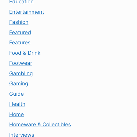
Education
Entertainment
Fashion
Featured
Features
Food & Drink
Footwear
Gambling
Gaming
Guide
Health
Home
Homeware & Collectibles
Interviews