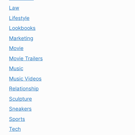
Law
Lifestyle
Lookbooks
Marketing
Movie
Movie Trailers
Music
Music Videos
Relationship
Sculpture
Sneakers
Sports
Tech