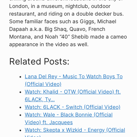
London, in a museum, nightclub, outdoor
restaurant, and riding on a double decker bus.
Some familiar faces such as Giggs, Michael
Dapaah a.k.a. Big Shaq, Quavo, French
Montana, and Noah “40” Shebib made a cameo
appearance in the video as well.
Related Posts:
Lana Del Rey - Music To Watch Boys To
(Official Video)
Watch: Khalid - OTW (Official Video) ft.
6LACK, Ty…
Watch: 6LACK - Switch (Official Video)
Watch: Wale - Black Bonnie (Official
Video) ft. Jacquees
Watch: Skepta x Wizkid - Energy (Official