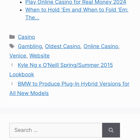
Play Online Casino for Real Money 2024
When to Hold 'Em and When to Fold 'Em:
The…
Categories
Casino
Tags
Gambling
,
Oldest Casino
,
Online Casino
,
Venice
,
Website
Kyle Ng x O’Neill Spring/Summer 2015
Lookbook
BMW to Produce Plug-In Hybrid Versions for
All New Models
Search
for: