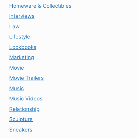
Homeware & Collectibles
Interviews
Law
Lifestyle
Lookbooks
Marketing
Movie
Movie Trailers
Music
Music Videos
Relationship
Sculpture
Sneakers