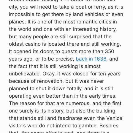
city, you will need to take a boat or ferry, as it is
impossible to get there by land vehicles or even
planes. It is one of the most romantic cities in
the world and one with an interesting history,
but many people are still surprised that the
oldest casino is located there and still working.
It opened its doors to guests more than 350
years ago, or to be precise,
back in 1638
, and
the fact that it is still working is almost
unbelievable. Okay, it was closed for ten years
because of renovation, but it was never
planned to shut it down totally, and it is still
operating even better than in the early times.
The reason for that are numerous, and the first
one surely is its history, but also the building
that stands still and fascinates even the Venice
visitors who do not intend to gamble. Besides
that, the game offer is vast, and there is a