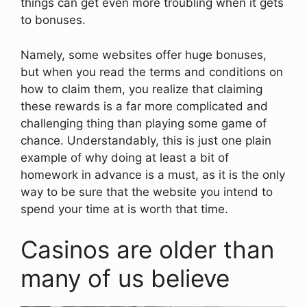
things can get even more troubling when it gets
to bonuses.
Namely, some websites offer huge bonuses,
but when you read the terms and conditions on
how to claim them, you realize that claiming
these rewards is a far more complicated and
challenging thing than playing some game of
chance. Understandably, this is just one plain
example of why doing at least a bit of
homework in advance is a must, as it is the only
way to be sure that the website you intend to
spend your time at is worth that time.
Casinos are older than
many of us believe