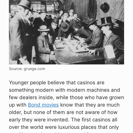
Source: grunge.com
Younger people believe that casinos are
something modern with modern machines and
few dealers inside, while those who have grown
up with
Bond movies
know that they are much
older, but none of them are not aware of how
early they were invented. The first casinos all
over the world were luxurious places that only