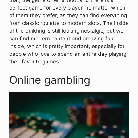
perfect game for every player, no matter which
of them they prefer, as they can find everything
from classic roulette to modern slots. The inside
of the building is still looking nostalgic, but we
can find modern content and amazing food
inside, which is pretty important, especially for
people who love to spend an entire day playing
their favorite games.
Online gambling