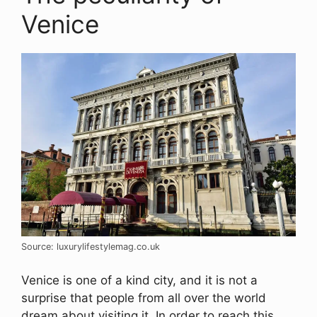
Venice
Source: luxurylifestylemag.co.uk
Venice is one of a kind city, and it is not a
surprise that people from all over the world
dream about visiting it. In order to reach this