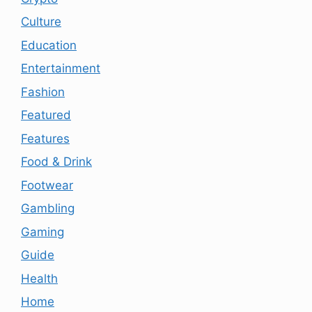
Culture
Education
Entertainment
Fashion
Featured
Features
Food & Drink
Footwear
Gambling
Gaming
Guide
Health
Home