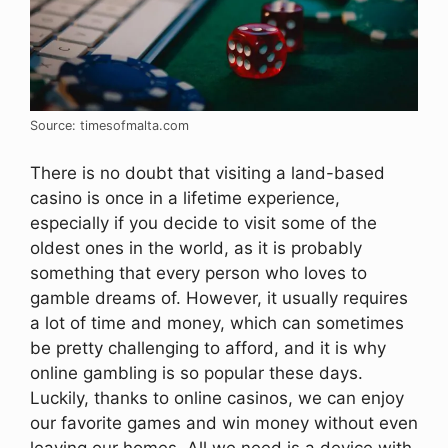
Source: timesofmalta.com
There is no doubt that visiting a land-based
casino is once in a lifetime experience,
especially if you decide to visit some of the
oldest ones in the world, as it is probably
something that every person who loves to
gamble dreams of. However, it usually requires
a lot of time and money, which can sometimes
be pretty challenging to afford, and it is why
online gambling is so popular these days.
Luckily, thanks to online casinos, we can enjoy
our favorite games and win money without even
leaving our homes. All we need is a device with