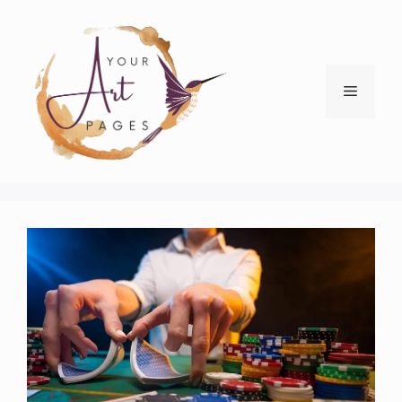
Skip
to
content
Menu