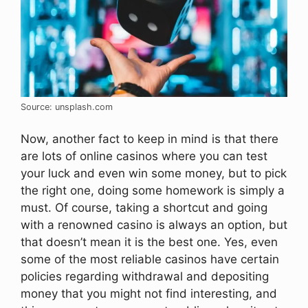
Source: unsplash.com
Now, another fact to keep in mind is that there
are lots of online casinos where you can test
your luck and even win some money, but to pick
the right one, doing some homework is simply a
must. Of course, taking a shortcut and going
with a renowned casino is always an option, but
that doesn’t mean it is the best one. Yes, even
some of the most reliable casinos have certain
policies regarding withdrawal and depositing
money that you might not find interesting, and