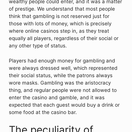
wealthy people could enter, and it was a matter
of prestige. We understand that most people
think that gambling is not reserved just for
those with lots of money, which is precisely
where online casinos step in, as they treat
equally all players, regardless of their social or
any other type of status.
Players had enough money for gambling and
were always dressed well, which represented
their social status, while the patrons always
wore masks. Gambling was the aristocracy
thing, and regular people were not allowed to
enter the casino and gamble, and it was
expected that each guest would buy a drink or
some food at the casino bar.
The peculiarity of