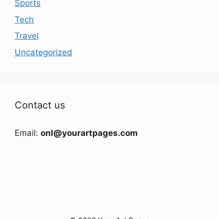
Sports
Tech
Travel
Uncategorized
Contact us
Email:
onl@yourartpages.com