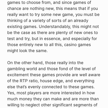
games to choose from, and since games of
chance are nothing new, this means that if you
really want to try some new game, you must be
thinking of a variety of sorts of an already
existing games. Understandably, this might not
be the case as there are plenty of new ones to
test and try, but in essence, and especially for
those entirely new to all this, casino games
might look the same.
On the other hand, those really into the
gambling world and those fond of the level of
excitement these games provide are well aware
of the RTP ratio, house edge, and everything
else that’s evenly connected to these games.
Yes, most players are more interested in how
much money they can make and are more than
willing to neglect other significant segments of