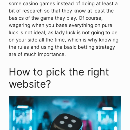
some casino games instead of doing at least a
bit of research so that they know at least the
basics of the game they play. Of course,
wagering when you base everything on pure
luck is not ideal, as lady luck is not going to be
on your side all the time, which is why knowing
the rules and using the basic betting strategy
are of much importance.
How to pick the right
website?