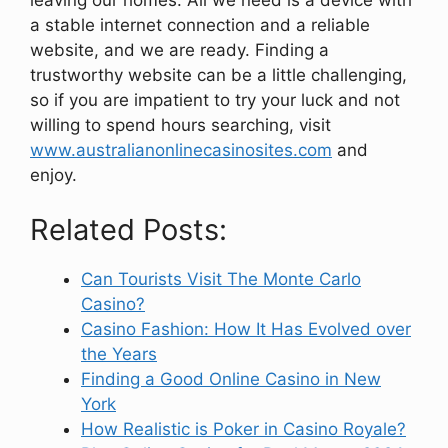
a stable internet connection and a reliable
website, and we are ready. Finding a
trustworthy website can be a little challenging,
so if you are impatient to try your luck and not
willing to spend hours searching, visit
www.australianonlinecasinosites.com
and
enjoy.
Related Posts:
Can Tourists Visit The Monte Carlo
Casino?
Casino Fashion: How It Has Evolved over
the Years
Finding a Good Online Casino in New
York
How Realistic is Poker in Casino Royale?