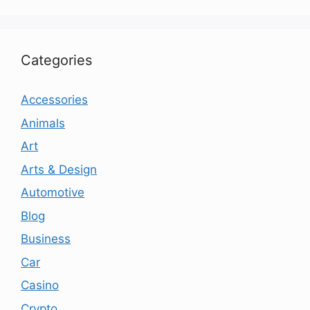
Categories
Accessories
Animals
Art
Arts & Design
Automotive
Blog
Business
Car
Casino
Crypto