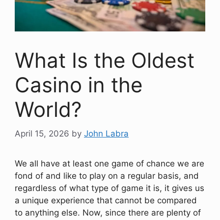
What Is the Oldest
Casino in the
World?
April 15, 2026
by
John Labra
We all have at least one game of chance we are
fond of and like to play on a regular basis, and
regardless of what type of game it is, it gives us
a unique experience that cannot be compared
to anything else. Now, since there are plenty of