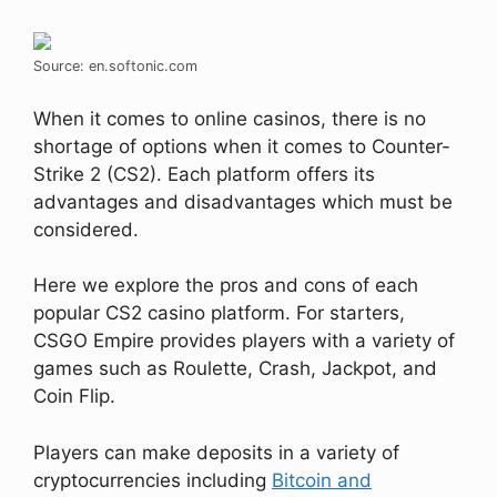
Source: en.softonic.com
When it comes to online casinos, there is no
shortage of options when it comes to Counter-
Strike 2 (CS2). Each platform offers its
advantages and disadvantages which must be
considered.
Here we explore the pros and cons of each
popular CS2 casino platform. For starters,
CSGO Empire provides players with a variety of
games such as Roulette, Crash, Jackpot, and
Coin Flip.
Players can make deposits in a variety of
cryptocurrencies including
Bitcoin and