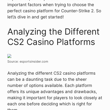
important factors when trying to choose the
perfect casino platform for Counter-Strike 2. So
let\’s dive in and get started!
Analyzing the Different
CS2 Casino Platforms
Source: esportsinsider.com
Analyzing the different CS2 casino platforms
can be a daunting task due to the sheer
number of options available. Each platform
offers its unique advantages and drawbacks,
making it important for players to look closely at
each one before deciding which is right for
them.