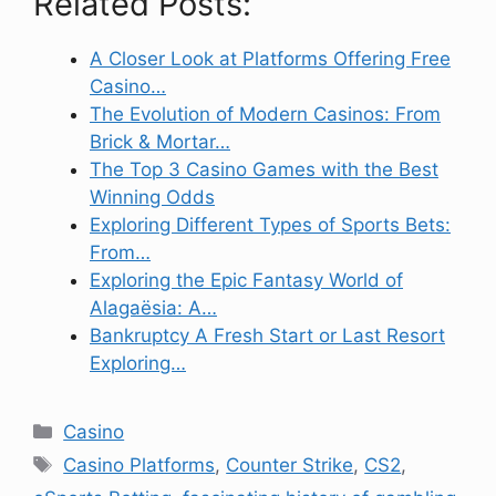
Related Posts:
A Closer Look at Platforms Offering Free
Casino…
The Evolution of Modern Casinos: From
Brick & Mortar…
The Top 3 Casino Games with the Best
Winning Odds
Exploring Different Types of Sports Bets:
From…
Exploring the Epic Fantasy World of
Alagaësia: A…
Bankruptcy A Fresh Start or Last Resort
Exploring…
Categories
Casino
Tags
Casino Platforms
,
Counter Strike
,
CS2
,