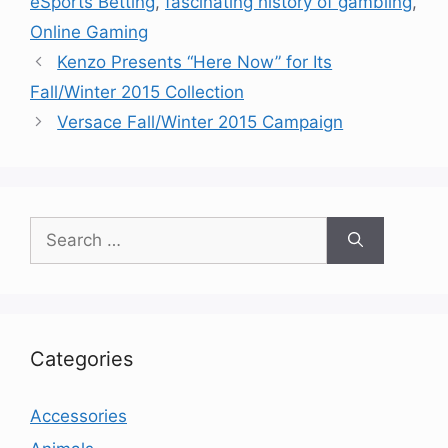
eSports Betting
,
fascinating history of gambling
,
Online Gaming
Kenzo Presents “Here Now” for Its
Fall/Winter 2015 Collection
Versace Fall/Winter 2015 Campaign
Search
for:
Categories
Accessories