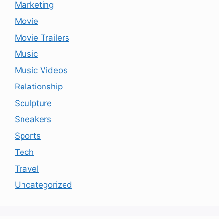
Marketing
Movie
Movie Trailers
Music
Music Videos
Relationship
Sculpture
Sneakers
Sports
Tech
Travel
Uncategorized