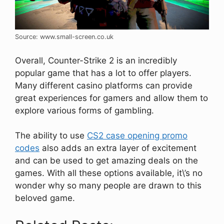
Source: www.small-screen.co.uk
Overall, Counter-Strike 2 is an incredibly
popular game that has a lot to offer players.
Many different casino platforms can provide
great experiences for gamers and allow them to
explore various forms of gambling.
The ability to use
CS2 case opening promo
codes
also adds an extra layer of excitement
and can be used to get amazing deals on the
games. With all these options available, it\’s no
wonder why so many people are drawn to this
beloved game.