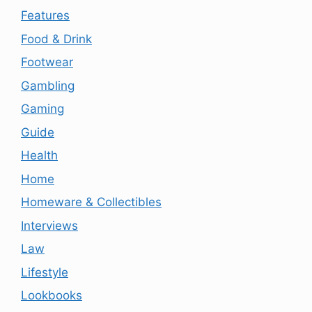
Features
Food & Drink
Footwear
Gambling
Gaming
Guide
Health
Home
Homeware & Collectibles
Interviews
Law
Lifestyle
Lookbooks