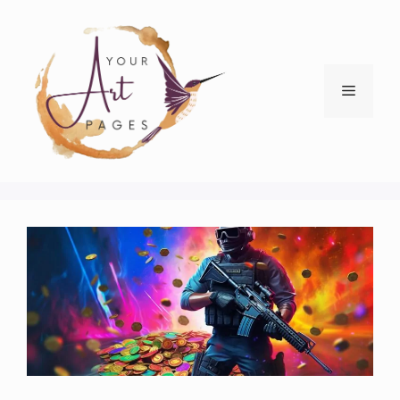
Skip
to
content
Menu