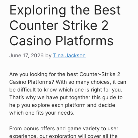
Exploring the Best
Counter Strike 2
Casino Platforms
June 17, 2026
by
Tina Jackson
Are you looking for the best Counter-Strike 2
Casino Platforms? With so many choices, it can
be difficult to know which one is right for you.
That’s why we have put together this guide to
help you explore each platform and decide
which one fits your needs.
From bonus offers and game variety to user
experience, our exploration will cover all the