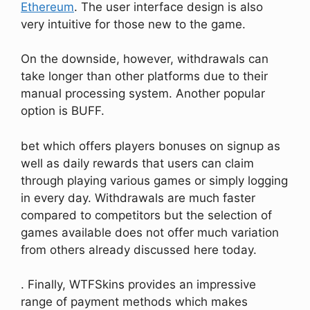
Ethereum
. The user interface design is also
very intuitive for those new to the game.
On the downside, however, withdrawals can
take longer than other platforms due to their
manual processing system. Another popular
option is BUFF.
bet which offers players bonuses on signup as
well as daily rewards that users can claim
through playing various games or simply logging
in every day. Withdrawals are much faster
compared to competitors but the selection of
games available does not offer much variation
from others already discussed here today.
. Finally, WTFSkins provides an impressive
range of payment methods which makes