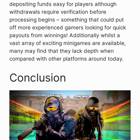
depositing funds easy for players although
withdrawals require verification before
processing begins – something that could put
off more experienced gamers looking for quick
payouts from winnings! Additionally whilst a
vast array of exciting minigames are available,
many may find that they lack depth when
compared with other platforms around today.
Conclusion