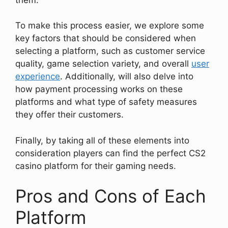
To make this process easier, we explore some
key factors that should be considered when
selecting a platform, such as customer service
quality, game selection variety, and overall
user
experience
. Additionally, will also delve into
how payment processing works on these
platforms and what type of safety measures
they offer their customers.
Finally, by taking all of these elements into
consideration players can find the perfect CS2
casino platform for their gaming needs.
Pros and Cons of Each
Platform