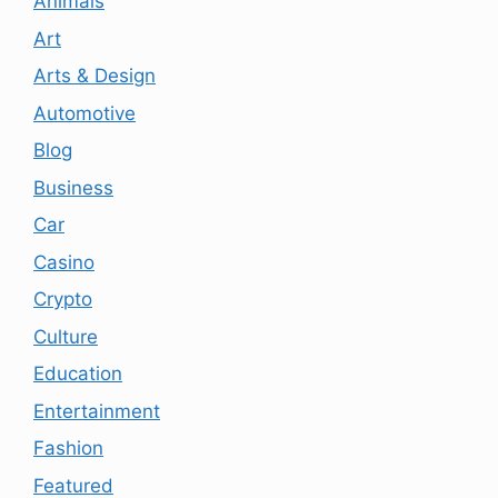
Animals
Art
Arts & Design
Automotive
Blog
Business
Car
Casino
Crypto
Culture
Education
Entertainment
Fashion
Featured