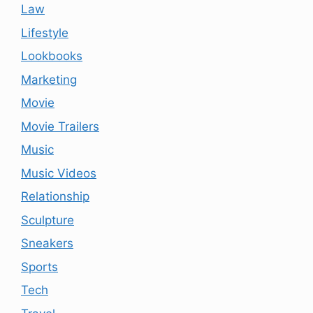
Law
Lifestyle
Lookbooks
Marketing
Movie
Movie Trailers
Music
Music Videos
Relationship
Sculpture
Sneakers
Sports
Tech