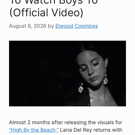
(Official Video)
August 6, 2026
by
Elwood Coombes
Almost 2 months after releasing the visuals for
“High By the Beach,”
Lana Del Rey returns with