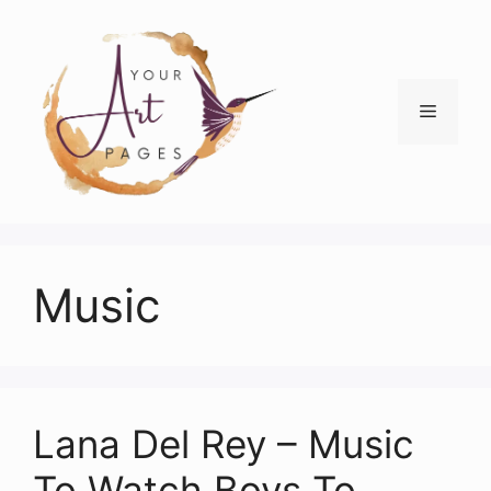
Skip
to
content
Menu
Music
Lana Del Rey – Music
To Watch Boys To