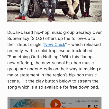
Dubai-based hip-hop music group Secrecy Over
Supremacy (S.O.S) offers up the follow-up to
their debut single “
New Chick
” – which released
recently, with a solid trap-esque track titled
“Something Outta Nothing.” With this flaring
new offering, the new-school hip-hop music
group are undoubtedly on their way to making a
major statement in the region’s hip-hop music
scene. Hit the play button below to stream the
song which is also available for free download.