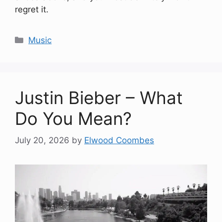
regret it.
Categories
Music
Justin Bieber – What
Do You Mean?
July 20, 2026
by
Elwood Coombes