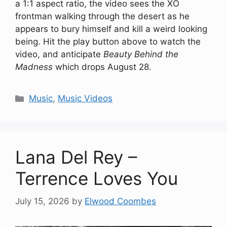
a 1:1 aspect ratio, the video sees the XO
frontman walking through the desert as he
appears to bury himself and kill a weird looking
being. Hit the play button above to watch the
video, and anticipate
Beauty Behind the
Madness
which drops August 28.
Categories
Music
,
Music Videos
Lana Del Rey –
Terrence Loves You
July 15, 2026
by
Elwood Coombes