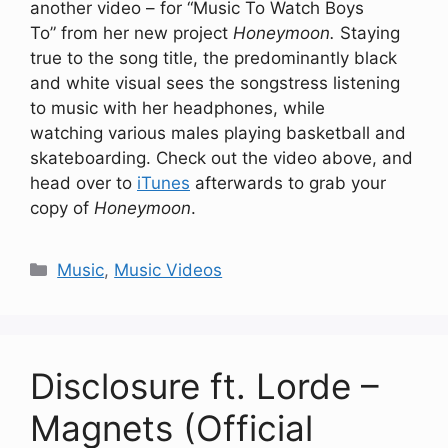
another video – for “Music To Watch Boys
To” from her new project
Honeymoon.
Staying
true to the song title, the predominantly black
and white visual sees the songstress listening
to music with her headphones, while
watching various males playing basketball and
skateboarding. Check out the video above, and
head over to
iTunes
afterwards to grab your
copy of
Honeymoon
.
Categories
Music
,
Music Videos
Disclosure ft. Lorde –
Magnets (Official