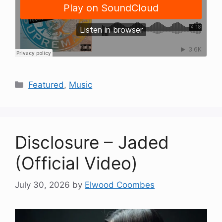
Categories
Featured
,
Music
Disclosure – Jaded
(Official Video)
July 30, 2026
by
Elwood Coombes