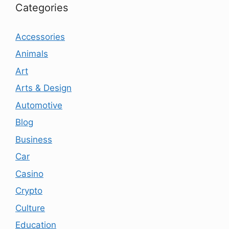
Categories
Accessories
Animals
Art
Arts & Design
Automotive
Blog
Business
Car
Casino
Crypto
Culture
Education