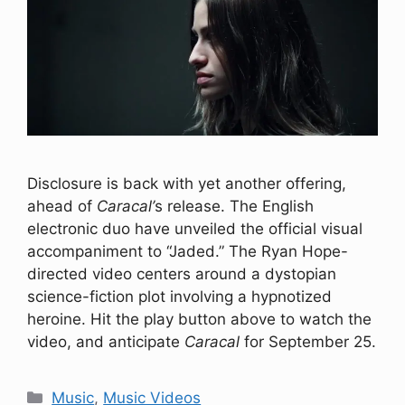
Disclosure is back with yet another offering,
ahead of
Caracal’
s release. The English
electronic duo have unveiled the official visual
accompaniment to “Jaded.” The Ryan Hope-
directed video centers around a dystopian
science-fiction plot involving a hypnotized
heroine. Hit the play button above to watch the
video, and anticipate
Caracal
for September 25.
Categories
Music
,
Music Videos