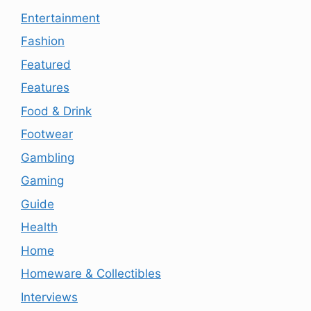
Entertainment
Fashion
Featured
Features
Food & Drink
Footwear
Gambling
Gaming
Guide
Health
Home
Homeware & Collectibles
Interviews