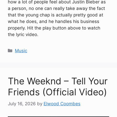
how a lot of people feel about Justin Bieber as
a person, no one can really take away the fact
that the young chap is actually pretty good at
what he does, and he handles his business
properly. Hit the play button above to watch
the lyric video.
Categories
Music
The Weeknd – Tell Your
Friends (Official Video)
July 16, 2026
by
Elwood Coombes