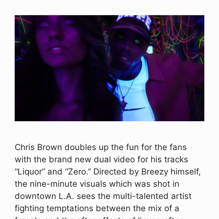
Chris Brown doubles up the fun for the fans
with the brand new dual video for his tracks
“Liquor” and “Zero.” Directed by Breezy himself,
the nine-minute visuals which was shot in
downtown L.A. sees the multi-talented artist
fighting temptations between the mix of a