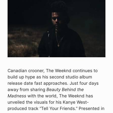
Canadian crooner, The Weeknd continues to
build up hype as his second studio album
release date fast approaches. Just four days
away from sharing
Beauty Behind the
Madness
with the world, The Weeknd has
unveiled the visuals for his Kanye West-
produced track “Tell Your Friends.” Presented in