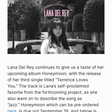
Lana Del Rey continues to give us a taste of her
upcoming album
Honeymoon,
with the release
of her third single titled “Terrence Loves
You.” The track is Lana’s self-proclaimed
favorite from the forthcoming project, as she
also went on to describe the song as
“jazz.”
Honeymoon
which can be pre-ordered
here
, is due out September 18, and below is