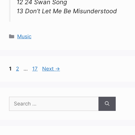
12 24 Swan Song
13 Don’t Let Me Be Misunderstood
Categories
Music
Page
Page
Page
1
2
…
17
Next
→
Search
for: