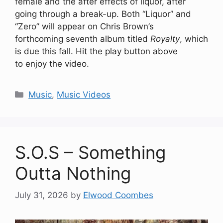
female and the after effects of liquor, after
going through a break-up. Both “Liquor” and
“Zero” will appear on Chris Brown’s
forthcoming seventh album titled
Royalty
, which
is due this fall. Hit the play button above
to enjoy the video.
Categories
Music
,
Music Videos
S.O.S – Something
Outta Nothing
July 31, 2026
by
Elwood Coombes