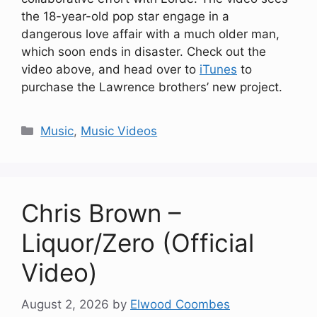
the 18-year-old pop star engage in a
dangerous love affair with a much older man,
which soon ends in disaster. Check out the
video above, and head over to
iTunes
to
purchase the Lawrence brothers’ new project.
Categories
Music
,
Music Videos
Chris Brown –
Liquor/Zero (Official
Video)
August 2, 2026
by
Elwood Coombes