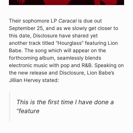
Their sophomore LP
Caracal
is due out
September 25, and as we slowly get closer to
this date, Disclosure have shared yet
another track titled “Hourglass” featuring Lion
Babe. The song which will appear on the
forthcoming album, seamlessly blends
electronic music with pop and R&B. Speaking on
the new release and Disclosure, Lion Babe’s
Jillian Hervey stated:
This is the first time I have done a
“feature