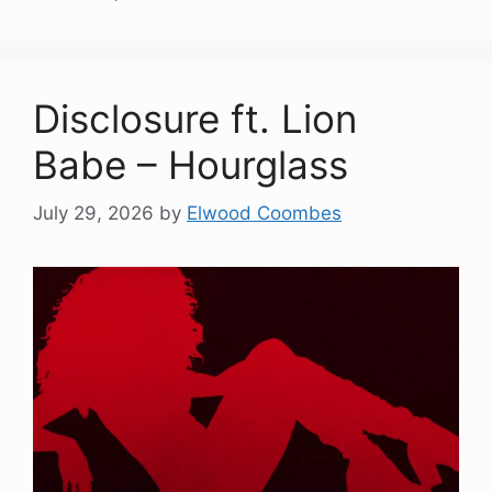
Disclosure ft. Lion
Babe – Hourglass
July 29, 2026
by
Elwood Coombes