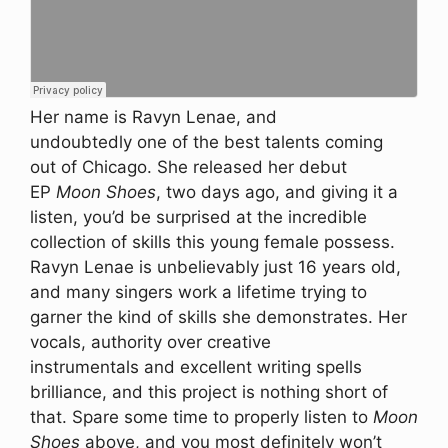
Her name is Ravyn Lenae, and
undoubtedly one of the best talents coming
out of Chicago. She released her debut
EP
Moon Shoes
, two days ago, and giving it a
listen, you’d be surprised at the incredible
collection of skills this young female possess.
Ravyn Lenae is unbelievably just 16 years old,
and many singers work a lifetime trying to
garner the kind of skills she demonstrates. Her
vocals, authority over creative
instrumentals and excellent writing spells
brilliance, and this project is nothing short of
that. Spare some time to properly listen to
Moon
Shoes
above, and you most definitely won’t