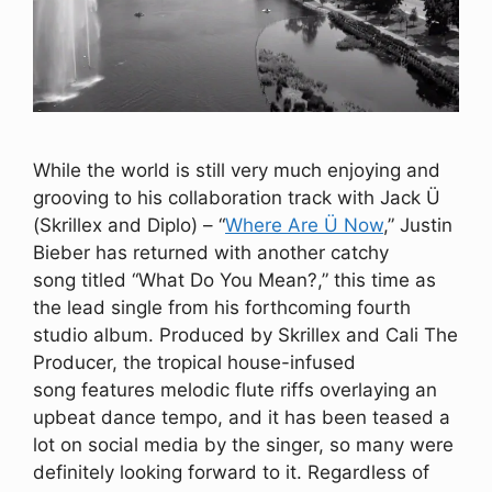
While the world is still very much enjoying and
grooving to his collaboration track with Jack Ü
(Skrillex and Diplo) – “
Where Are Ü Now
,” Justin
Bieber has returned with another catchy
song titled “What Do You Mean?,” this time as
the lead single from his forthcoming fourth
studio album. Produced by Skrillex and Cali The
Producer, the tropical house-infused
song features melodic flute riffs overlaying an
upbeat dance tempo, and it has been teased a
lot on social media by the singer, so many were
definitely looking forward to it. Regardless of