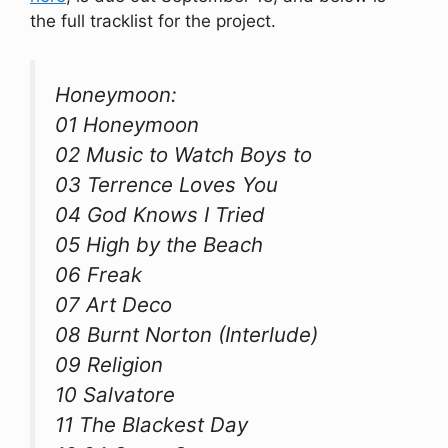
the full tracklist for the project.
Honeymoon:
01 Honeymoon
02 Music to Watch Boys to
03 Terrence Loves You
04 God Knows I Tried
05 High by the Beach
06 Freak
07 Art Deco
08 Burnt Norton (Interlude)
09 Religion
10 Salvatore
11 The Blackest Day