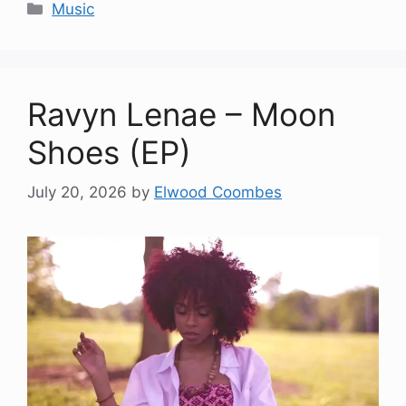
Categories
Music
Ravyn Lenae – Moon
Shoes (EP)
July 20, 2026
by
Elwood Coombes