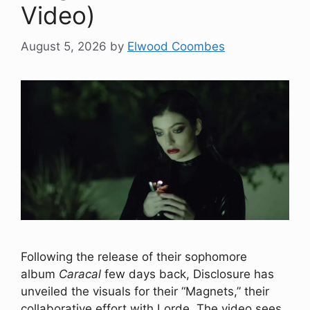
Video)
August 5, 2026
by
Elwood Coombes
Following the release of their sophomore
album
Caracal
few days back, Disclosure has
unveiled the visuals for their “Magnets,” their
collaborative effort with Lorde. The video sees