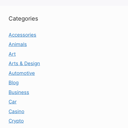
Categories
Accessories
Animals
Art
Arts & Design
Automotive
Blog
Business
Car
Casino
Crypto