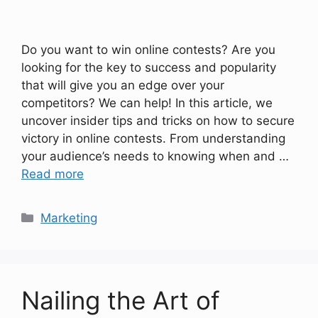
Do you want to win online contests? Are you
looking for the key to success and popularity
that will give you an edge over your
competitors? We can help! In this article, we
uncover insider tips and tricks on how to secure
victory in online contests. From understanding
your audience’s needs to knowing when and …
Read more
Categories
Marketing
Nailing the Art of