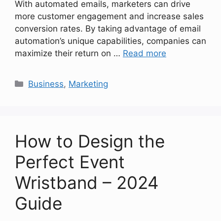
With automated emails, marketers can drive
more customer engagement and increase sales
conversion rates. By taking advantage of email
automation’s unique capabilities, companies can
maximize their return on …
Read more
Categories
Business
,
Marketing
How to Design the
Perfect Event
Wristband – 2024
Guide