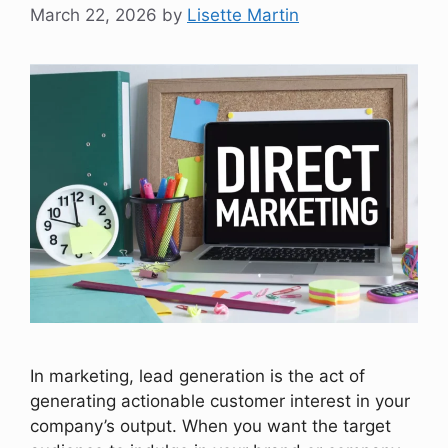
March 22, 2026
by
Lisette Martin
In marketing, lead generation is the act of
generating actionable customer interest in your
company’s output. When you want the target