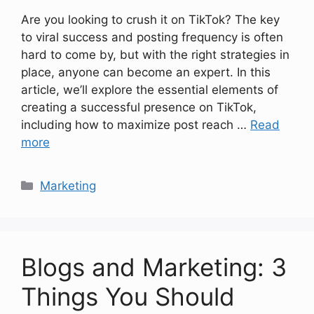
Are you looking to crush it on TikTok? The key
to viral success and posting frequency is often
hard to come by, but with the right strategies in
place, anyone can become an expert. In this
article, we’ll explore the essential elements of
creating a successful presence on TikTok,
including how to maximize post reach …
Read
more
Categories
Marketing
Blogs and Marketing: 3
Things You Should