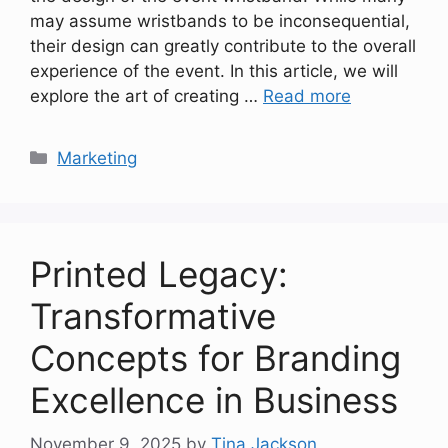
may assume wristbands to be inconsequential,
their design can greatly contribute to the overall
experience of the event. In this article, we will
explore the art of creating …
Read more
Categories
Marketing
Printed Legacy:
Transformative
Concepts for Branding
Excellence in Business
November 9, 2025
by
Tina Jackson