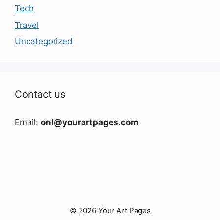
Tech
Travel
Uncategorized
Contact us
Email:
onl@yourartpages.com
© 2026 Your Art Pages