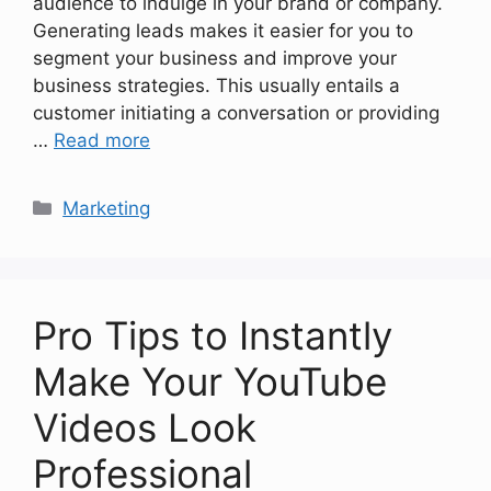
audience to indulge in your brand or company.
Generating leads makes it easier for you to
segment your business and improve your
business strategies. This usually entails a
customer initiating a conversation or providing
…
Read more
Categories
Marketing
Pro Tips to Instantly
Make Your YouTube
Videos Look
Professional