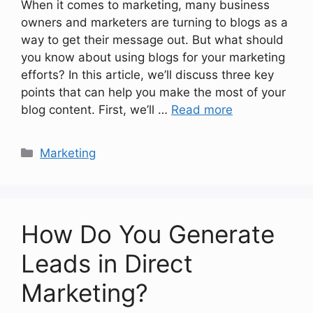
When it comes to marketing, many business
owners and marketers are turning to blogs as a
way to get their message out. But what should
you know about using blogs for your marketing
efforts? In this article, we’ll discuss three key
points that can help you make the most of your
blog content. First, we’ll …
Read more
Categories
Marketing
How Do You Generate
Leads in Direct
Marketing?