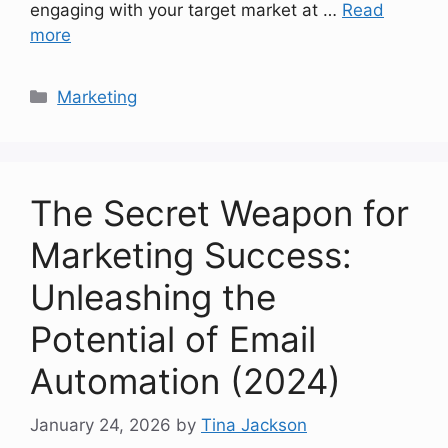
engaging with your target market at …
Read
more
Categories
Marketing
The Secret Weapon for
Marketing Success:
Unleashing the
Potential of Email
Automation (2024)
January 24, 2026
by
Tina Jackson