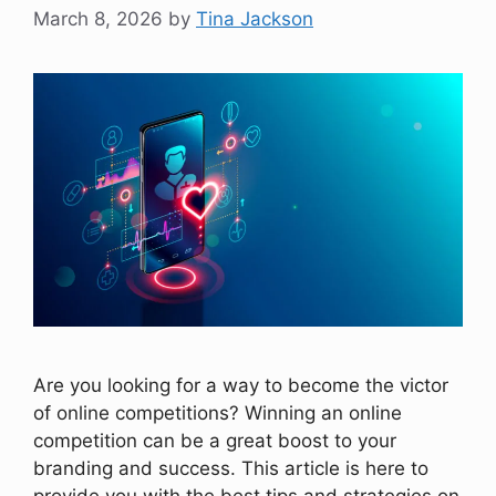
March 8, 2026
by
Tina Jackson
Are you looking for a way to become the victor
of online competitions? Winning an online
competition can be a great boost to your
branding and success. This article is here to
provide you with the best tips and strategies on