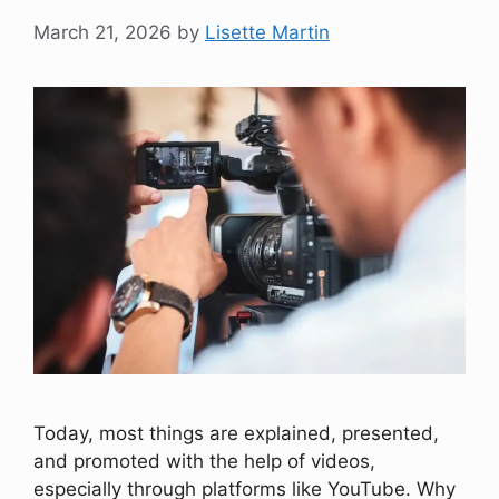
March 21, 2026
by
Lisette Martin
Today, most things are explained, presented,
and promoted with the help of videos,
especially through platforms like YouTube. Why