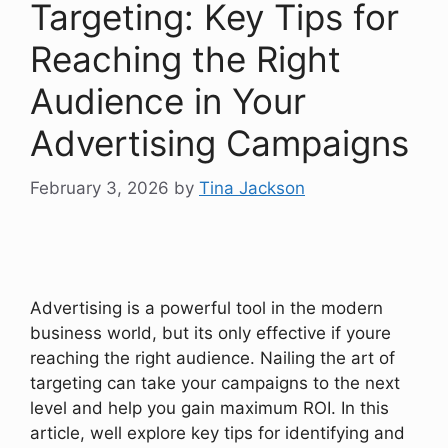
Targeting: Key Tips for
Reaching the Right
Audience in Your
Advertising Campaigns
February 3, 2026
by
Tina Jackson
Advertising is a powerful tool in the modern
business world, but its only effective if youre
reaching the right audience. Nailing the art of
targeting can take your campaigns to the next
level and help you gain maximum ROI. In this
article, well explore key tips for identifying and