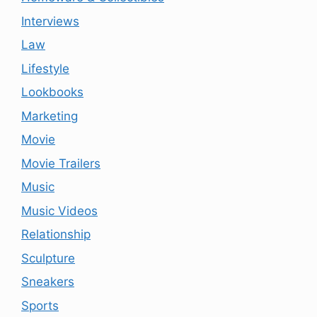
Interviews
Law
Lifestyle
Lookbooks
Marketing
Movie
Movie Trailers
Music
Music Videos
Relationship
Sculpture
Sneakers
Sports