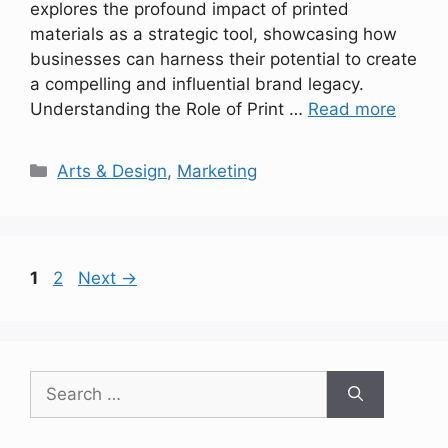
explores the profound impact of printed
materials as a strategic tool, showcasing how
businesses can harness their potential to create
a compelling and influential brand legacy.
Understanding the Role of Print …
Read more
Categories
Arts & Design
,
Marketing
Page
Page
1
2
Next
→
Search
for: