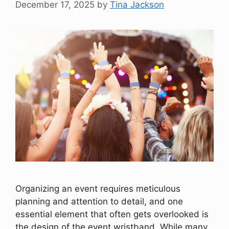
December 17, 2025
by
Tina Jackson
Organizing an event requires meticulous
planning and attention to detail, and one
essential element that often gets overlooked is
the design of the event wristband. While many