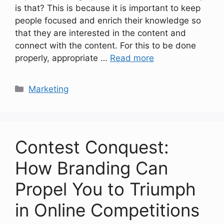
is that? This is because it is important to keep
people focused and enrich their knowledge so
that they are interested in the content and
connect with the content. For this to be done
properly, appropriate …
Read more
Categories
Marketing
Contest Conquest:
How Branding Can
Propel You to Triumph
in Online Competitions