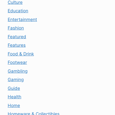
Culture
Education
Entertainment
Fashion
Featured
Features
Food & Drink
Footwear
Gambling
Gaming
Guide
Health
Home
Homeware & Collectibles