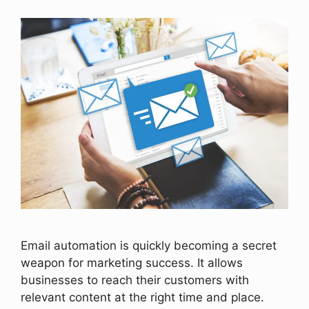
Email automation is quickly becoming a secret
weapon for marketing success. It allows
businesses to reach their customers with
relevant content at the right time and place.