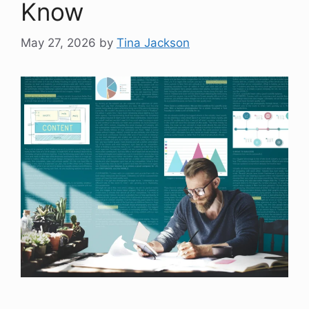
Know
May 27, 2026
by
Tina Jackson