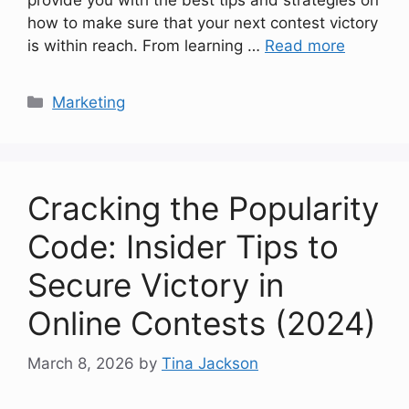
how to make sure that your next contest victory
is within reach. From learning …
Read more
Categories
Marketing
Cracking the Popularity
Code: Insider Tips to
Secure Victory in
Online Contests (2024)
March 8, 2026
by
Tina Jackson