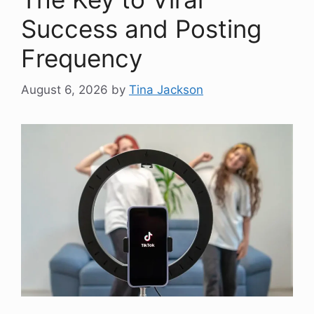
Success and Posting
Frequency
August 6, 2026
by
Tina Jackson