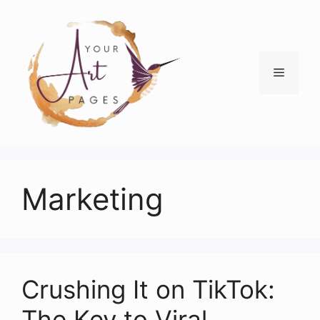
Skip
to
content
Menu
Marketing
Crushing It on TikTok:
The Key to Viral