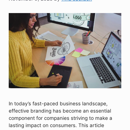
In today’s fast-paced business landscape,
effective branding has become an essential
component for companies striving to make a
lasting impact on consumers. This article