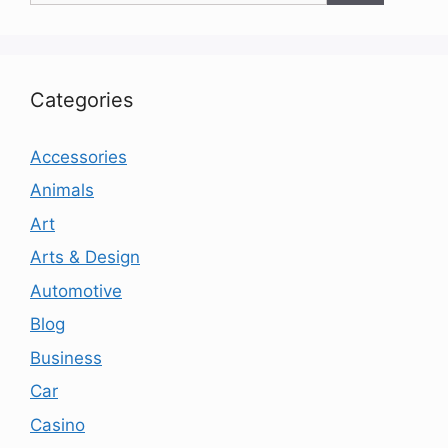
Categories
Accessories
Animals
Art
Arts & Design
Automotive
Blog
Business
Car
Casino