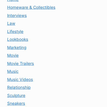
Homeware & Collectibles
Interviews
Law
Lifestyle
Lookbooks
Marketing
Movie
Movie Trailers
Music
Music Videos
Relationship
Sculpture
Sneakers