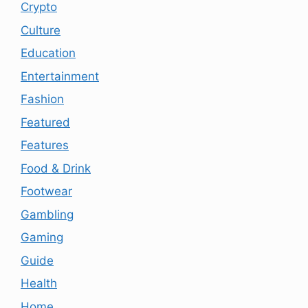
Crypto
Culture
Education
Entertainment
Fashion
Featured
Features
Food & Drink
Footwear
Gambling
Gaming
Guide
Health
Home