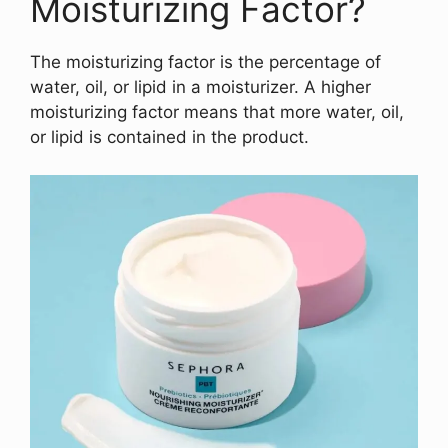
Moisturizing Factor?
The moisturizing factor is the percentage of
water, oil, or lipid in a moisturizer. A higher
moisturizing factor means that more water, oil,
or lipid is contained in the product.