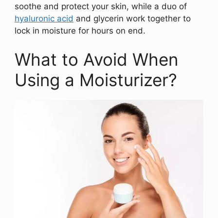
soothe and protect your skin, while a duo of
hyaluronic acid
and glycerin work together to
lock in moisture for hours on end.
What to Avoid When
Using a Moisturizer?