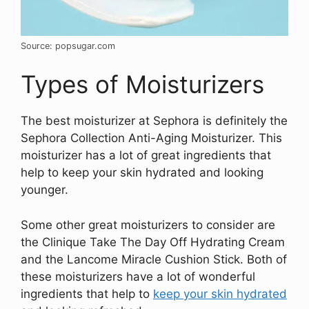
Source: popsugar.com
Types of Moisturizers
The best moisturizer at Sephora is definitely the
Sephora Collection Anti-Aging Moisturizer. This
moisturizer has a lot of great ingredients that
help to keep your skin hydrated and looking
younger.
Some other great moisturizers to consider are
the Clinique Take The Day Off Hydrating Cream
and the Lancome Miracle Cushion Stick. Both of
these moisturizers have a lot of wonderful
ingredients that help to
keep your skin hydrated