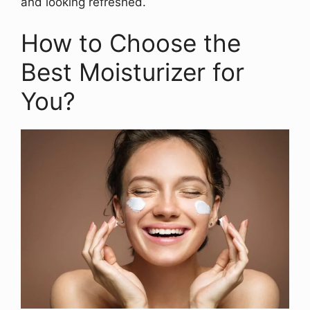
and looking refreshed.
How to Choose the
Best Moisturizer for
You?