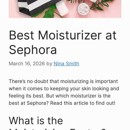
Best Moisturizer at
Sephora
March 16, 2026
by
Nina Smith
There’s no doubt that moisturizing is important
when it comes to keeping your skin looking and
feeling its best. But which moisturizer is the
best at Sephora? Read this article to find out!
What is the