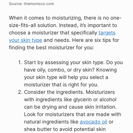
Source: themomsco.com
When it comes to moisturizing, there is no one-
size-fits-all solution. Instead, it’s important to
choose a moisturizer that specifically
targets
your skin type
and needs. Here are six tips for
finding the best moisturizer for you:
Start by assessing your skin type. Do you
have oily, combo, or dry skin? Knowing
your skin type will help you select a
moisturizer that is right for you.
Consider the ingredients. Moisturizers
with ingredients like glycerin or alcohol
can be drying and cause skin irritation.
Look for moisturizers that are made with
natural ingredients like
avocado oil
or
shea butter to avoid potential skin