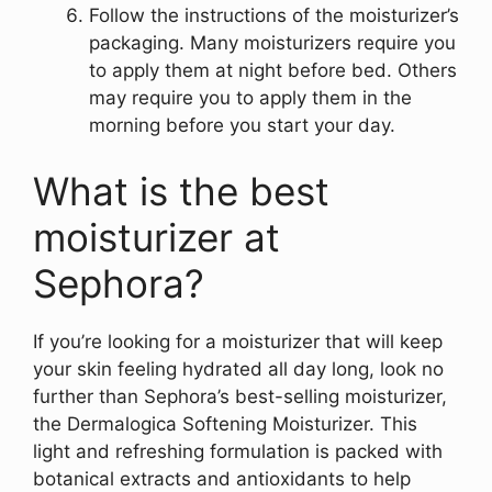
Follow the instructions of the moisturizer’s
packaging. Many moisturizers require you
to apply them at night before bed. Others
may require you to apply them in the
morning before you start your day.
What is the best
moisturizer at
Sephora?
If you’re looking for a moisturizer that will keep
your skin feeling hydrated all day long, look no
further than Sephora’s best-selling moisturizer,
the Dermalogica Softening Moisturizer. This
light and refreshing formulation is packed with
botanical extracts and antioxidants to help