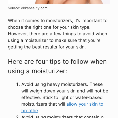
Source: okkabeauty.com
When it comes to moisturizers, it’s important to
choose the right one for your skin type.
However, there are a few things to avoid when
using a moisturizer to make sure that you’re
getting the best results for your skin.
Here are four tips to follow when
using a moisturizer:
Avoid using heavy moisturizers. These
will weigh down your skin and will not be
effective. Stick to light or water-based
moisturizers that will
allow your skin to
breathe
.
Avoid using moisturizers that contain oil