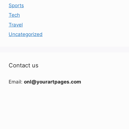
Sports
Tech
Travel
Uncategorized
Contact us
Email:
onl@yourartpages.com