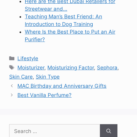
Here are the Best Dubai Retailers for
Streetwear and…
Teaching Man’s Best Friend: An
Introduction to Dog Training
Where Is the Best Place to Put an Air
Purifier?
Categories
Lifestyle
Tags
Moisturizer
,
Moisturizing Factor
,
Sephora
,
Skin Care
,
Skin Type
MAC Birthday and Anniversary Gifts
Best Vanilla Perfume?
Search
for: