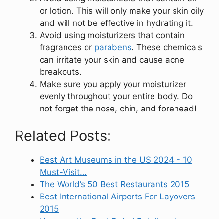
or lotion. This will only make your skin oily
and will not be effective in hydrating it.
Avoid using moisturizers that contain
fragrances or
parabens
. These chemicals
can irritate your skin and cause acne
breakouts.
Make sure you apply your moisturizer
evenly throughout your entire body. Do
not forget the nose, chin, and forehead!
Related Posts:
Best Art Museums in the US 2024 - 10
Must-Visit…
The World’s 50 Best Restaurants 2015
Best International Airports For Layovers
2015