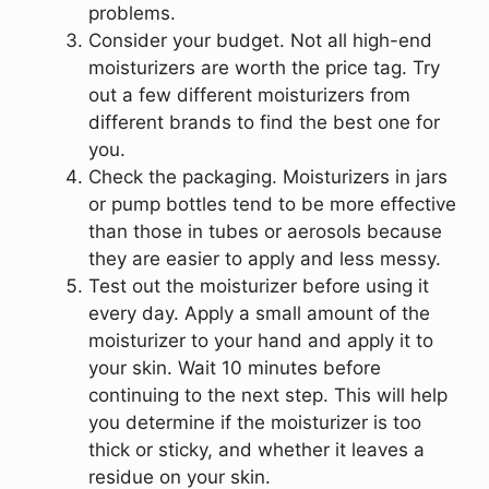
problems.
Consider your budget. Not all high-end
moisturizers are worth the price tag. Try
out a few different moisturizers from
different brands to find the best one for
you.
Check the packaging. Moisturizers in jars
or pump bottles tend to be more effective
than those in tubes or aerosols because
they are easier to apply and less messy.
Test out the moisturizer before using it
every day. Apply a small amount of the
moisturizer to your hand and apply it to
your skin. Wait 10 minutes before
continuing to the next step. This will help
you determine if the moisturizer is too
thick or sticky, and whether it leaves a
residue on your skin.