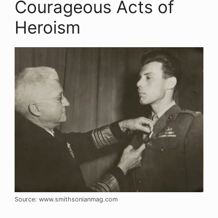
Courageous Acts of
Heroism
Source: www.smithsonianmag.com