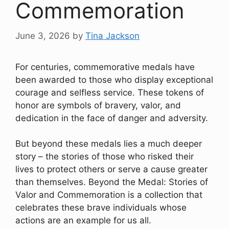
Commemoration
June 3, 2026
by
Tina Jackson
For centuries, commemorative medals have
been awarded to those who display exceptional
courage and selfless service. These tokens of
honor are symbols of bravery, valor, and
dedication in the face of danger and adversity.
But beyond these medals lies a much deeper
story – the stories of those who risked their
lives to protect others or serve a cause greater
than themselves. Beyond the Medal: Stories of
Valor and Commemoration is a collection that
celebrates these brave individuals whose
actions are an example for us all.