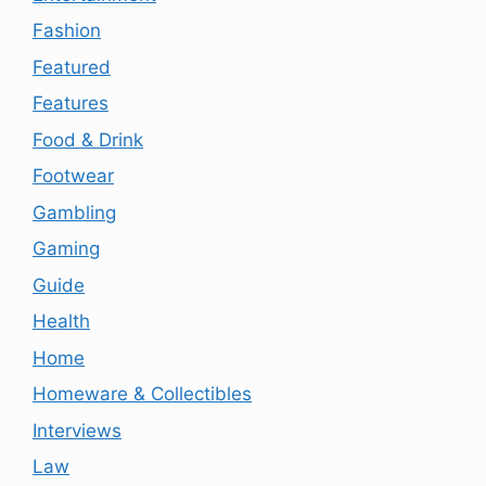
Fashion
Featured
Features
Food & Drink
Footwear
Gambling
Gaming
Guide
Health
Home
Homeware & Collectibles
Interviews
Law