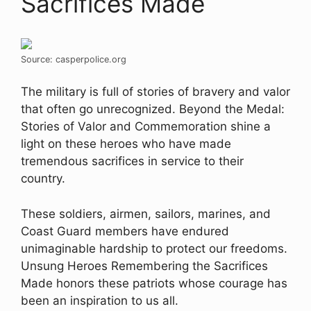
Sacrifices Made
Source: casperpolice.org
The military is full of stories of bravery and valor
that often go unrecognized. Beyond the Medal:
Stories of Valor and Commemoration shine a
light on these heroes who have made
tremendous sacrifices in service to their
country.
These soldiers, airmen, sailors, marines, and
Coast Guard members have endured
unimaginable hardship to protect our freedoms.
Unsung Heroes Remembering the Sacrifices
Made honors these patriots whose courage has
been an inspiration to us all.