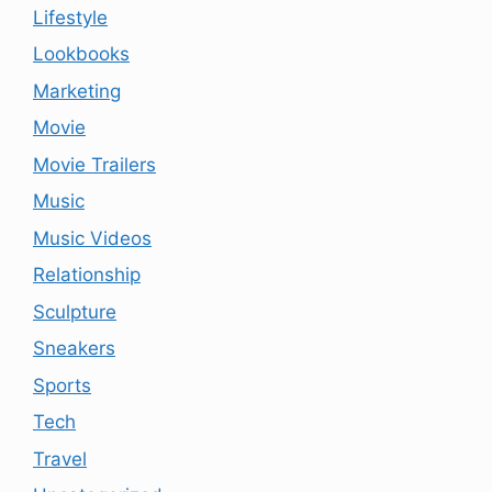
Lifestyle
Lookbooks
Marketing
Movie
Movie Trailers
Music
Music Videos
Relationship
Sculpture
Sneakers
Sports
Tech
Travel