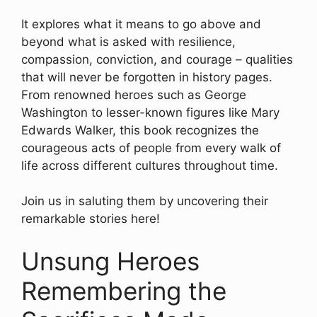
It explores what it means to go above and
beyond what is asked with resilience,
compassion, conviction, and courage – qualities
that will never be forgotten in history pages.
From renowned heroes such as George
Washington to lesser-known figures like Mary
Edwards Walker, this book recognizes the
courageous acts of people from every walk of
life across different cultures throughout time.
Join us in saluting them by uncovering their
remarkable stories here!
Unsung Heroes
Remembering the