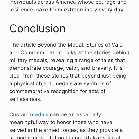
individuals across America whose courage and
resilience make them extraordinary every day.
Conclusion
The article Beyond the Medal: Stories of Valor
and Commemoration looks at the stories behind
military medals, revealing a range of tales that
demonstrate courage, valor, and bravery. It is
clear from these stories that beyond just being
a physical object, medals are symbols of
commemorative recognition for acts of
selflessness.
Custom medals
can be an especially
meaningful way to honor those who have
served in the armed forces, as they provide a
unique representation to immortalize special