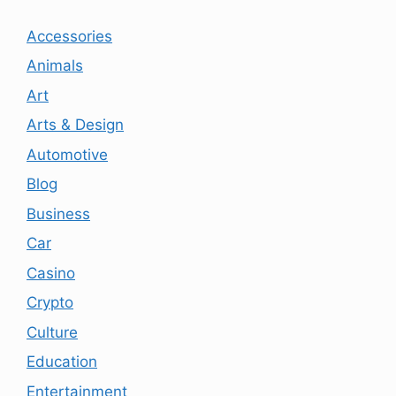
Accessories
Animals
Art
Arts & Design
Automotive
Blog
Business
Car
Casino
Crypto
Culture
Education
Entertainment