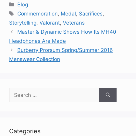
Categories
Blog
Tags
Commemoration
,
Medal
,
Sacrifices
,
Storytelling
,
Valorant
,
Veterans
Master & Dynamic Shows How Its MH40
Headphones Are Made
Burberry Prorsum Spring/Summer 2016
Menswear Collection
Search
for:
Categories