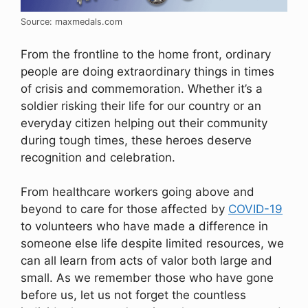
Source: maxmedals.com
From the frontline to the home front, ordinary
people are doing extraordinary things in times
of crisis and commemoration. Whether it’s a
soldier risking their life for our country or an
everyday citizen helping out their community
during tough times, these heroes deserve
recognition and celebration.
From healthcare workers going above and
beyond to care for those affected by
COVID-19
to volunteers who have made a difference in
someone else life despite limited resources, we
can all learn from acts of valor both large and
small. As we remember those who have gone
before us, let us not forget the countless