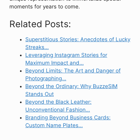
moments for years to come.
Related Posts:
Superstitious Stories: Anecdotes of Lucky
Streaks…
Leveraging Instagram Stories for
Maximum Impact and…
Beyond Limits: The Art and Danger of
Photographing…
Beyond the Ordinary: Why BuzzeSIM
Stands Out
Beyond the Black Leather:
Unconventional Fashion…
Branding Beyond Business Cards:
Custom Name Plates…