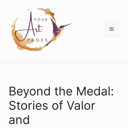
Skip
to
content
Menu
Beyond the Medal:
Stories of Valor
and