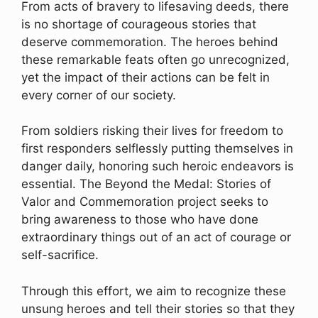
From acts of bravery to lifesaving deeds, there
is no shortage of courageous stories that
deserve commemoration. The heroes behind
these remarkable feats often go unrecognized,
yet the impact of their actions can be felt in
every corner of our society.
From soldiers risking their lives for freedom to
first responders selflessly putting themselves in
danger daily, honoring such heroic endeavors is
essential. The Beyond the Medal: Stories of
Valor and Commemoration project seeks to
bring awareness to those who have done
extraordinary things out of an act of courage or
self-sacrifice.
Through this effort, we aim to recognize these
unsung heroes and tell their stories so that they