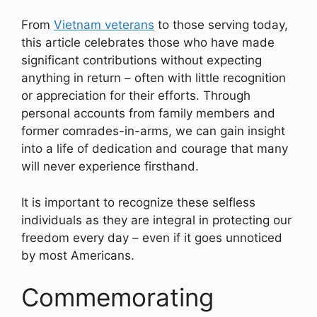
From
Vietnam veterans
to those serving today,
this article celebrates those who have made
significant contributions without expecting
anything in return – often with little recognition
or appreciation for their efforts. Through
personal accounts from family members and
former comrades-in-arms, we can gain insight
into a life of dedication and courage that many
will never experience firsthand.
It is important to recognize these selfless
individuals as they are integral in protecting our
freedom every day – even if it goes unnoticed
by most Americans.
Commemorating