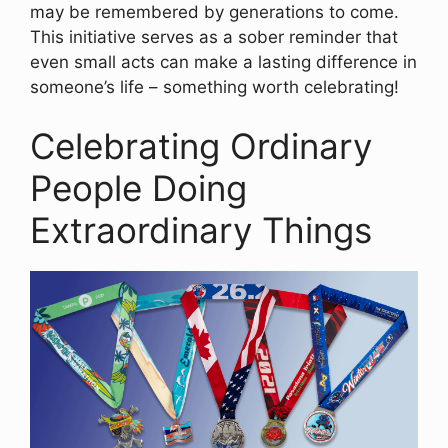
may be remembered by generations to come.
This initiative serves as a sober reminder that
even small acts can make a lasting difference in
someone’s life – something worth celebrating!
Celebrating Ordinary
People Doing
Extraordinary Things