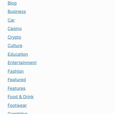
Blog
Business
Car
Casino
Crypto
Culture
Education
Entertainment
Fashion
Featured
Features
Food & Drink
Footwear
Gambling