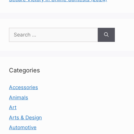
Search
for:
Categories
Accessories
Animals
Art
Arts & Design
Automotive