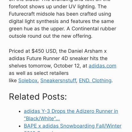
forefoot shows up under UV lighting. The
Futurecraft midsole has been crafted using
digital light synthesis and features the same
green hue as the upper. A Continental rubber
outsole round out the new offering.
Priced at $450 USD, the Daniel Arsham x
adidas Future Runner 4D sneaker hits the
shelves tomorrow, October 12, at
adidas.com
as well as select retailers
like
Solebox
,
Sneakersnstuff
,
END. Clothing
.
Related Posts:
adidas Y-3 Drops the Adizero Runner in
"Black/White"…
BAPE x adidas Snowboarding Fall/Winter