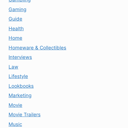
Gaming
Guide
Health
Home
Homeware & Collectibles
Interviews
Law
Lifestyle
Lookbooks
Marketing
Movie
Movie Trailers
Music