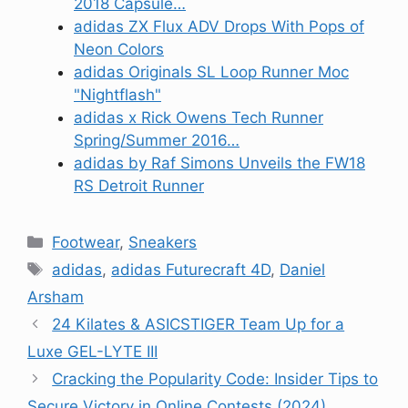
2018 Capsule…
adidas ZX Flux ADV Drops With Pops of
Neon Colors
adidas Originals SL Loop Runner Moc
"Nightflash"
adidas x Rick Owens Tech Runner
Spring/Summer 2016…
adidas by Raf Simons Unveils the FW18
RS Detroit Runner
Categories
Footwear
,
Sneakers
Tags
adidas
,
adidas Futurecraft 4D
,
Daniel
Arsham
24 Kilates & ASICSTIGER Team Up for a
Luxe GEL-LYTE III
Cracking the Popularity Code: Insider Tips to
Secure Victory in Online Contests (2024)