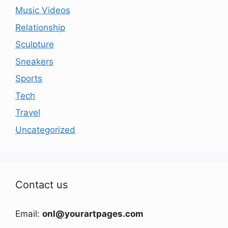
Music Videos
Relationship
Sculpture
Sneakers
Sports
Tech
Travel
Uncategorized
Contact us
Email:
onl@yourartpages.com