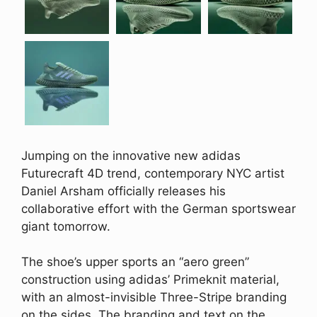
Jumping on the innovative new adidas
Futurecraft 4D trend, contemporary NYC artist
Daniel Arsham officially releases his
collaborative effort with the German sportswear
giant tomorrow.
The shoe’s upper sports an “aero green”
construction using adidas’ Primeknit material,
with an almost-invisible Three-Stripe branding
on the sides. The branding and text on the