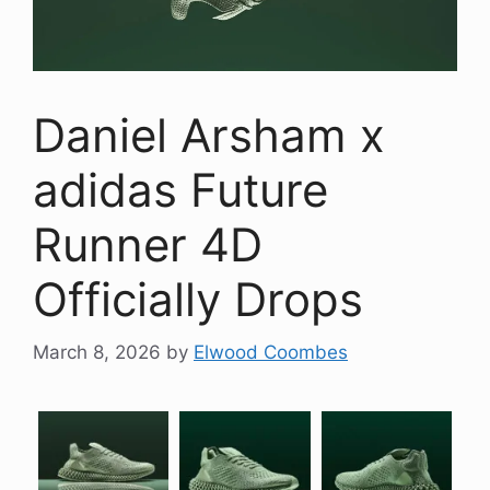
Daniel Arsham x
adidas Future
Runner 4D
Officially Drops
March 8, 2026
by
Elwood Coombes