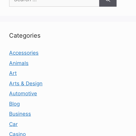
for:
Categories
Accessories
Animals
Art
Arts & Design
Automotive
Blog
Business
Car
Casino