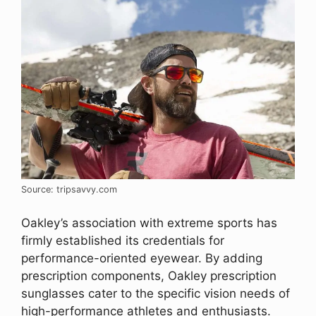
Source: tripsavvy.com
Oakley’s association with extreme sports has
firmly established its credentials for
performance-oriented eyewear. By adding
prescription components, Oakley prescription
sunglasses cater to the specific vision needs of
high-performance athletes and enthusiasts.