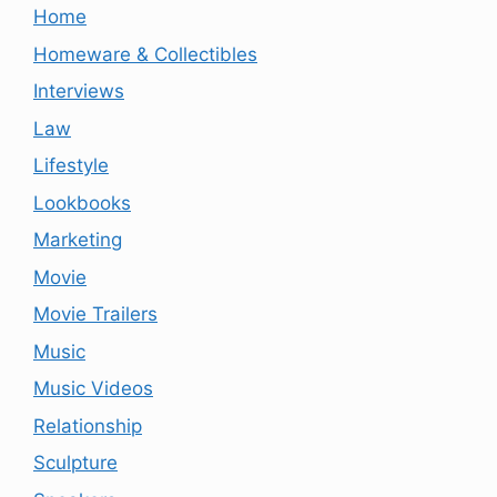
Home
Homeware & Collectibles
Interviews
Law
Lifestyle
Lookbooks
Marketing
Movie
Movie Trailers
Music
Music Videos
Relationship
Sculpture