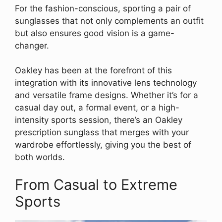
For the fashion-conscious, sporting a pair of
sunglasses that not only complements an outfit
but also ensures good vision is a game-
changer.
Oakley has been at the forefront of this
integration with its innovative lens technology
and versatile frame designs. Whether it’s for a
casual day out, a formal event, or a high-
intensity sports session, there’s an Oakley
prescription sunglass that merges with your
wardrobe effortlessly, giving you the best of
both worlds.
From Casual to Extreme
Sports