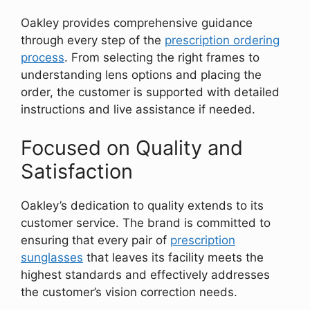
Oakley provides comprehensive guidance
through every step of the
prescription ordering
process
. From selecting the right frames to
understanding lens options and placing the
order, the customer is supported with detailed
instructions and live assistance if needed.
Focused on Quality and
Satisfaction
Oakley’s dedication to quality extends to its
customer service. The brand is committed to
ensuring that every pair of
prescription
sunglasses
that leaves its facility meets the
highest standards and effectively addresses
the customer’s vision correction needs.