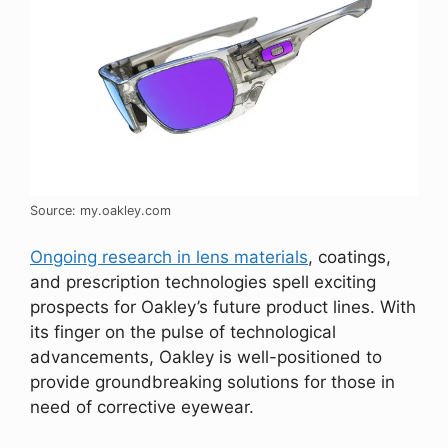
Source: my.oakley.com
Ongoing research in lens materials
, coatings,
and prescription technologies spell exciting
prospects for Oakley’s future product lines. With
its finger on the pulse of technological
advancements, Oakley is well-positioned to
provide groundbreaking solutions for those in
need of corrective eyewear.