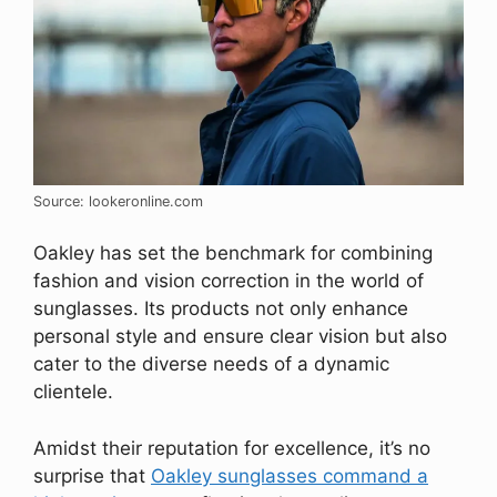
Source: lookeronline.com
Oakley has set the benchmark for combining
fashion and vision correction in the world of
sunglasses. Its products not only enhance
personal style and ensure clear vision but also
cater to the diverse needs of a dynamic
clientele.
Amidst their reputation for excellence, it’s no
surprise that
Oakley sunglasses command a