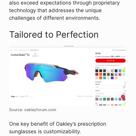
also exceed expectations through proprietary
technology that addresses the unique
challenges of different environments.
Tailored to Perfection
Source: oakleyforum.com
One key benefit of Oakley’s prescription
sunglasses is customizability.