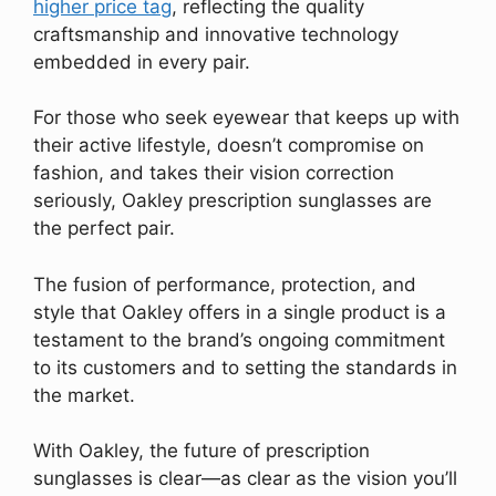
higher price tag
, reflecting the quality
craftsmanship and innovative technology
embedded in every pair.
For those who seek eyewear that keeps up with
their active lifestyle, doesn’t compromise on
fashion, and takes their vision correction
seriously, Oakley prescription sunglasses are
the perfect pair.
The fusion of performance, protection, and
style that Oakley offers in a single product is a
testament to the brand’s ongoing commitment
to its customers and to setting the standards in
the market.
With Oakley, the future of prescription
sunglasses is clear—as clear as the vision you’ll