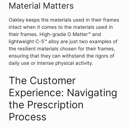
Material Matters
Oakley keeps the materials used in their frames
intact when it comes to the materials used in
their frames. High-grade O Matter™ and
lightweight C-5™ alloy are just two examples of
the resilient materials chosen for their frames,
ensuring that they can withstand the rigors of
daily use or intense physical activity.
The Customer
Experience: Navigating
the Prescription
Process