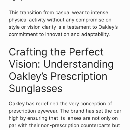
This transition from casual wear to intense
physical activity without any compromise on
style or vision clarity is a testament to Oakley’s
commitment to innovation and adaptability.
Crafting the Perfect
Vision: Understanding
Oakley’s Prescription
Sunglasses
Oakley has redefined the very conception of
prescription eyewear. The brand has set the bar
high by ensuring that its lenses are not only on
par with their non-prescription counterparts but