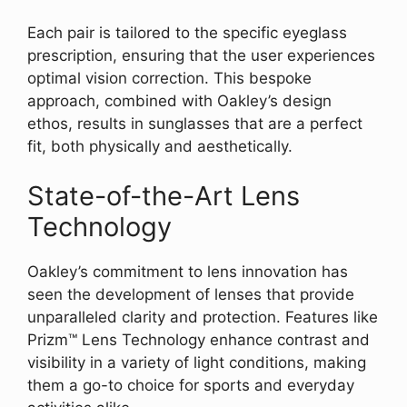
Each pair is tailored to the specific eyeglass
prescription, ensuring that the user experiences
optimal vision correction. This bespoke
approach, combined with Oakley’s design
ethos, results in sunglasses that are a perfect
fit, both physically and aesthetically.
State-of-the-Art Lens
Technology
Oakley’s commitment to lens innovation has
seen the development of lenses that provide
unparalleled clarity and protection. Features like
Prizm™ Lens Technology enhance contrast and
visibility in a variety of light conditions, making
them a go-to choice for sports and everyday