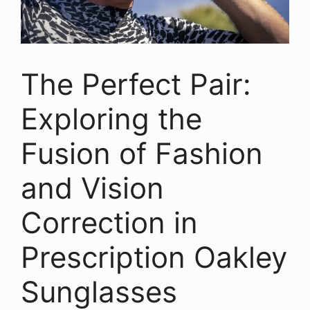
The Perfect Pair:
Exploring the
Fusion of Fashion
and Vision
Correction in
Prescription Oakley
Sunglasses