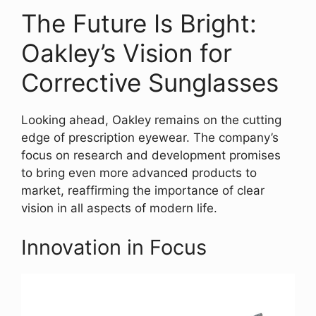
The Future Is Bright:
Oakley’s Vision for
Corrective Sunglasses
Looking ahead, Oakley remains on the cutting
edge of prescription eyewear. The company’s
focus on research and development promises
to bring even more advanced products to
market, reaffirming the importance of clear
vision in all aspects of modern life.
Innovation in Focus