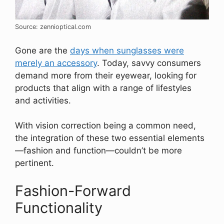
Source: zennioptical.com
Gone are the
days when sunglasses were
merely an accessory
. Today, savvy consumers
demand more from their eyewear, looking for
products that align with a range of lifestyles
and activities.
With vision correction being a common need,
the integration of these two essential elements
—fashion and function—couldn’t be more
pertinent.
Fashion-Forward
Functionality