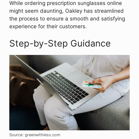
While ordering prescription sunglasses online
might seem daunting, Oakley has streamlined
the process to ensure a smooth and satisfying
experience for their customers.
Step-by-Step Guidance
Source: greenwithless.com