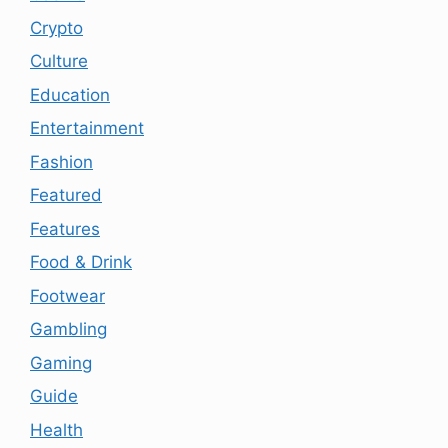
Crypto
Culture
Education
Entertainment
Fashion
Featured
Features
Food & Drink
Footwear
Gambling
Gaming
Guide
Health