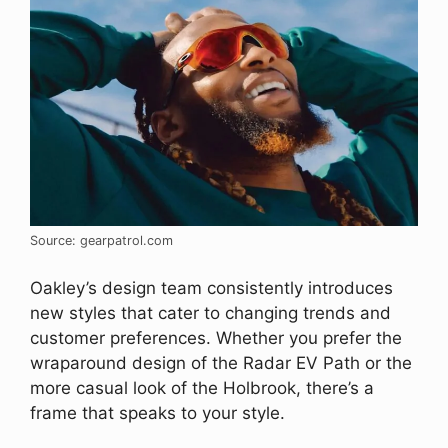
Source: gearpatrol.com
Oakley’s design team consistently introduces
new styles that cater to changing trends and
customer preferences. Whether you prefer the
wraparound design of the Radar EV Path or the
more casual look of the Holbrook, there’s a
frame that speaks to your style.