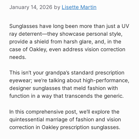
January 14, 2026
by
Lisette Martin
Sunglasses have long been more than just a UV
ray deterrent—they showcase personal style,
provide a shield from harsh glare, and, in the
case of Oakley, even address vision correction
needs.
This isn’t your grandpa’s standard prescription
eyewear; we’re talking about high-performance,
designer sunglasses that meld fashion with
function in a way that transcends the generic.
In this comprehensive post, we’ll explore the
quintessential marriage of fashion and vision
correction in Oakley prescription sunglasses.