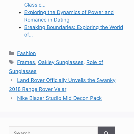
Classic…
Exploring the Dynamics of Power and
Romance in Dating
Breaking Boundaries: Exploring the World
of…
Categories
Fashion
Tags
Frames
,
Oakley Sunglasses
,
Role of
Sunglasses
Land Rover Officially Unveils the Swanky
2018 Range Rover Velar
Nike Blazer Studio Mid Decon Pack
Search