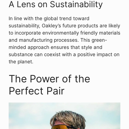
A Lens on Sustainability
In line with the global trend toward
sustainability, Oakley’s future products are likely
to incorporate environmentally friendly materials
and manufacturing processes. This green-
minded approach ensures that style and
substance can coexist with a positive impact on
the planet.
The Power of the
Perfect Pair