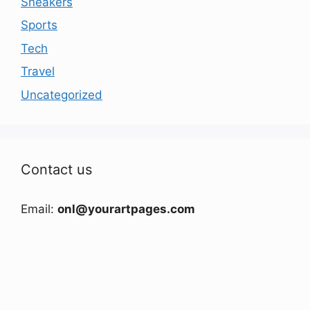
Sneakers
Sports
Tech
Travel
Uncategorized
Contact us
Email:
onl@yourartpages.com