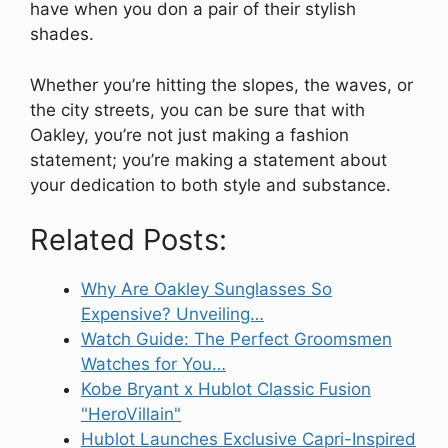
have when you don a pair of their stylish
shades.
Whether you’re hitting the slopes, the waves, or
the city streets, you can be sure that with
Oakley, you’re not just making a fashion
statement; you’re making a statement about
your dedication to both style and substance.
Related Posts:
Why Are Oakley Sunglasses So
Expensive? Unveiling…
Watch Guide: The Perfect Groomsmen
Watches for You…
Kobe Bryant x Hublot Classic Fusion
"HeroVillain"
Hublot Launches Exclusive Capri-Inspired