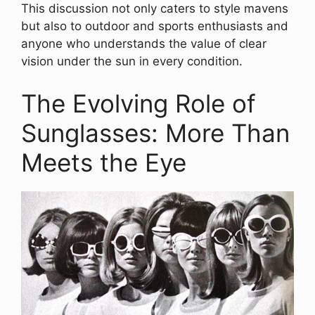
This discussion not only caters to style mavens
but also to outdoor and sports enthusiasts and
anyone who understands the value of clear
vision under the sun in every condition.
The Evolving Role of
Sunglasses: More Than
Meets the Eye