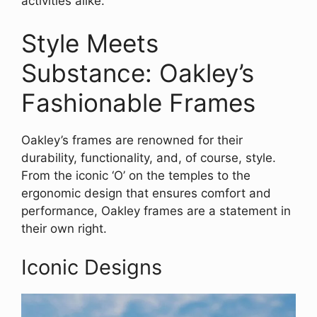
activities alike.
Style Meets
Substance: Oakley’s
Fashionable Frames
Oakley’s frames are renowned for their
durability, functionality, and, of course, style.
From the iconic ‘O’ on the temples to the
ergonomic design that ensures comfort and
performance, Oakley frames are a statement in
their own right.
Iconic Designs