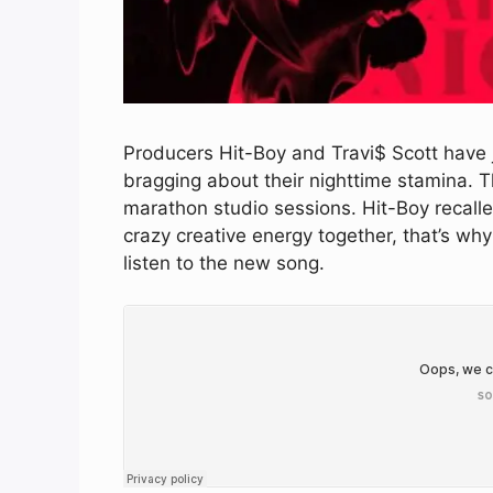
Producers Hit-Boy and Travi$ Scott have j
bragging about their nighttime stamina. T
marathon studio sessions. Hit-Boy recalle
crazy creative energy together, that’s why 
listen to the new song.