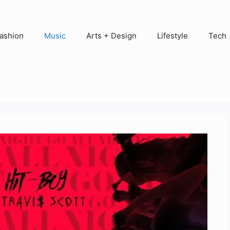
ashion
Music
Arts + Design
Lifestyle
Tech