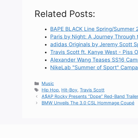
Related Posts:
BAPE BLACK Line Spring/Summer 
Paris by Night: A Journey Through 
adidas Originals by Jeremy Scott
Travis Scott ft. Kanye West - Piss
Alexander Wang Teases SS16 Camp
NikeLab "Summer of Sport" Campai
Categories
Music
Tags
Hip Hop
,
Hit-Boy
,
Travis Scott
A$AP Rocky Presents “Dope” Red-Band Traile
BMW Unveils The 3.0 CSL Hommage Coupé