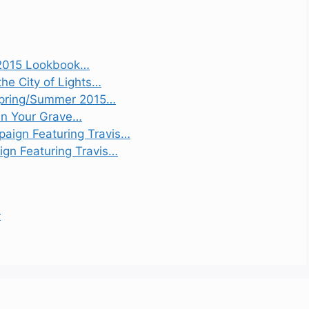
2015 Lookbook…
the City of Lights…
 Spring/Summer 2015…
 On Your Grave…
aign Featuring Travis…
gn Featuring Travis…
r