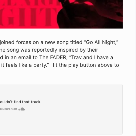
oined forces on a new song titled “Go All Night,”
he song was reportedly inspired by their
d in an email to The FADER, “Trav and I have a
it feels like a party.” Hit the play button above to