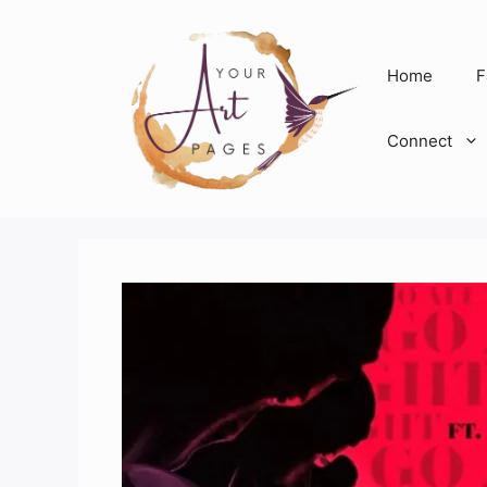
Skip
to
content
Home
F
Connect