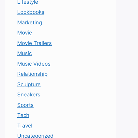
Lifestyle
Lookbooks
Marketing
Movie
Movie Trailers
Music
Music Videos
Relationship
Sculpture
Sneakers
Sports
Tech
Travel
Uncategorized