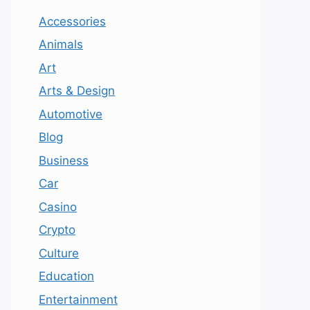
Accessories
Animals
Art
Arts & Design
Automotive
Blog
Business
Car
Casino
Crypto
Culture
Education
Entertainment