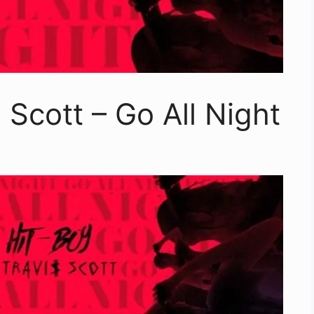
$ Scott – Go All Night