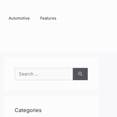
Automotive
Features
Search
for:
Categories