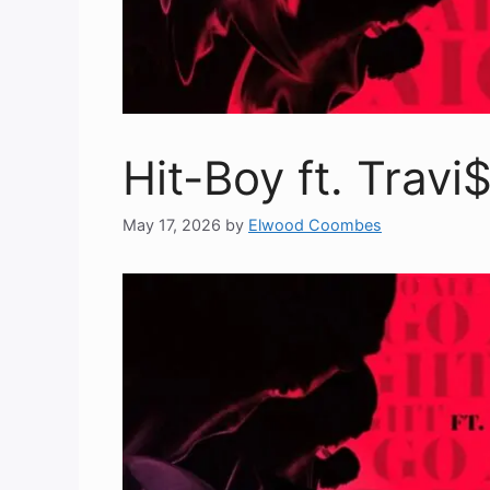
Hit-Boy ft. Travi
May 17, 2026
by
Elwood Coombes