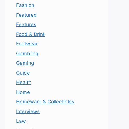
Fashion
Featured
Features
Food & Drink
Footwear
Gambling
Gaming
Guide
Health
Home
Homeware & Collectibles
Interviews
Law