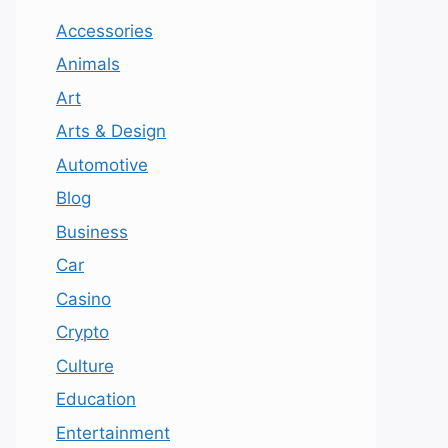
Accessories
Animals
Art
Arts & Design
Automotive
Blog
Business
Car
Casino
Crypto
Culture
Education
Entertainment