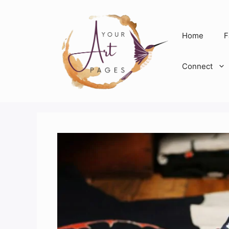
Skip
to
content
Home
F
Connect