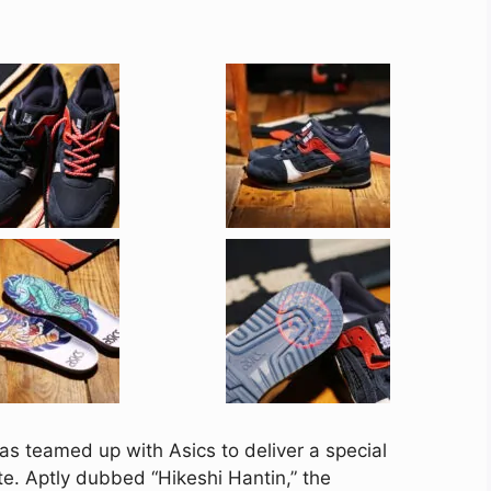
s teamed up with Asics to deliver a special
ette. Aptly dubbed “Hikeshi Hantin,” the