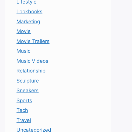
Lifestyle
Lookbooks
Marketing
Movie
Movie Trailers
Music
Music Videos
Relationship
Sculpture
Sneakers
Sports
Tech
Travel
Uncategorized