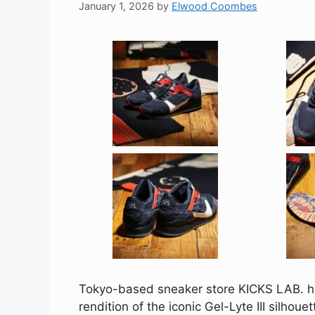
January 1, 2026
by
Elwood Coombes
Tokyo-based sneaker store KICKS LAB. ha
rendition of the iconic Gel-Lyte III silhou