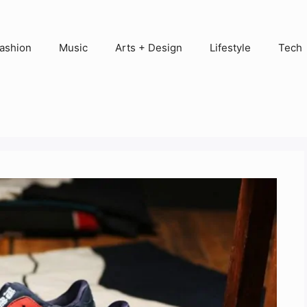
ashion
Music
Arts + Design
Lifestyle
Tech