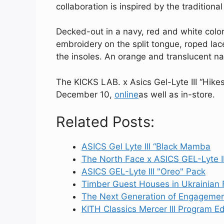
collaboration is inspired by the tradition
Decked-out in a navy, red and white colo
embroidery on the split tongue, roped lace
the insoles. An orange and translucent na
The KICKS LAB. x Asics Gel-Lyte III “Hike
December 10,
online
as well as in-store.
Related Posts:
ASICS Gel Lyte III “Black Mamba
The North Face x ASICS GEL-Lyte I
ASICS GEL-Lyte III "Oreo" Pack
Timber Guest Houses in Ukrainian 
The Next Generation of Engageme
KITH Classics Mercer III Program Edi