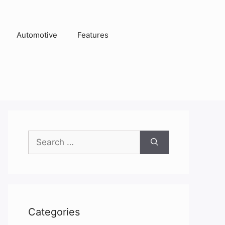
Automotive
Features
Search
for:
Categories