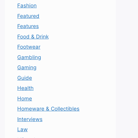
Fashion
Featured
Features
Food & Drink
Footwear
Gambling
Gaming
Guide
Health
Home
Homeware & Collectibles
Interviews
Law