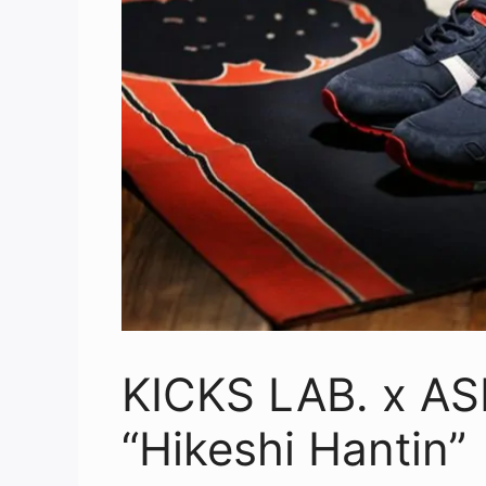
KICKS LAB. x ASI
“Hikeshi Hantin”