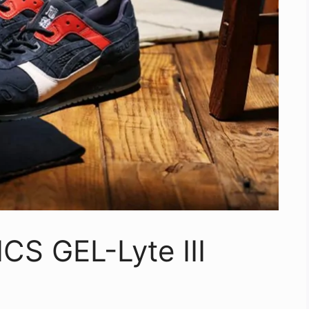
CS GEL-Lyte III