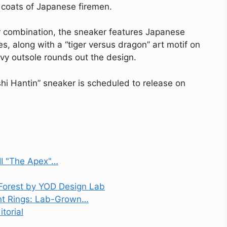
al coats of Japanese firemen.
r combination, the sneaker features Japanese
s, along with a “tiger versus dragon” art motif on
vy outsole rounds out the design.
shi Hantin” sneaker is scheduled to release on
II "The Apex"…
Forest by YOD Design Lab
nt Rings: Lab-Grown…
torial