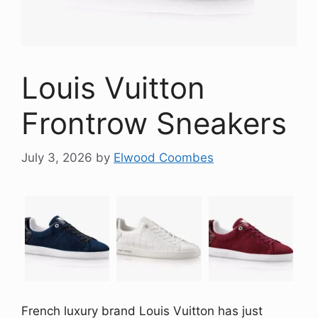
Louis Vuitton
Frontrow Sneakers
July 3, 2026
by
Elwood Coombes
French luxury brand Louis Vuitton has just