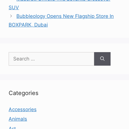
SUV
Bubbleology Opens New Flagship Store In
BOXPARK, Dubai
Search
for:
Categories
Accessories
Animals
Art