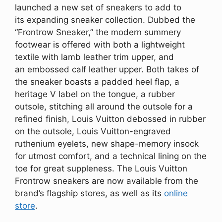
launched a new set of sneakers to add to
its expanding sneaker collection. Dubbed the
“Frontrow Sneaker,” the modern summery
footwear is offered with both a lightweight
textile with lamb leather trim upper, and
an embossed calf leather upper. Both takes of
the sneaker boasts a padded heel flap, a
heritage V label on the tongue, a rubber
outsole, stitching all around the outsole for a
refined finish, Louis Vuitton debossed in rubber
on the outsole, Louis Vuitton-engraved
ruthenium eyelets, new shape-memory insock
for utmost comfort, and a technical lining on the
toe for great suppleness. The Louis Vuitton
Frontrow sneakers are now available from the
brand’s flagship stores, as well as its
online
store
.