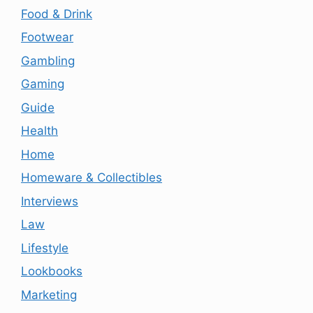
Food & Drink
Footwear
Gambling
Gaming
Guide
Health
Home
Homeware & Collectibles
Interviews
Law
Lifestyle
Lookbooks
Marketing