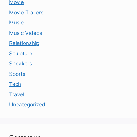
Movie
Movie Trailers
Music
Music Videos
Relationship
Sculpture
Sneakers
Sports
Tech
Travel
Uncategorized