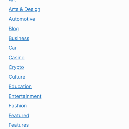
Arts & Design
Automotive
Blog
Business
Car
Casino
Crypto
Culture
Education
Entertainment
Fashion
Featured
Features