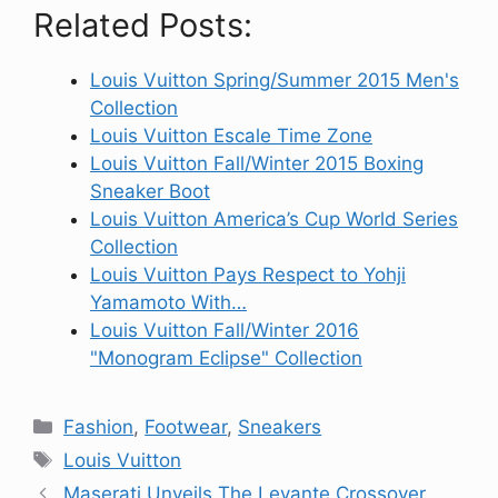
Related Posts:
Louis Vuitton Spring/Summer 2015 Men's
Collection
Louis Vuitton Escale Time Zone
Louis Vuitton Fall/Winter 2015 Boxing
Sneaker Boot
Louis Vuitton America’s Cup World Series
Collection
Louis Vuitton Pays Respect to Yohji
Yamamoto With…
Louis Vuitton Fall/Winter 2016
"Monogram Eclipse" Collection
Categories
Fashion
,
Footwear
,
Sneakers
Tags
Louis Vuitton
Maserati Unveils The Levante Crossover