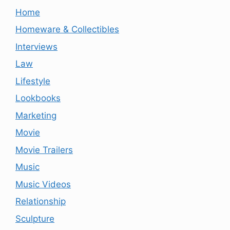
Home
Homeware & Collectibles
Interviews
Law
Lifestyle
Lookbooks
Marketing
Movie
Movie Trailers
Music
Music Videos
Relationship
Sculpture