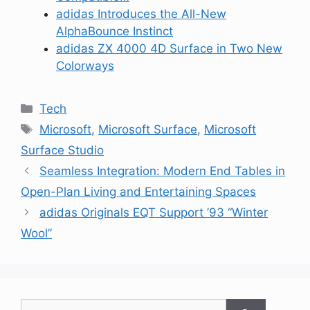
adidas Introduces the All-New
AlphaBounce Instinct
adidas ZX 4000 4D Surface in Two New
Colorways
Categories
Tech
Tags
Microsoft
,
Microsoft Surface
,
Microsoft
Surface Studio
Seamless Integration: Modern End Tables in
Open-Plan Living and Entertaining Spaces
adidas Originals EQT Support ’93 “Winter
Wool”
Search