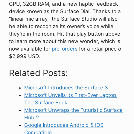
GPU, 32GB RAM, and a new haptic feedback
device known as the Surface Dial. Thanks to a
“linear mic array,” the Surface Studio will also
be able to recognize its owner’s voice while
they’re in the room. Hit that play button above
to learn more about this new wonder, which is
now available for
pre-orders
for a retail price of
$2,999 USD.
Related Posts:
Microsoft Introduces the Surface 3
Microsoft Unveils Its First-Ever Laptop,
The Surface Book
Microsoft Unwraps the Futuristic Surface
Hub 2
Google Introduces Android & iOS
Compatible…