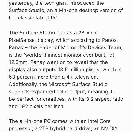
yesterday, the tech giant introduced the
Surface Studio, an all-in-one desktop version of
the classic tablet PC.
The Surface Studio boasts a 28-inch
PixelSense display, which according to Panos
Panay – the leader of Microsoft’s Devices Team,
is the “world’s thinnest monitor ever built,” at
12.5mm. Panay went on to reveal that the
display also outputs 13.5 million pixels, which is
63 percent more than a 4K television.
Additionally, the Microsoft Surface Studio
supports expanded color output, meaning it’ll
be perfect for creatives, with its 3:2 aspect ratio
and 192 pixels per inch.
The all-in-one PC comes with an Intel Core
processor, a 2TB hybrid hard drive, an NVIDIA