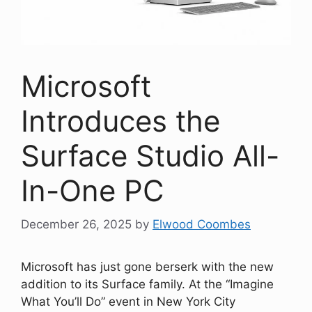
Microsoft
Introduces the
Surface Studio All-
In-One PC
December 26, 2025
by
Elwood Coombes
Microsoft has just gone berserk with the new
addition to its Surface family. At the “Imagine
What You’ll Do” event in New York City