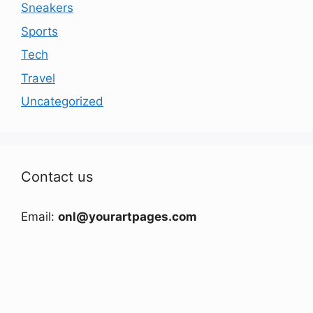
Sneakers
Sports
Tech
Travel
Uncategorized
Contact us
Email:
onl@yourartpages.com