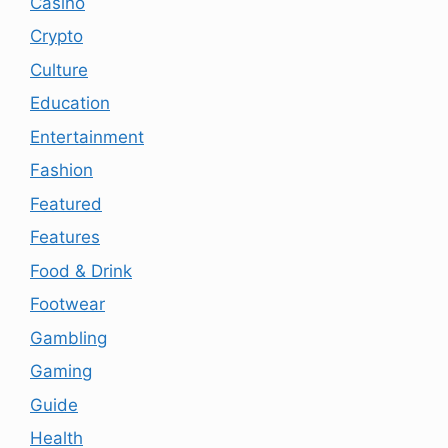
Casino
Crypto
Culture
Education
Entertainment
Fashion
Featured
Features
Food & Drink
Footwear
Gambling
Gaming
Guide
Health