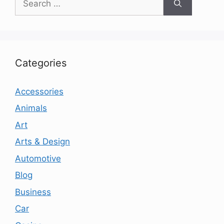
for:
Categories
Accessories
Animals
Art
Arts & Design
Automotive
Blog
Business
Car