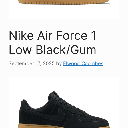
Nike Air Force 1
Low Black/Gum
September 17, 2025
by
Elwood Coombes