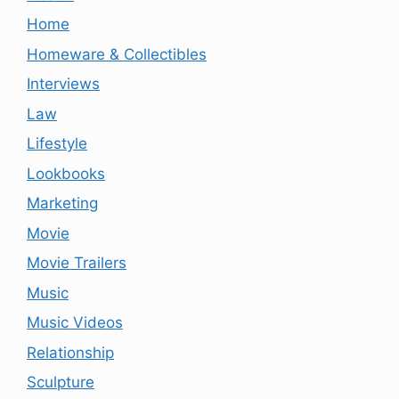
Home
Homeware & Collectibles
Interviews
Law
Lifestyle
Lookbooks
Marketing
Movie
Movie Trailers
Music
Music Videos
Relationship
Sculpture