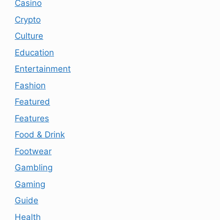
Casino
Crypto
Culture
Education
Entertainment
Fashion
Featured
Features
Food & Drink
Footwear
Gambling
Gaming
Guide
Health