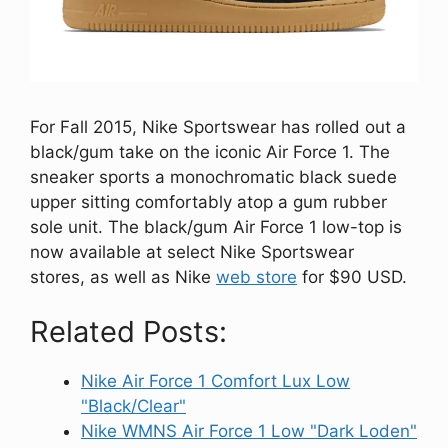
For Fall 2015, Nike Sportswear has rolled out a
black/gum take on the iconic Air Force 1. The
sneaker sports a monochromatic black suede
upper sitting comfortably atop a gum rubber
sole unit. The black/gum Air Force 1 low-top is
now available at select Nike Sportswear
stores, as well as Nike
web store
for $90 USD.
Related Posts:
Nike Air Force 1 Comfort Lux Low
"Black/Clear"
Nike WMNS Air Force 1 Low "Dark Loden"