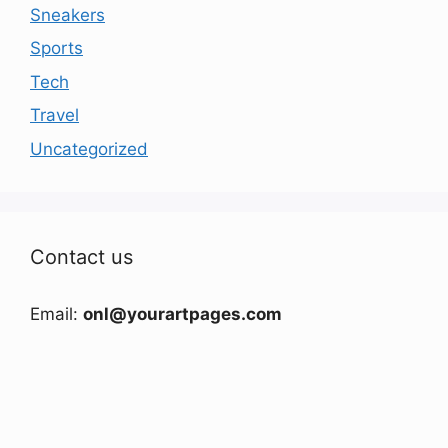
Sneakers
Sports
Tech
Travel
Uncategorized
Contact us
Email:
onl@yourartpages.com