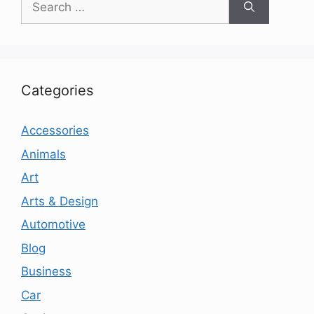
for:
Categories
Accessories
Animals
Art
Arts & Design
Automotive
Blog
Business
Car