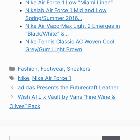
Nike Air Force 1 Low "Miami Linen"
Nikelab Air Force 1 Mid and Low
Spring/Summer 2016…
Nike Air VaporMax Light 2 Emerges in
"Black/White" &…
Nike Tennis Classic AC Woven Cool
Grey/Gum Light Brown
Categories
Fashion
,
Footwear
,
Sneakers
Tags
Nike
,
Nike Air Force 1
adidas Presents the Futurecraft Leather
Wish ATL x Vault by Vans “Fine Wine &
Olives” Pack
Search