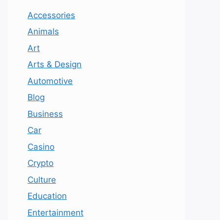
Accessories
Animals
Art
Arts & Design
Automotive
Blog
Business
Car
Casino
Crypto
Culture
Education
Entertainment