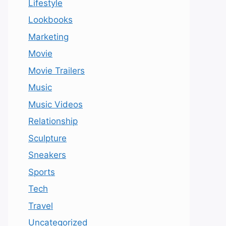
Lifestyle
Lookbooks
Marketing
Movie
Movie Trailers
Music
Music Videos
Relationship
Sculpture
Sneakers
Sports
Tech
Travel
Uncategorized