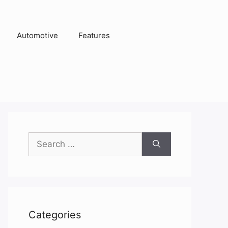
Automotive
Features
Search
for:
Categories