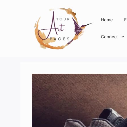
Skip
to
content
Home
F
Connect