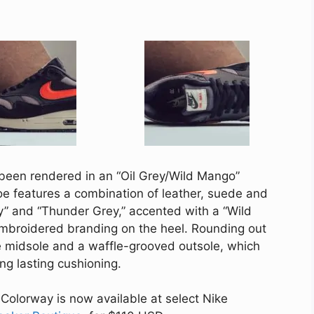
 been rendered in an “Oil Grey/Wild Mango”
e features a combination of leather, suede and
y” and “Thunder Grey,” accented with a “Wild
mbroidered branding on the heel. Rounding out
ne midsole and a waffle-grooved outsole, which
ong lasting cushioning.
Colorway is now available at select Nike