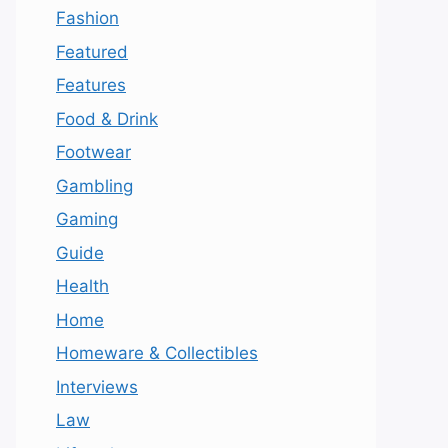
Fashion
Featured
Features
Food & Drink
Footwear
Gambling
Gaming
Guide
Health
Home
Homeware & Collectibles
Interviews
Law