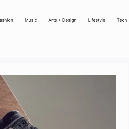
ashion
Music
Arts + Design
Lifestyle
Tech