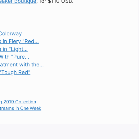
eaker Boutique
, for $110 USD.
 Colorway
s in Fiery "Red…
 in "Light…
 With "Pure…
eatment with the…
 "Tough Red"
g 2019 Collection
 Streams in One Week