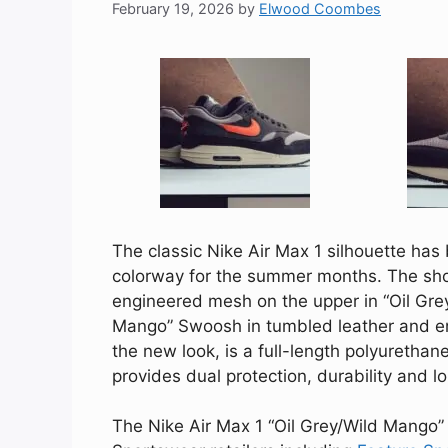
February 19, 2026
by
Elwood Coombes
The classic Nike Air Max 1 silhouette has
colorway for the summer months. The sho
engineered mesh on the upper in “Oil Gre
Mango” Swoosh in tumbled leather and e
the new look, is a full-length polyuretha
provides dual protection, durability and l
The Nike Air Max 1 “Oil Grey/Wild Mango” 