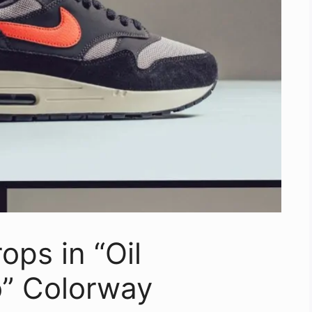
ops in “Oil
” Colorway