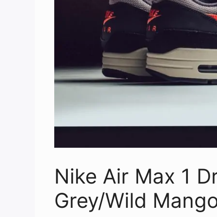
Nike Air Max 1 Dr
Grey/Wild Mango