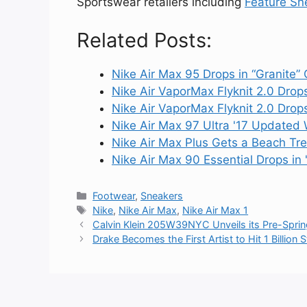
Sportswear retailers including
Feature Sn
Related Posts:
Nike Air Max 95 Drops in “Granite”
Nike Air VaporMax Flyknit 2.0 Drop
Nike Air VaporMax Flyknit 2.0 Drops
Nike Air Max 97 Ultra '17 Updated
Nike Air Max Plus Gets a Beach Tr
Nike Air Max 90 Essential Drops in
Categories
Footwear
,
Sneakers
Tags
Nike
,
Nike Air Max
,
Nike Air Max 1
Calvin Klein 205W39NYC Unveils its Pre-Sprin
Drake Becomes the First Artist to Hit 1 Billion