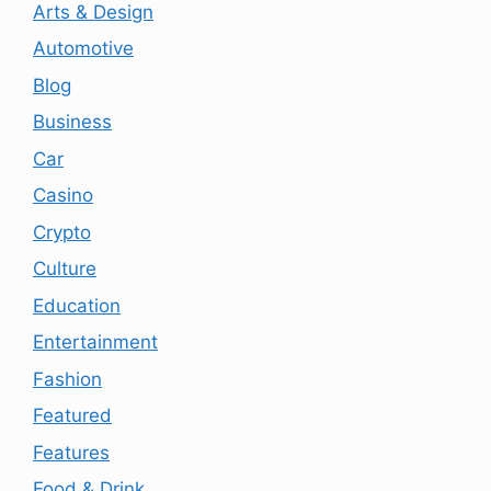
Arts & Design
Automotive
Blog
Business
Car
Casino
Crypto
Culture
Education
Entertainment
Fashion
Featured
Features
Food & Drink