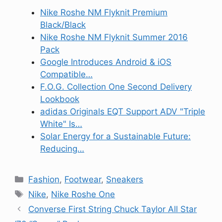
Nike Roshe NM Flyknit Premium
Black/Black
Nike Roshe NM Flyknit Summer 2016
Pack
Google Introduces Android & iOS
Compatible…
F.O.G. Collection One Second Delivery
Lookbook
adidas Originals EQT Support ADV "Triple
White" Is…
Solar Energy for a Sustainable Future:
Reducing…
Categories
Fashion
,
Footwear
,
Sneakers
Tags
Nike
,
Nike Roshe One
Converse First String Chuck Taylor All Star