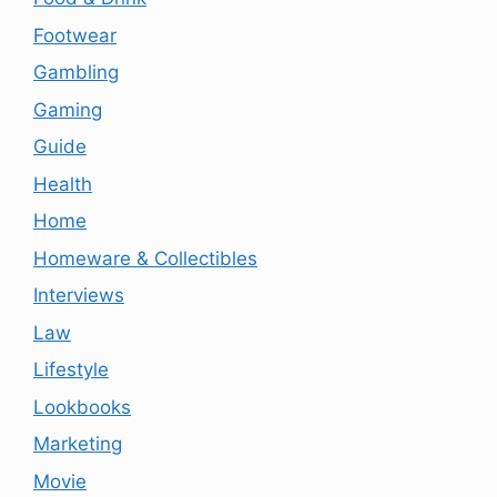
Footwear
Gambling
Gaming
Guide
Health
Home
Homeware & Collectibles
Interviews
Law
Lifestyle
Lookbooks
Marketing
Movie