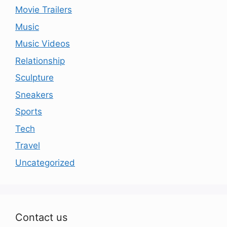
Movie Trailers
Music
Music Videos
Relationship
Sculpture
Sneakers
Sports
Tech
Travel
Uncategorized
Contact us