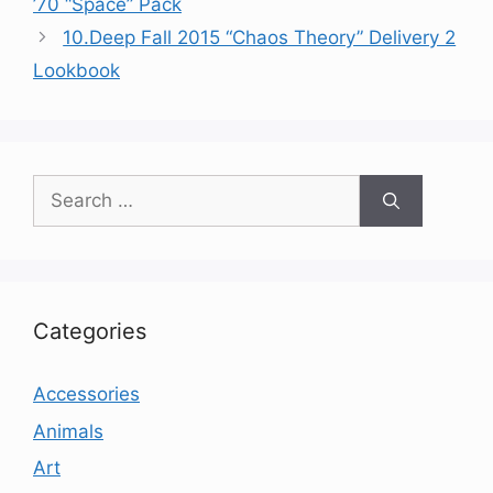
’70 “Space” Pack
10.Deep Fall 2015 “Chaos Theory” Delivery 2
Lookbook
Search
for:
Categories
Accessories
Animals
Art