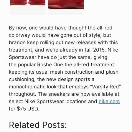
By now, one would have thought the all-red
colorway would have gone out of style, but
brands keep rolling out new releases with this
treatment, and we’re already in fall 2015. Nike
Sportswear have do just the same, giving
the popular Roshe One the all-red treatment.
keeping its usual mesh construction and plush
cushioning, the new design sports a
monochromatic look that employs “Varsity Red”
throughout. The sneakers are now available at
select Nike Sportswear locations and
nike.com
for $75 USD.
Related Posts: