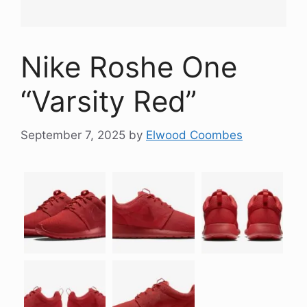
Nike Roshe One
“Varsity Red”
September 7, 2025
by
Elwood Coombes