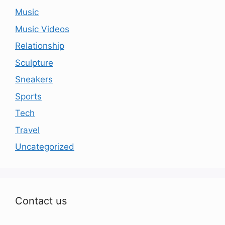
Music
Music Videos
Relationship
Sculpture
Sneakers
Sports
Tech
Travel
Uncategorized
Contact us