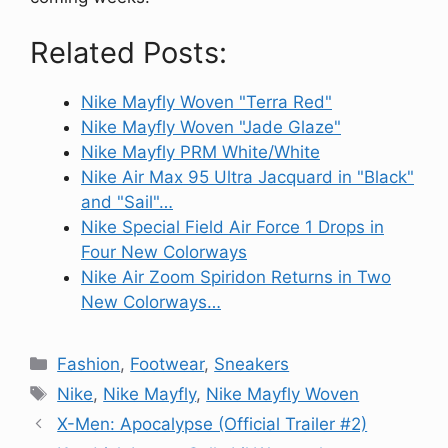
Related Posts:
Nike Mayfly Woven "Terra Red"
Nike Mayfly Woven "Jade Glaze"
Nike Mayfly PRM White/White
Nike Air Max 95 Ultra Jacquard in "Black"
and "Sail"…
Nike Special Field Air Force 1 Drops in
Four New Colorways
Nike Air Zoom Spiridon Returns in Two
New Colorways…
Categories
Fashion
,
Footwear
,
Sneakers
Tags
Nike
,
Nike Mayfly
,
Nike Mayfly Woven
X-Men: Apocalypse (Official Trailer #2)