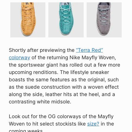
Shortly after previewing the
“Terra Red”
colorway
of the returning Nike Mayfly Woven,
the sportswear giant has rolled out a few more
upcoming renditions. The lifestyle sneaker
boasts the same features as the original, such
as the suede construction with a woven effect
along the side, leather hits at the heel, and a
contrasting white midsole.
Look out for the OG colorways of the Mayfly
Woven to hit select stockists like
size?
in the
coming weeks.