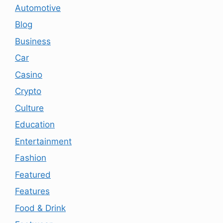
Automotive
Blog
Business
Car
Casino
Crypto
Culture
Education
Entertainment
Fashion
Featured
Features
Food & Drink