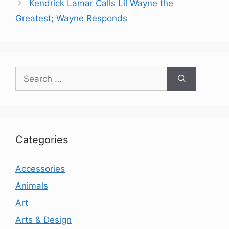
Kendrick Lamar Calls Lil Wayne the
Greatest; Wayne Responds
Search
for:
Categories
Accessories
Animals
Art
Arts & Design