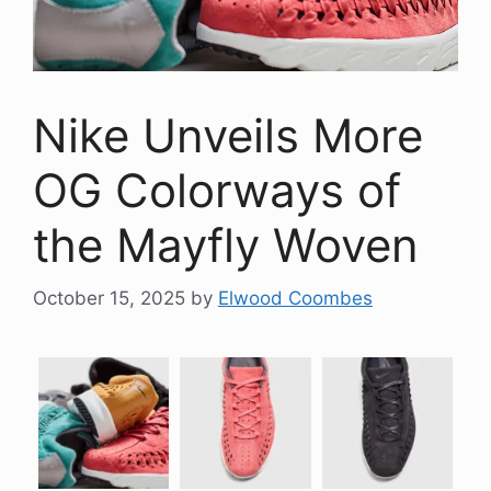
Nike Unveils More
OG Colorways of
the Mayfly Woven
October 15, 2025
by
Elwood Coombes