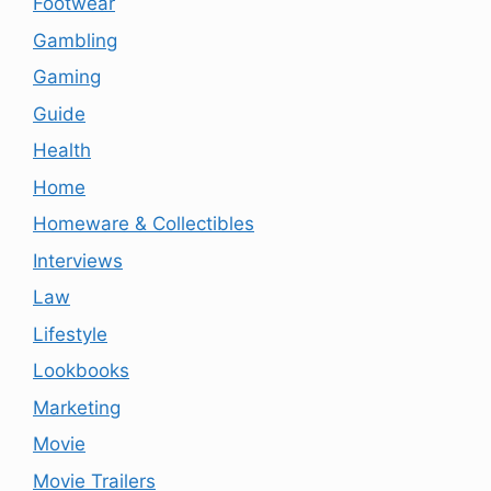
Footwear
Gambling
Gaming
Guide
Health
Home
Homeware & Collectibles
Interviews
Law
Lifestyle
Lookbooks
Marketing
Movie
Movie Trailers