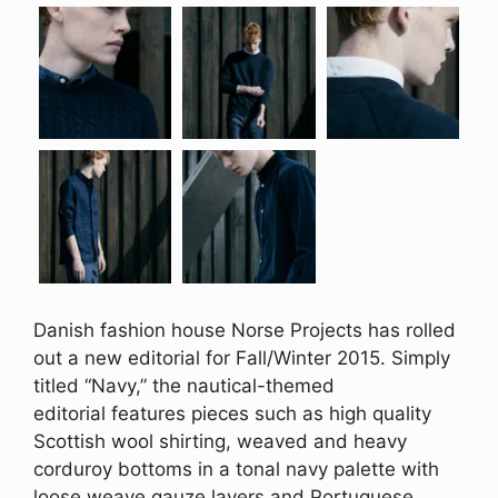
Danish fashion house Norse Projects has rolled
out a new editorial for Fall/Winter 2015. Simply
titled “Navy,” the nautical-themed
editorial features pieces such as high quality
Scottish wool shirting, weaved and heavy
corduroy bottoms in a tonal navy palette with
loose weave gauze layers and Portuguese