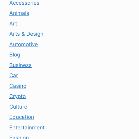
Accessories
Animals
Art
Arts & Design
Automotive
Blog
Business
Car
Casino
Crypto
Culture
Education
Entertainment
Fashion