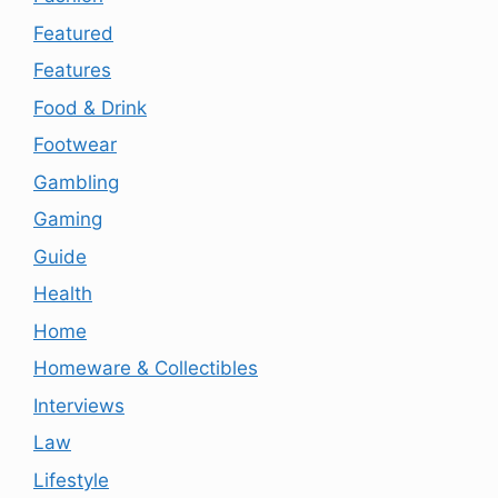
Featured
Features
Food & Drink
Footwear
Gambling
Gaming
Guide
Health
Home
Homeware & Collectibles
Interviews
Law
Lifestyle