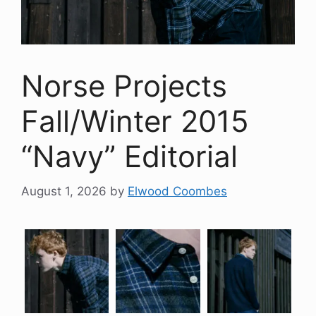
Norse Projects
Fall/Winter 2015
“Navy” Editorial
August 1, 2026
by
Elwood Coombes