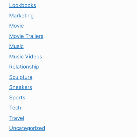
Lookbooks
Marketing
Movie
Movie Trailers
Music
Music Videos
Relationship
Sculpture
Sneakers
Sports
Tech
Travel
Uncategorized