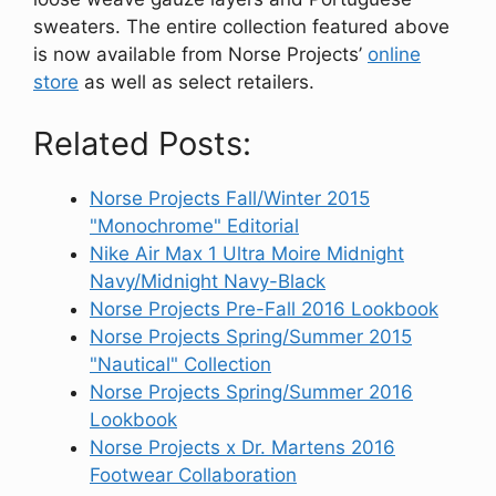
sweaters. The entire collection featured above
is now available from Norse Projects’
online
store
as well as select retailers.
Related Posts:
Norse Projects Fall/Winter 2015
"Monochrome" Editorial
Nike Air Max 1 Ultra Moire Midnight
Navy/Midnight Navy-Black
Norse Projects Pre-Fall 2016 Lookbook
Norse Projects Spring/Summer 2015
"Nautical" Collection
Norse Projects Spring/Summer 2016
Lookbook
Norse Projects x Dr. Martens 2016
Footwear Collaboration