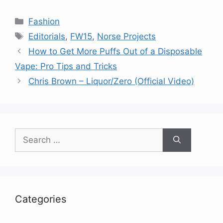
Categories
Fashion
Tags
Editorials
,
FW15
,
Norse Projects
How to Get More Puffs Out of a Disposable
Vape: Pro Tips and Tricks
Chris Brown – Liquor/Zero (Official Video)
Search
for:
Categories