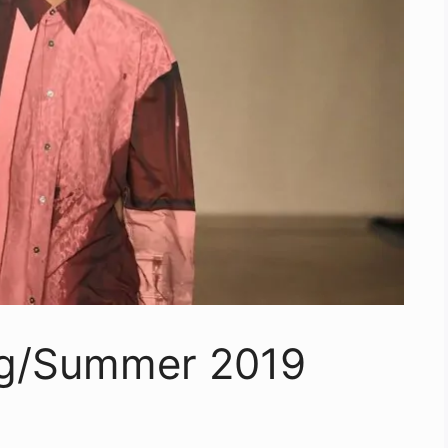
ng/Summer 2019