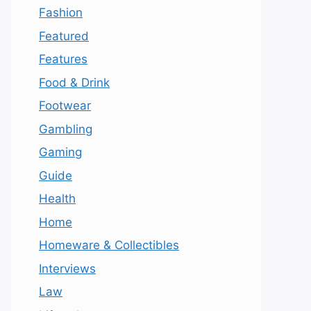
Fashion
Featured
Features
Food & Drink
Footwear
Gambling
Gaming
Guide
Health
Home
Homeware & Collectibles
Interviews
Law