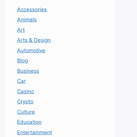
Accessories
Animals
Art
Arts & Design
Automotive
Blog
Business
Car
Casino
Crypto
Culture
Education
Entertainment