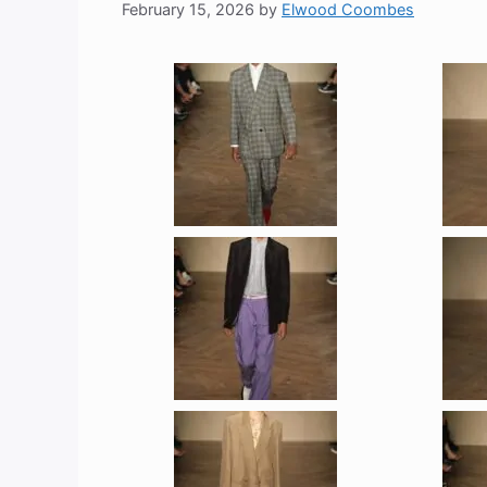
February 15, 2026
by
Elwood Coombes