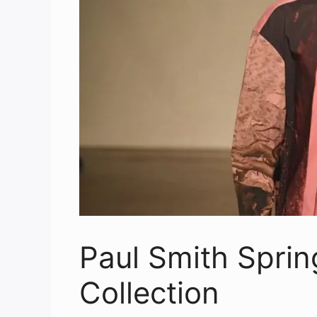
Paul Smith Spri
Collection