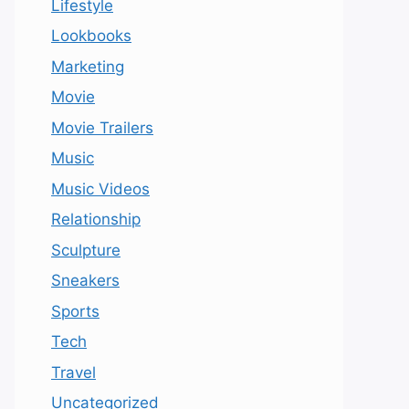
Lifestyle
Lookbooks
Marketing
Movie
Movie Trailers
Music
Music Videos
Relationship
Sculpture
Sneakers
Sports
Tech
Travel
Uncategorized