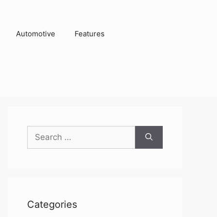
Automotive
Features
Search
for:
Categories