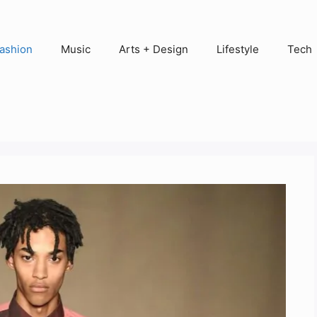
ashion
Music
Arts + Design
Lifestyle
Tech