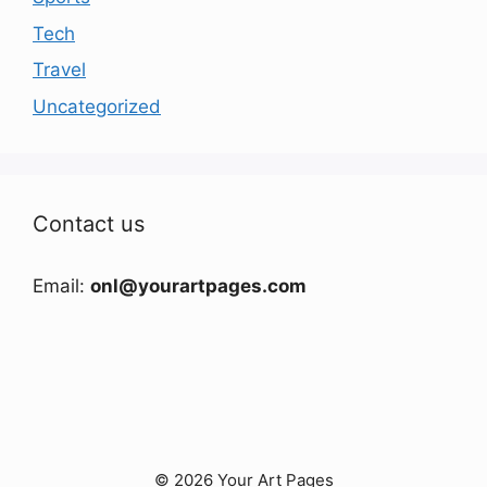
Tech
Travel
Uncategorized
Contact us
Email:
onl@yourartpages.com
© 2026 Your Art Pages