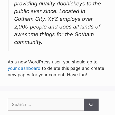
providing quality doohickeys to the
public ever since. Located in
Gotham City, XYZ employs over
2,000 people and does all kinds of
awesome things for the Gotham
community.
As a new WordPress user, you should go to
your dashboard
to delete this page and create
new pages for your content. Have fun!
Search
for: