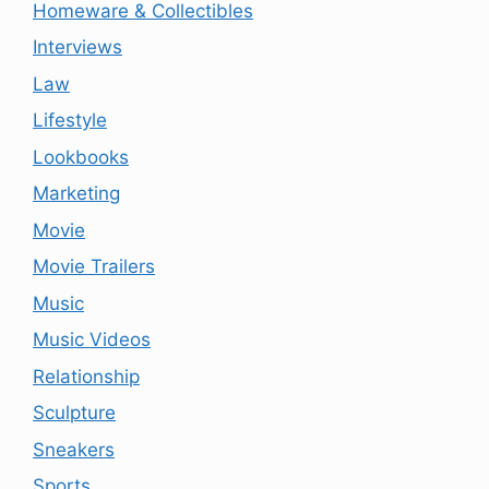
Homeware & Collectibles
Interviews
Law
Lifestyle
Lookbooks
Marketing
Movie
Movie Trailers
Music
Music Videos
Relationship
Sculpture
Sneakers
Sports