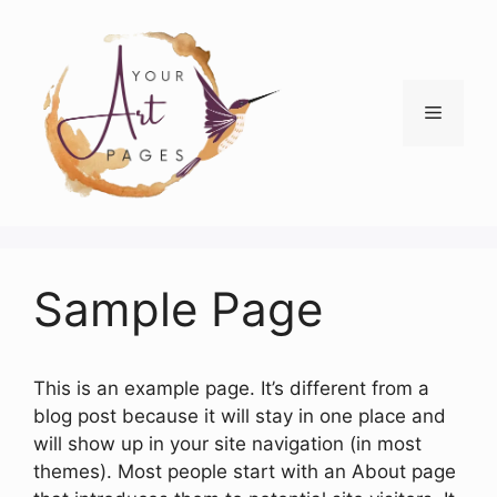
Skip
to
content
Menu
Sample Page
This is an example page. It’s different from a
blog post because it will stay in one place and
will show up in your site navigation (in most
themes). Most people start with an About page