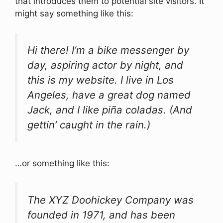
that introduces them to potential site visitors. It
might say something like this:
Hi there! I’m a bike messenger by
day, aspiring actor by night, and
this is my website. I live in Los
Angeles, have a great dog named
Jack, and I like piña coladas. (And
gettin’ caught in the rain.)
…or something like this:
The XYZ Doohickey Company was
founded in 1971, and has been