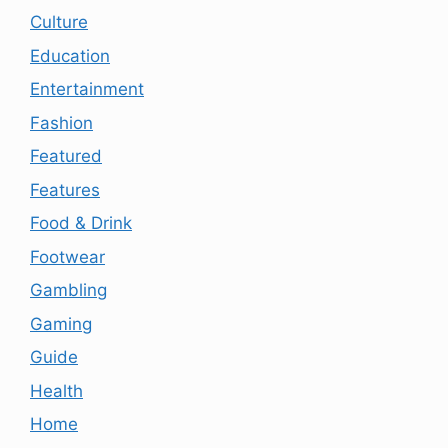
Culture
Education
Entertainment
Fashion
Featured
Features
Food & Drink
Footwear
Gambling
Gaming
Guide
Health
Home