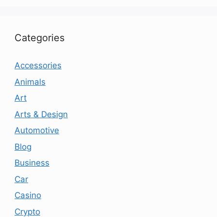
Categories
Accessories
Animals
Art
Arts & Design
Automotive
Blog
Business
Car
Casino
Crypto