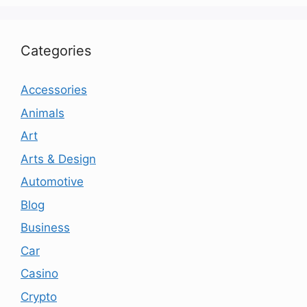
Categories
Accessories
Animals
Art
Arts & Design
Automotive
Blog
Business
Car
Casino
Crypto