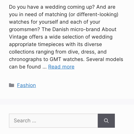
Do you have a wedding coming up? And are
you in need of matching (or different-looking)
watches for yourself and each of your
groomsmen? The Danish micro-brand About
Vintage offers a wide selection of wedding
appropriate timepieces with its diverse
collections ranging from dive, dress, and
chronographs to GMT watches. Several models
can be found …
Read more
Categories
Fashion
Search
for: