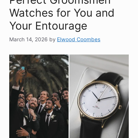
Watches for You and
Your Entourage
March 14, 2026
by
Elwood Coombes