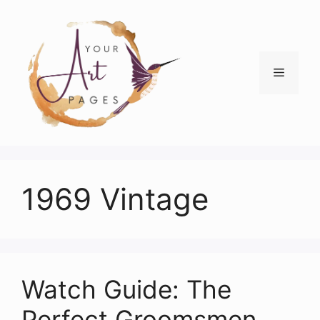
Skip
to
content
Menu
1969 Vintage
Watch Guide: The
Perfect Groomsmen