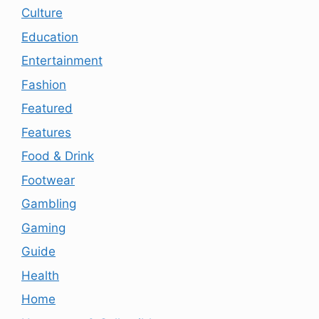
Culture
Education
Entertainment
Fashion
Featured
Features
Food & Drink
Footwear
Gambling
Gaming
Guide
Health
Home