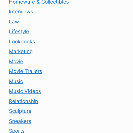
Homeware & Collectibles
Interviews
Law
Lifestyle
Lookbooks
Marketing
Movie
Movie Trailers
Music
Music Videos
Relationship
Sculpture
Sneakers
Sports