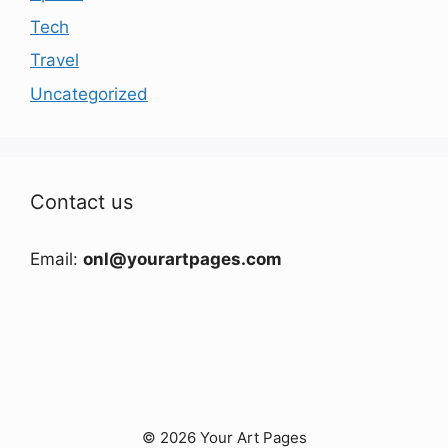
Tech
Travel
Uncategorized
Contact us
Email:
onl@yourartpages.com
© 2026 Your Art Pages