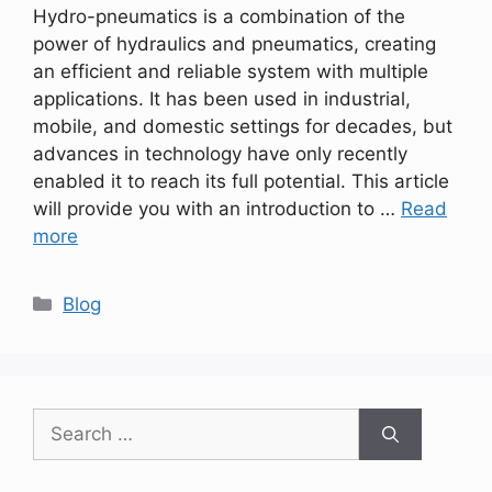
Hydro-pneumatics is a combination of the
power of hydraulics and pneumatics, creating
an efficient and reliable system with multiple
applications. It has been used in industrial,
mobile, and domestic settings for decades, but
advances in technology have only recently
enabled it to reach its full potential. This article
will provide you with an introduction to …
Read
more
Categories
Blog
Search
for: