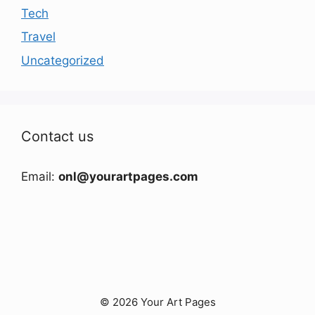
Tech
Travel
Uncategorized
Contact us
Email:
onl@yourartpages.com
© 2026 Your Art Pages