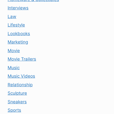
Interviews
Law
Lifestyle
Lookbooks
Marketing
Movie
Movie Trailers
Music
Music Videos
Relationship
Sculpture
Sneakers
Sports