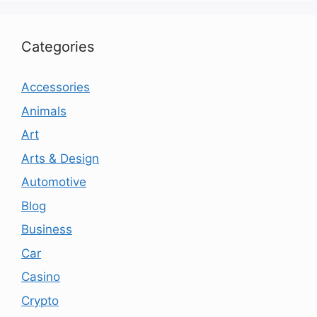
Categories
Accessories
Animals
Art
Arts & Design
Automotive
Blog
Business
Car
Casino
Crypto