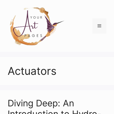
Skip
to
content
Menu
Actuators
Diving Deep: An
Introduction to Hydro-