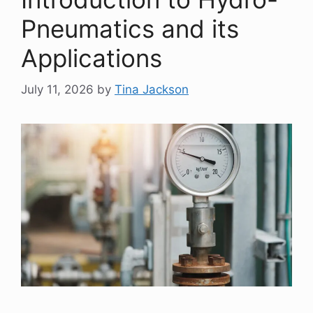
Pneumatics and its
Applications
July 11, 2026
by
Tina Jackson