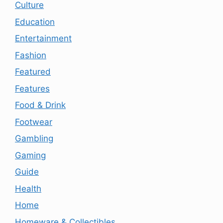
Culture
Education
Entertainment
Fashion
Featured
Features
Food & Drink
Footwear
Gambling
Gaming
Guide
Health
Home
Homeware & Collectibles