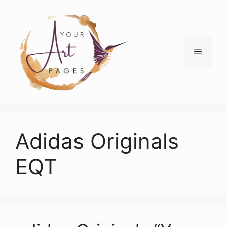
Skip
to
content
Menu
Adidas Originals
EQT