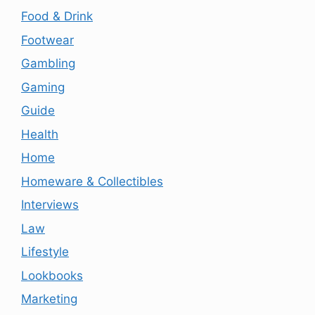
Food & Drink
Footwear
Gambling
Gaming
Guide
Health
Home
Homeware & Collectibles
Interviews
Law
Lifestyle
Lookbooks
Marketing