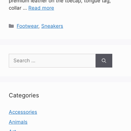
premium leather on the toecap, tongue tag,
collar …
Read more
Categories
Footwear
,
Sneakers
Search
for:
Categories
Accessories
Animals