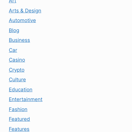
Art
Arts & Design
Automotive
Blog
Business
Car
Casino
Crypto
Culture
Education
Entertainment
Fashion
Featured
Features