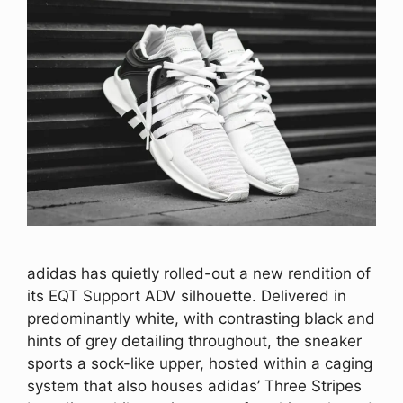
adidas has quietly rolled-out a new rendition of
its EQT Support ADV silhouette. Delivered in
predominantly white, with contrasting black and
hints of grey detailing throughout, the sneaker
sports a sock-like upper, hosted within a caging
system that also houses adidas’ Three Stripes