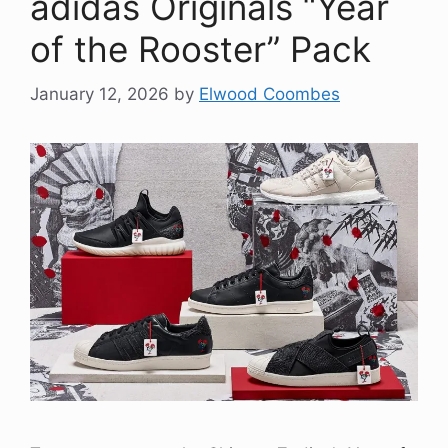
adidas Originals “Year
of the Rooster” Pack
January 12, 2026
by
Elwood Coombes