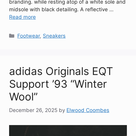
branding. while resting atop of a white sole and
midsole with black detailing. A reflective …
Read more
Categories
Footwear
,
Sneakers
adidas Originals EQT
Support ’93 “Winter
Wool”
December 26, 2025
by
Elwood Coombes