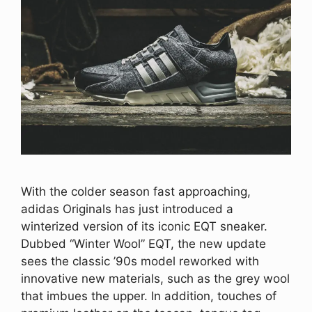
With the colder season fast approaching,
adidas Originals has just introduced a
winterized version of its iconic EQT sneaker.
Dubbed “Winter Wool” EQT, the new update
sees the classic ’90s model reworked with
innovative new materials, such as the grey wool
that imbues the upper. In addition, touches of