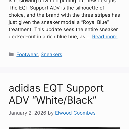
isn’t slowing down on putting out new designs.
The EQT Support ADV is the silhouette of
choice, and the brand with the three stripes has
just given the sneaker model a “Royal Blue”
treatment. This update sees the entire sneaker
decked-out in a rich blue hue, as …
Read more
Categories
Footwear
,
Sneakers
adidas EQT Support
ADV “White/Black”
January 2, 2026
by
Elwood Coombes