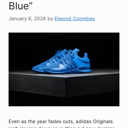
Blue”
January 6, 2026
by
Elwood Coombes
Even as the year fades outs, adidas Originals