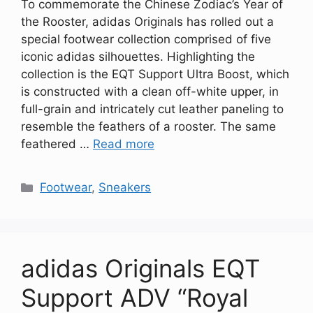
To commemorate the Chinese Zodiac’s Year of
the Rooster, adidas Originals has rolled out a
special footwear collection comprised of five
iconic adidas silhouettes. Highlighting the
collection is the EQT Support Ultra Boost, which
is constructed with a clean off-white upper, in
full-grain and intricately cut leather paneling to
resemble the feathers of a rooster. The same
feathered …
Read more
Categories
Footwear
,
Sneakers
adidas Originals EQT
Support ADV “Royal