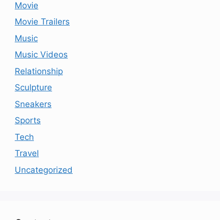
Movie
Movie Trailers
Music
Music Videos
Relationship
Sculpture
Sneakers
Sports
Tech
Travel
Uncategorized