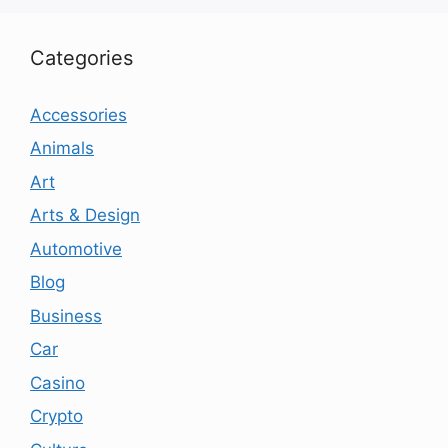
Categories
Accessories
Animals
Art
Arts & Design
Automotive
Blog
Business
Car
Casino
Crypto