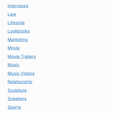
Interviews
Law
Lifestyle
Lookbooks
Marketing
Movie
Movie Trailers
Music
Music Videos
Relationship
Sculpture
Sneakers
Sports