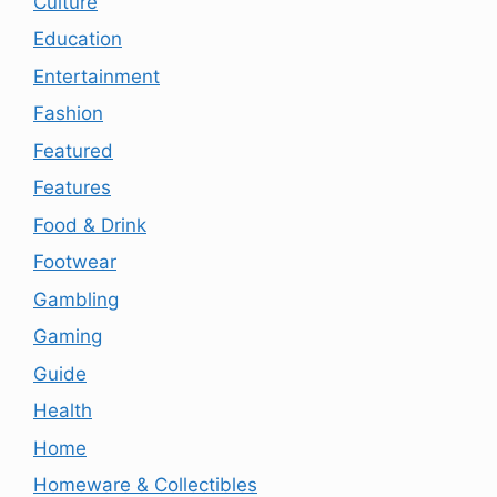
Culture
Education
Entertainment
Fashion
Featured
Features
Food & Drink
Footwear
Gambling
Gaming
Guide
Health
Home
Homeware & Collectibles