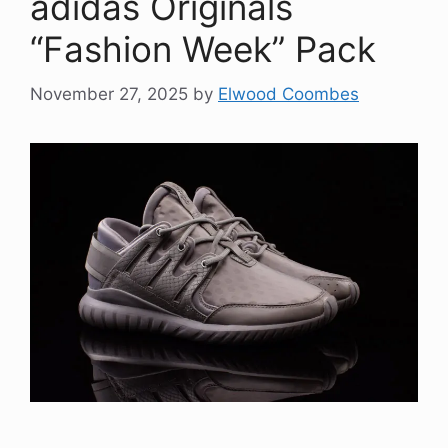
adidas Originals
“Fashion Week” Pack
November 27, 2025
by
Elwood Coombes