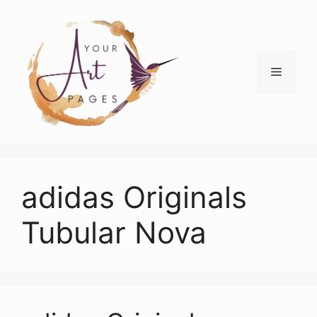
Skip
to
content
Menu
adidas Originals
Tubular Nova