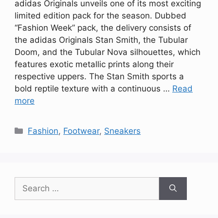
adidas Originals unveils one of its most exciting
limited edition pack for the season. Dubbed
“Fashion Week” pack, the delivery consists of
the adidas Originals Stan Smith, the Tubular
Doom, and the Tubular Nova silhouettes, which
features exotic metallic prints along their
respective uppers. The Stan Smith sports a
bold reptile texture with a continuous …
Read
more
Categories
Fashion
,
Footwear
,
Sneakers
Search
for: