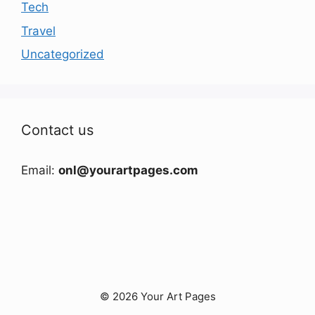
Tech
Travel
Uncategorized
Contact us
Email:
onl@yourartpages.com
© 2026 Your Art Pages