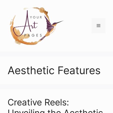
Skip
to
content
Menu
Aesthetic Features
Creative Reels:
Unveiling the Aesthetic