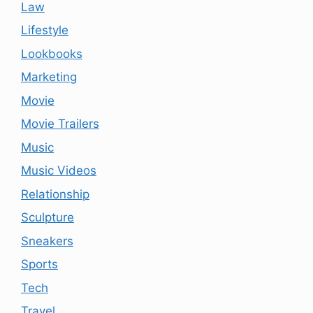
Law
Lifestyle
Lookbooks
Marketing
Movie
Movie Trailers
Music
Music Videos
Relationship
Sculpture
Sneakers
Sports
Tech
Travel