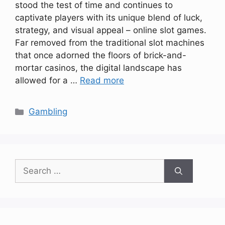
stood the test of time and continues to
captivate players with its unique blend of luck,
strategy, and visual appeal – online slot games.
Far removed from the traditional slot machines
that once adorned the floors of brick-and-
mortar casinos, the digital landscape has
allowed for a …
Read more
Categories
Gambling
Search
for: