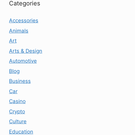
Categories
Accessories
Animals
Art
Arts & Design
Automotive
Blog
Business
Car
Casino
Crypto
Culture
Education