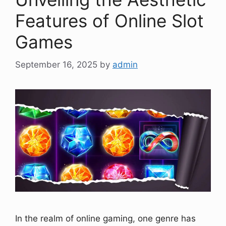
Features of Online Slot
Games
September 16, 2025
by
admin
In the realm of online gaming, one genre has