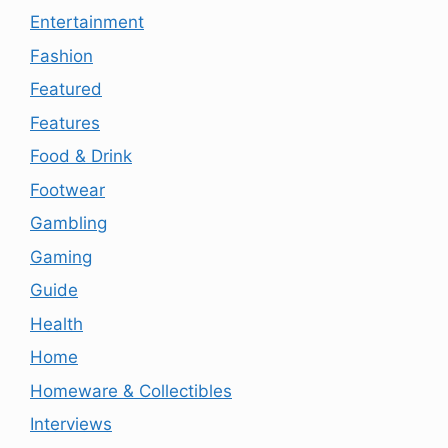
Entertainment
Fashion
Featured
Features
Food & Drink
Footwear
Gambling
Gaming
Guide
Health
Home
Homeware & Collectibles
Interviews