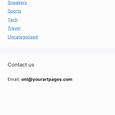
Sneakers
Sports
Tech
Travel
Uncategorized
Contact us
Email:
onl@yourartpages.com