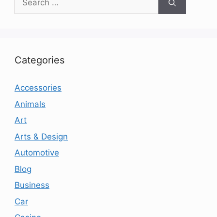
for:
Categories
Accessories
Animals
Art
Arts & Design
Automotive
Blog
Business
Car