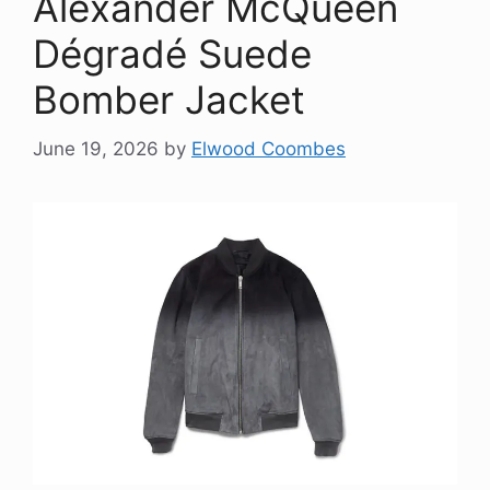
Alexander McQueen
Dégradé Suede
Bomber Jacket
June 19, 2026
by
Elwood Coombes