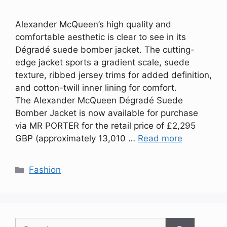
Alexander McQueen’s high quality and
comfortable aesthetic is clear to see in its
Dégradé suede bomber jacket. The cutting-
edge jacket sports a gradient scale, suede
texture, ribbed jersey trims for added definition,
and cotton-twill inner lining for comfort.
The Alexander McQueen Dégradé Suede
Bomber Jacket is now available for purchase
via MR PORTER for the retail price of £2,295
GBP (approximately 13,010 …
Read more
Categories
Fashion
Search