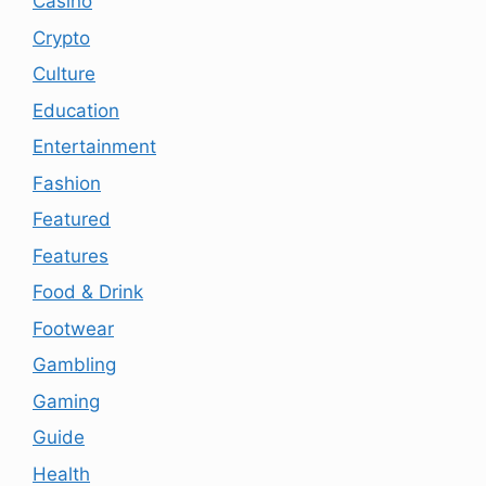
Casino
Crypto
Culture
Education
Entertainment
Fashion
Featured
Features
Food & Drink
Footwear
Gambling
Gaming
Guide
Health