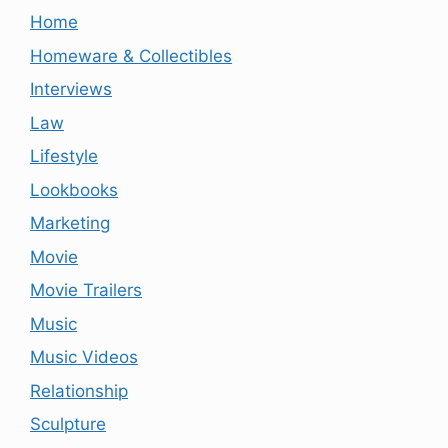
Home
Homeware & Collectibles
Interviews
Law
Lifestyle
Lookbooks
Marketing
Movie
Movie Trailers
Music
Music Videos
Relationship
Sculpture