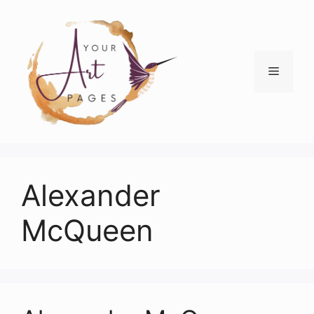
Skip
to
content
Menu
Alexander
McQueen