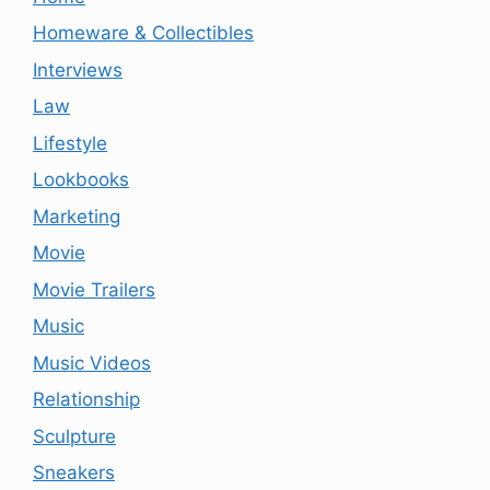
Homeware & Collectibles
Interviews
Law
Lifestyle
Lookbooks
Marketing
Movie
Movie Trailers
Music
Music Videos
Relationship
Sculpture
Sneakers