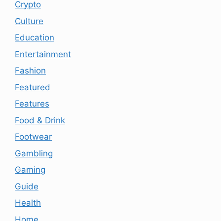
Crypto
Culture
Education
Entertainment
Fashion
Featured
Features
Food & Drink
Footwear
Gambling
Gaming
Guide
Health
Home