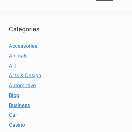
Categories
Accessories
Animals
Art
Arts & Design
Automotive
Blog
Business
Car
Casino