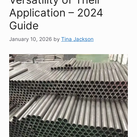
Application – 2024
Guide
January 10, 2026
by
Tina Jackson