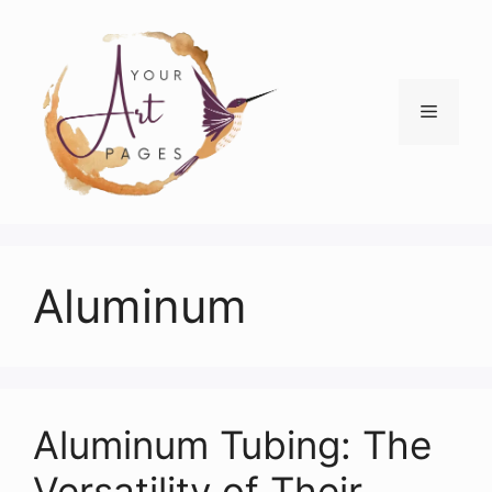
Skip
to
content
Menu
Aluminum
Aluminum Tubing: The
Versatility of Their