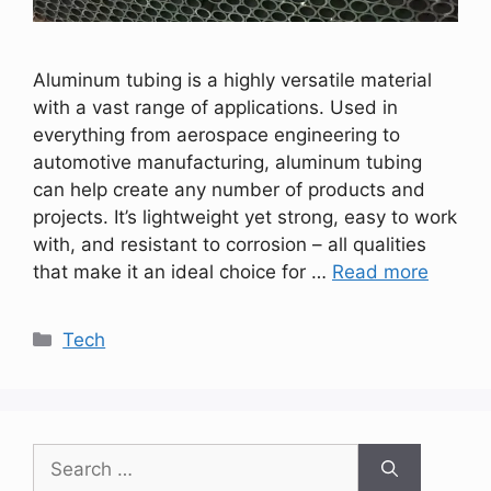
Aluminum tubing is a highly versatile material
with a vast range of applications. Used in
everything from aerospace engineering to
automotive manufacturing, aluminum tubing
can help create any number of products and
projects. It’s lightweight yet strong, easy to work
with, and resistant to corrosion – all qualities
that make it an ideal choice for …
Read more
Categories
Tech
Search
for: