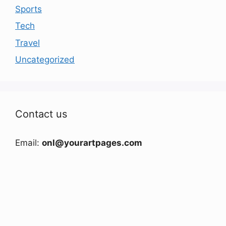
Sports
Tech
Travel
Uncategorized
Contact us
Email:
onl@yourartpages.com