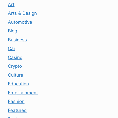
Art
Arts & Design
Automotive
Blog
Business
Car
Casino
Crypto
Culture
Education
Entertainment
Fashion
Featured