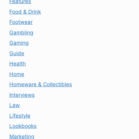
Features
Food & Drink
Footwear
Gambling
Gaming
Guide
Health
Home
Homeware & Collectibles
Interviews
Law
Lifestyle
Lookbooks
Marketing