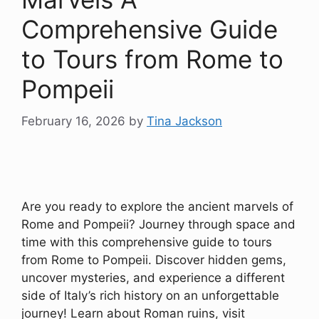
Comprehensive Guide
to Tours from Rome to
Pompeii
February 16, 2026
by
Tina Jackson
Are you ready to explore the ancient marvels of
Rome and Pompeii? Journey through space and
time with this comprehensive guide to tours
from Rome to Pompeii. Discover hidden gems,
uncover mysteries, and experience a different
side of Italy’s rich history on an unforgettable
journey! Learn about Roman ruins, visit