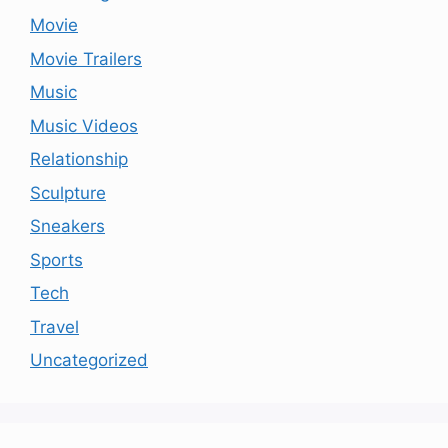
Movie
Movie Trailers
Music
Music Videos
Relationship
Sculpture
Sneakers
Sports
Tech
Travel
Uncategorized