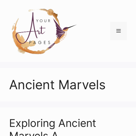
Skip
to
content
Menu
Ancient Marvels
Exploring Ancient
Marvels A