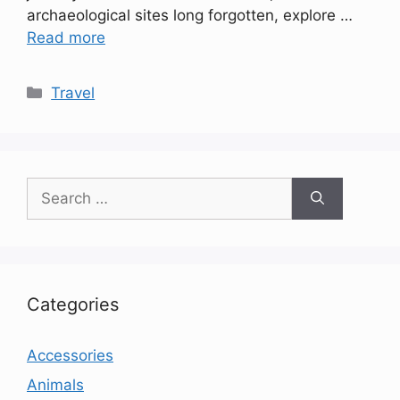
archaeological sites long forgotten, explore …
Read more
Categories
Travel
Search
for:
Categories
Accessories
Animals