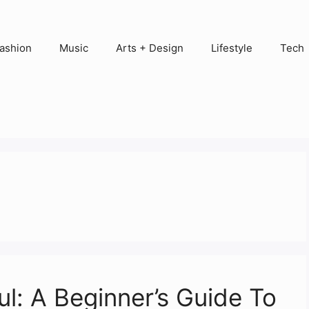
ashion
Music
Arts + Design
Lifestyle
Tech
l: A Beginner’s Guide To