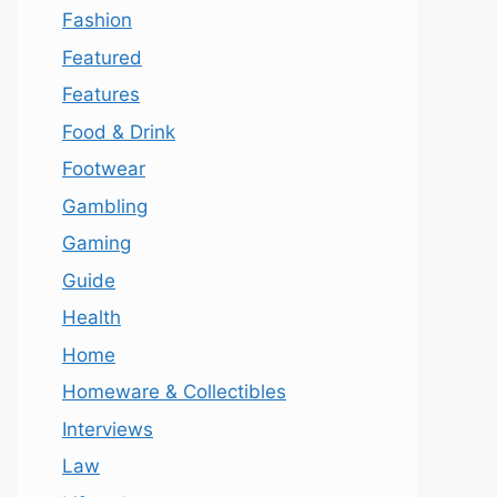
Fashion
Featured
Features
Food & Drink
Footwear
Gambling
Gaming
Guide
Health
Home
Homeware & Collectibles
Interviews
Law