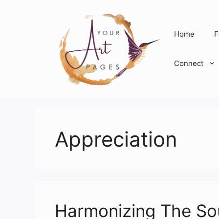
Skip
to
content
Home
F
Connect
Appreciation
Harmonizing The Sou