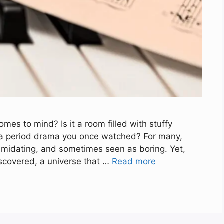
mes to mind? Is it a room filled with stuffy
o a period drama you once watched? For many,
timidating, and sometimes seen as boring. Yet,
iscovered, a universe that …
Read more