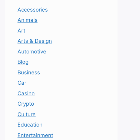
Accessories
Animals
Art
Arts & Design
Automotive
Blog
Business
Car
Casino
Crypto
Culture
Education
Entertainment