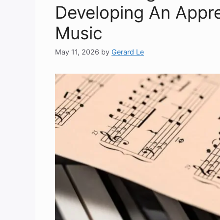
Developing An Apprec
Music
May 11, 2026
by
Gerard Le