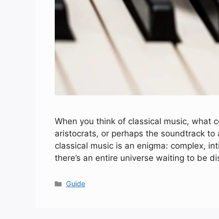
When you think of classical music, what co
aristocrats, or perhaps the soundtrack t
classical music is an enigma: complex, in
there’s an entire universe waiting to be d
Categories
Guide