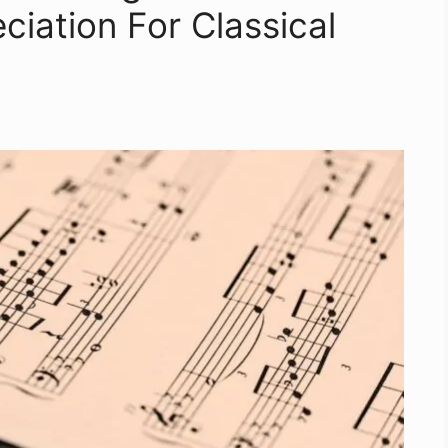
iation For Classical