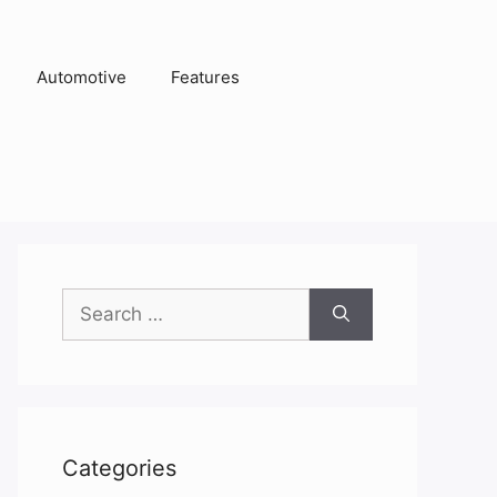
Automotive
Features
Search
for:
Categories