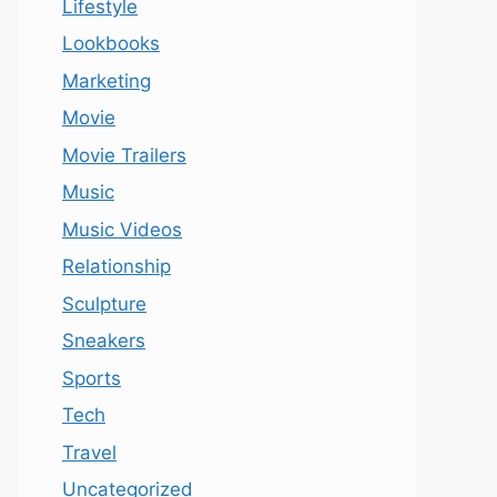
Lifestyle
Lookbooks
Marketing
Movie
Movie Trailers
Music
Music Videos
Relationship
Sculpture
Sneakers
Sports
Tech
Travel
Uncategorized