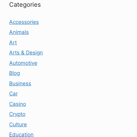
Categories
Accessories
Animals
Art
Arts & Design
Automotive
Blog
Business
Car
Casino
Crypto
Culture
Education