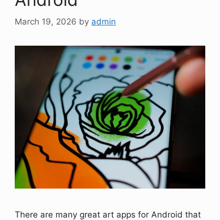
March 19, 2026
by
admin
There are many great art apps for Android that