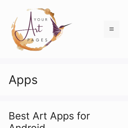
Skip
to
content
Menu
Apps
Best Art Apps for
Android