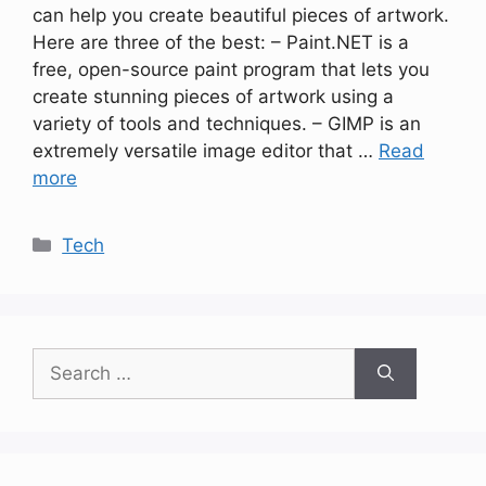
can help you create beautiful pieces of artwork.
Here are three of the best: – Paint.NET is a
free, open-source paint program that lets you
create stunning pieces of artwork using a
variety of tools and techniques. – GIMP is an
extremely versatile image editor that …
Read
more
Categories
Tech
Search
for: