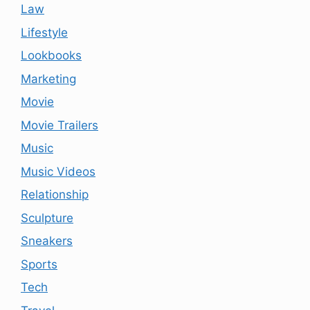
Law
Lifestyle
Lookbooks
Marketing
Movie
Movie Trailers
Music
Music Videos
Relationship
Sculpture
Sneakers
Sports
Tech