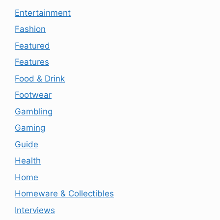
Entertainment
Fashion
Featured
Features
Food & Drink
Footwear
Gambling
Gaming
Guide
Health
Home
Homeware & Collectibles
Interviews