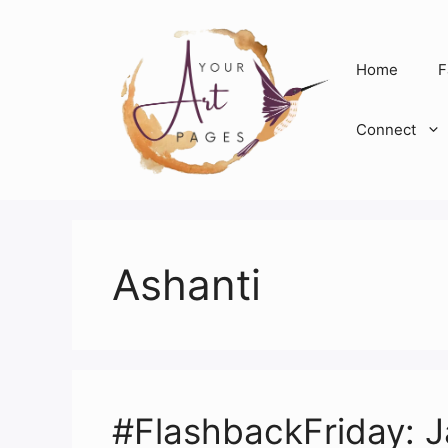
Skip
to
content
Home
F
Connect
Ashanti
#FlashbackFriday: Ja