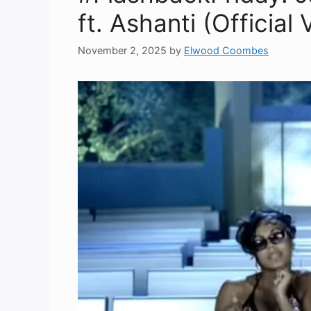
ft. Ashanti (Official
November 2, 2025
by
Elwood Coombes