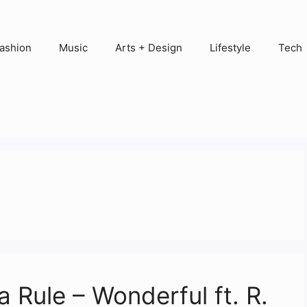
ashion
Music
Arts + Design
Lifestyle
Tech
 Rule – Wonderful ft. R.