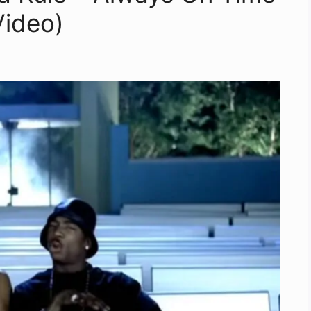
 Video)