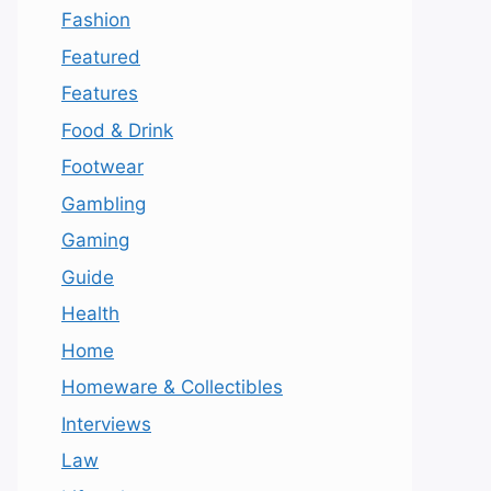
Fashion
Featured
Features
Food & Drink
Footwear
Gambling
Gaming
Guide
Health
Home
Homeware & Collectibles
Interviews
Law