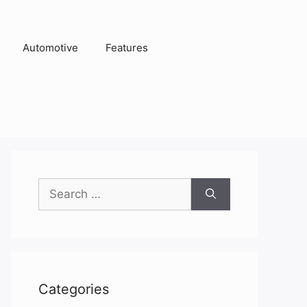
Automotive
Features
Search
for:
Categories