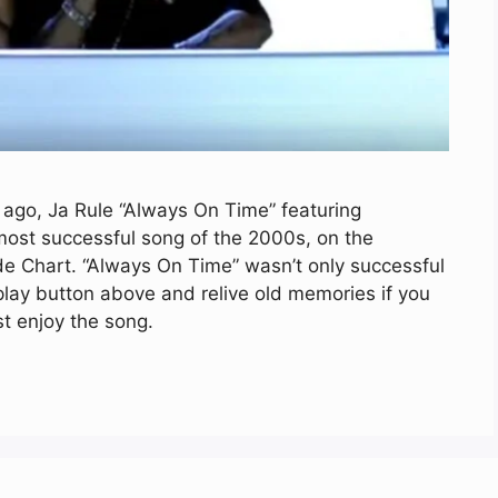
 ago, Ja Rule “Always On Time” featuring
ost successful song of the 2000s, on the
e Chart. “Always On Time” wasn’t only successful
 play button above and relive old memories if you
st enjoy the song.