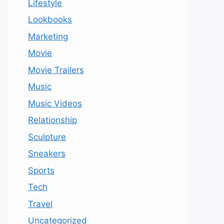
Lifestyle
Lookbooks
Marketing
Movie
Movie Trailers
Music
Music Videos
Relationship
Sculpture
Sneakers
Sports
Tech
Travel
Uncategorized