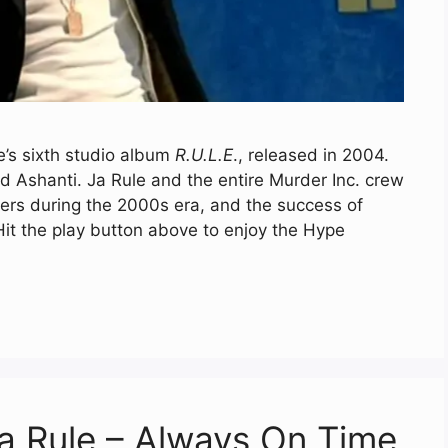
e’s sixth studio album
R.U.L.E
., released in 2004.
d Ashanti. Ja Rule and the entire Murder Inc. crew
ers during the 2000s era, and the success of
 Hit the play button above to enjoy the Hype
a Rule – Always On Time