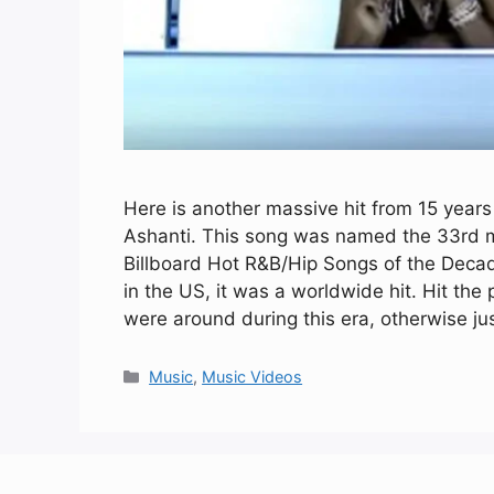
Here is another massive hit from 15 years
Ashanti. This song was named the 33rd m
Billboard Hot R&B/Hip Songs of the Decad
in the US, it was a worldwide hit. Hit the
were around during this era, otherwise ju
Categories
Music
,
Music Videos