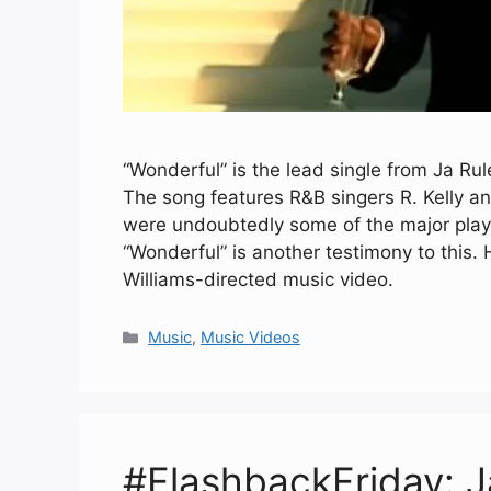
“Wonderful” is the lead single from Ja Rul
The song features R&B singers R. Kelly an
were undoubtedly some of the major play
“Wonderful” is another testimony to this.
Williams-directed music video.
Categories
Music
,
Music Videos
#FlashbackFriday: J