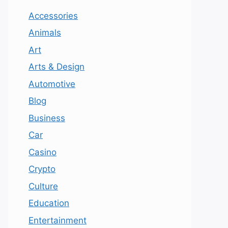
Accessories
Animals
Art
Arts & Design
Automotive
Blog
Business
Car
Casino
Crypto
Culture
Education
Entertainment