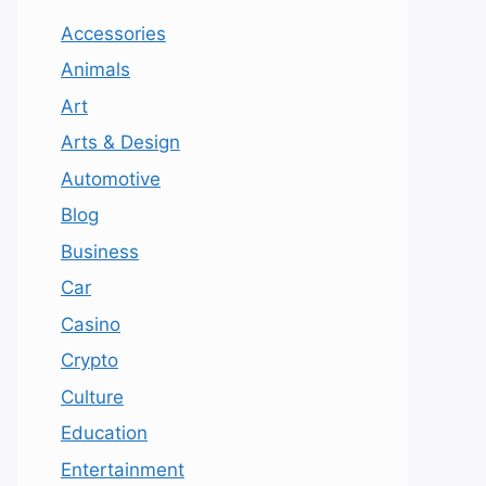
Accessories
Animals
Art
Arts & Design
Automotive
Blog
Business
Car
Casino
Crypto
Culture
Education
Entertainment