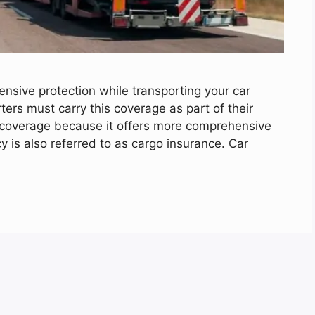
nsive protection while transporting your car
rters must carry this coverage as part of their
ity coverage because it offers more comprehensive
cy is also referred to as cargo insurance. Car