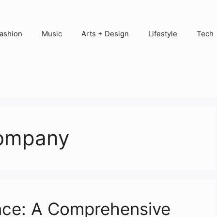
ashion
Music
Arts + Design
Lifestyle
Tech
company
nce: A Comprehensive