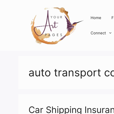
Skip
to
content
Home
F
Connect
auto transport 
Car Shipping Insura