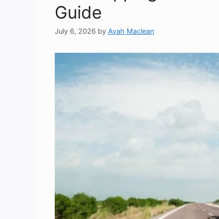
Guide
July 6, 2026
by
Avah Maclean