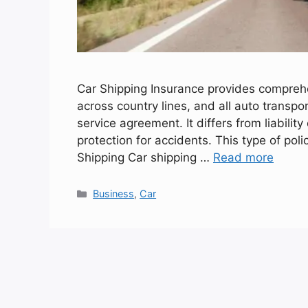
Car Shipping Insurance provides comprehe
across country lines, and all auto transpo
service agreement. It differs from liabil
protection for accidents. This type of poli
Shipping Car shipping …
Read more
Categories
Business
,
Car