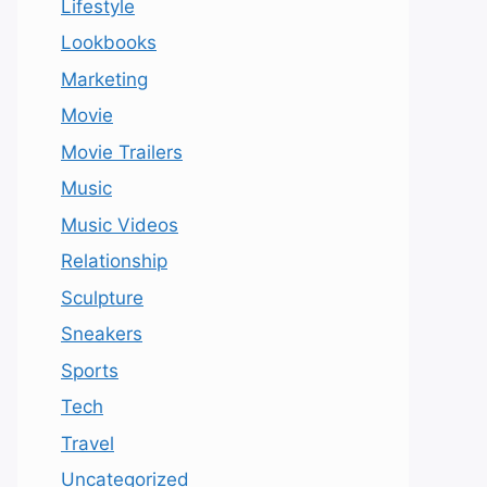
Lifestyle
Lookbooks
Marketing
Movie
Movie Trailers
Music
Music Videos
Relationship
Sculpture
Sneakers
Sports
Tech
Travel
Uncategorized