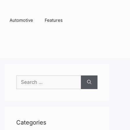
Automotive
Features
Search
for:
Categories