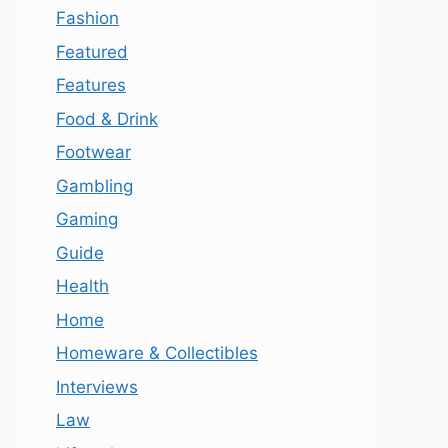
Fashion
Featured
Features
Food & Drink
Footwear
Gambling
Gaming
Guide
Health
Home
Homeware & Collectibles
Interviews
Law