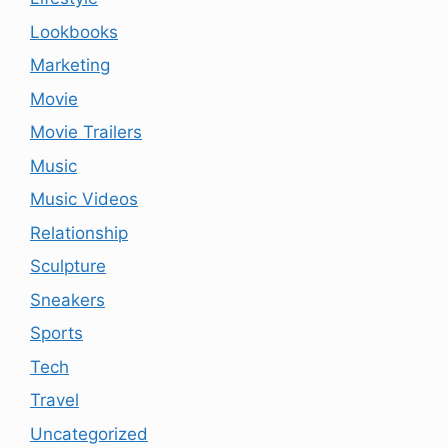
Lookbooks
Marketing
Movie
Movie Trailers
Music
Music Videos
Relationship
Sculpture
Sneakers
Sports
Tech
Travel
Uncategorized