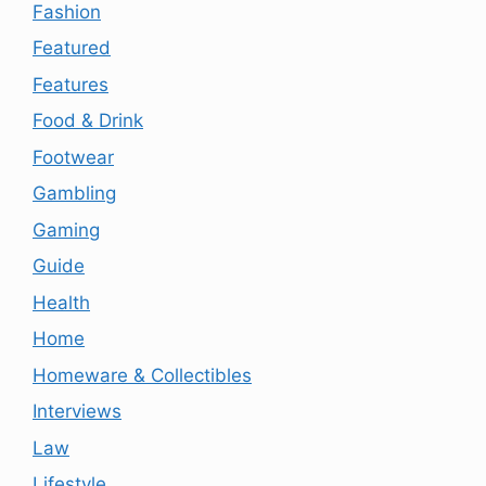
Fashion
Featured
Features
Food & Drink
Footwear
Gambling
Gaming
Guide
Health
Home
Homeware & Collectibles
Interviews
Law
Lifestyle