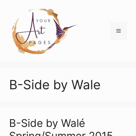
Skip
to
content
Menu
B-Side by Wale
B-Side by Walé
Spring/Summer 2015