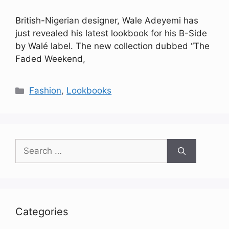
British-Nigerian designer, Wale Adeyemi has
just revealed his latest lookbook for his B-Side
by Walé label. The new collection dubbed “The
Faded Weekend,
Categories
Fashion
,
Lookbooks
Search
for:
Categories