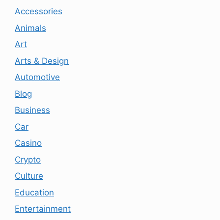
Accessories
Animals
Art
Arts & Design
Automotive
Blog
Business
Car
Casino
Crypto
Culture
Education
Entertainment