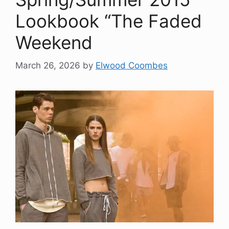
Lookbook “The Faded
Weekend
March 26, 2026
by
Elwood Coombes