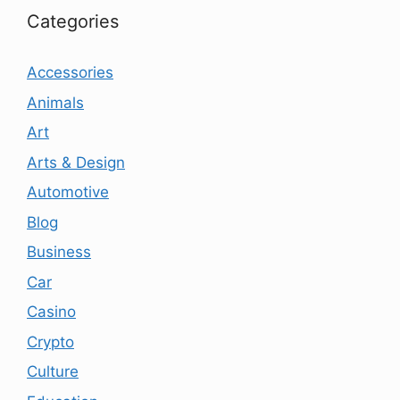
Categories
Accessories
Animals
Art
Arts & Design
Automotive
Blog
Business
Car
Casino
Crypto
Culture