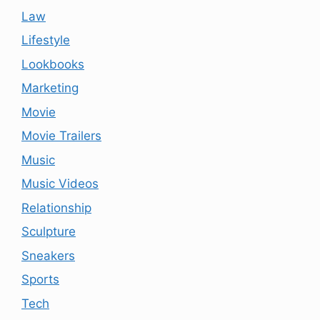
Law
Lifestyle
Lookbooks
Marketing
Movie
Movie Trailers
Music
Music Videos
Relationship
Sculpture
Sneakers
Sports
Tech