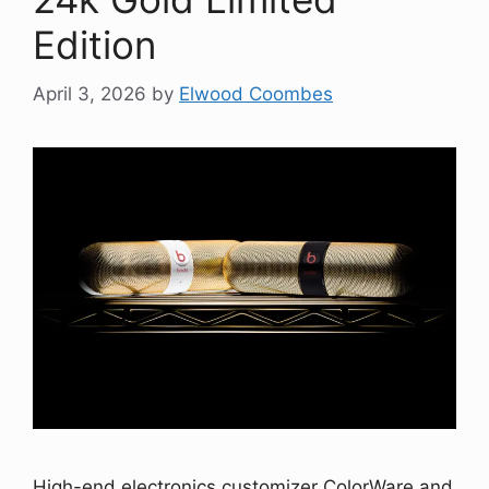
Edition
April 3, 2026
by
Elwood Coombes
High-end electronics customizer ColorWare and