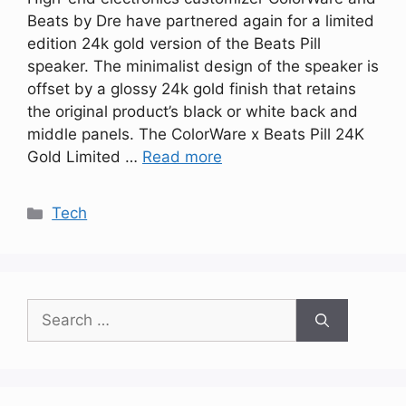
Beats by Dre have partnered again for a limited
edition 24k gold version of the Beats Pill
speaker. The minimalist design of the speaker is
offset by a glossy 24k gold finish that retains
the original product’s black or white back and
middle panels. The ColorWare x Beats Pill 24K
Gold Limited …
Read more
Categories
Tech
Search
for: