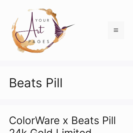
Skip
to
content
Menu
Beats Pill
ColorWare x Beats Pill
24k Gold Limited