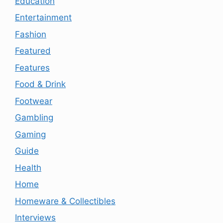
Education
Entertainment
Fashion
Featured
Features
Food & Drink
Footwear
Gambling
Gaming
Guide
Health
Home
Homeware & Collectibles
Interviews