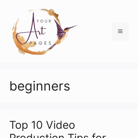
Skip
to
content
Menu
beginners
Top 10 Video
Production Tips for