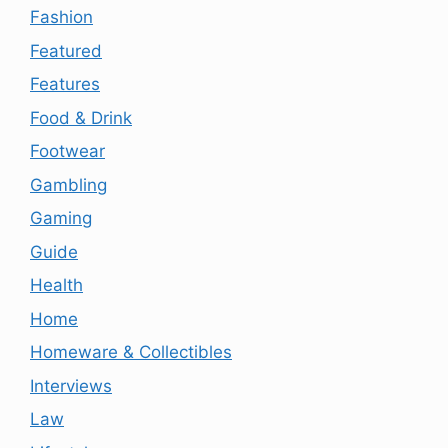
Fashion
Featured
Features
Food & Drink
Footwear
Gambling
Gaming
Guide
Health
Home
Homeware & Collectibles
Interviews
Law