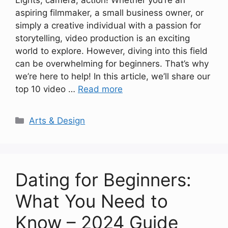
Lights, camera, action! Whether you’re an
aspiring filmmaker, a small business owner, or
simply a creative individual with a passion for
storytelling, video production is an exciting
world to explore. However, diving into this field
can be overwhelming for beginners. That’s why
we’re here to help! In this article, we’ll share our
top 10 video …
Read more
Categories
Arts & Design
Dating for Beginners:
What You Need to
Know – 2024 Guide