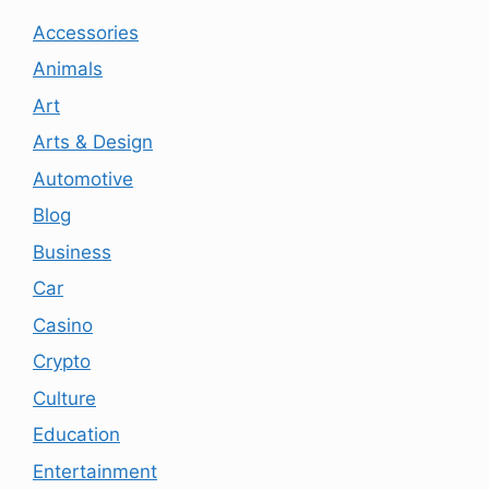
Accessories
Animals
Art
Arts & Design
Automotive
Blog
Business
Car
Casino
Crypto
Culture
Education
Entertainment