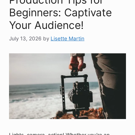
Beginners: Captivate
Your Audience!
July 13, 2026
by
Lisette Martin