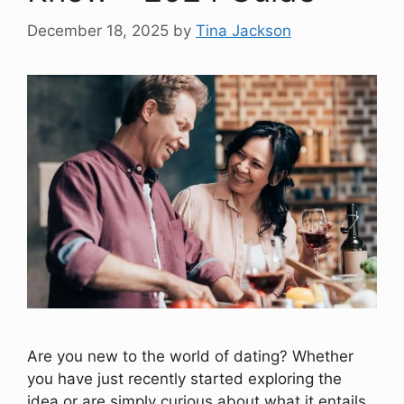
December 18, 2025
by
Tina Jackson
Are you new to the world of dating? Whether
you have just recently started exploring the
idea or are simply curious about what it entails,