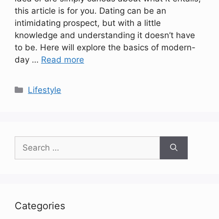
this article is for you. Dating can be an
intimidating prospect, but with a little
knowledge and understanding it doesn’t have
to be. Here will explore the basics of modern-
day …
Read more
Categories
Lifestyle
Search
for:
Categories