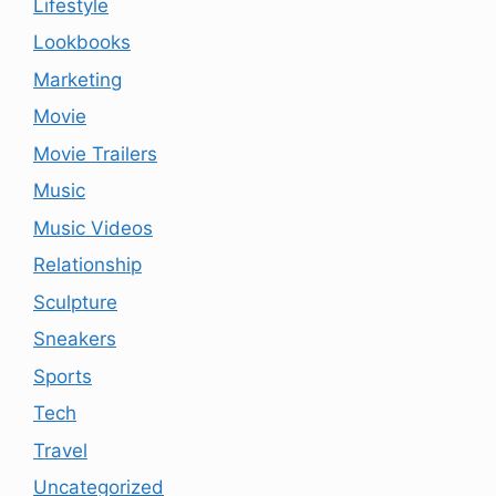
Lifestyle
Lookbooks
Marketing
Movie
Movie Trailers
Music
Music Videos
Relationship
Sculpture
Sneakers
Sports
Tech
Travel
Uncategorized