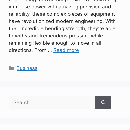
immense power with amazing precision and
reliability, these complex pieces of equipment
have revolutionized modern engineering. With
their incredible bending strength, they’re able
to withstand tremendous pressure while
remaining flexible enough to move in all
directions. From …
Read more
Categories
Business
Search
for: