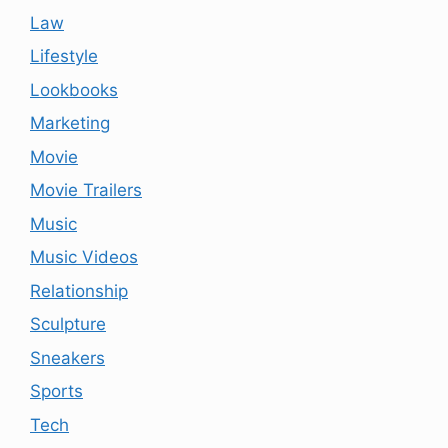
Law
Lifestyle
Lookbooks
Marketing
Movie
Movie Trailers
Music
Music Videos
Relationship
Sculpture
Sneakers
Sports
Tech