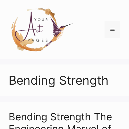
Skip
to
content
Menu
Bending Strength
Bending Strength The
Engineering Marvel of