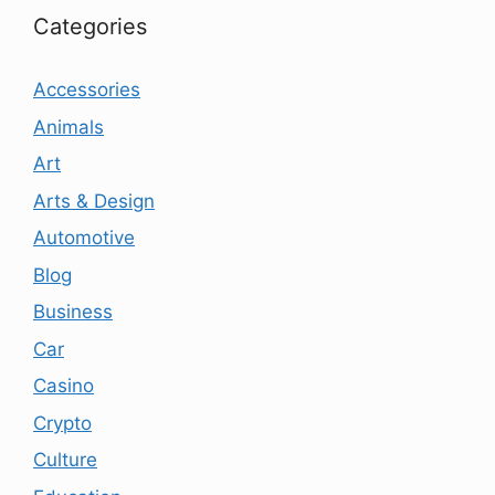
Categories
Accessories
Animals
Art
Arts & Design
Automotive
Blog
Business
Car
Casino
Crypto
Culture