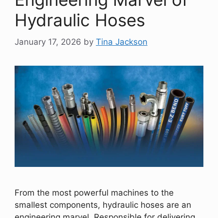
Hydraulic Hoses
January 17, 2026
by
Tina Jackson
From the most powerful machines to the
smallest components, hydraulic hoses are an
engineering marvel. Responsible for delivering