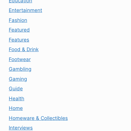
Education
Entertainment
Fashion
Featured
Features
Food & Drink
Footwear
Gambling
Gaming
Guide
Health
Home
Homeware & Collectibles
Interviews