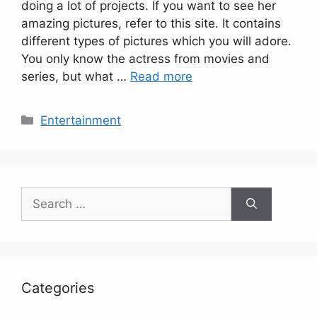
doing a lot of projects. If you want to see her
amazing pictures, refer to this site. It contains
different types of pictures which you will adore.
You only know the actress from movies and
series, but what …
Read more
Categories
Entertainment
Search
for:
Categories