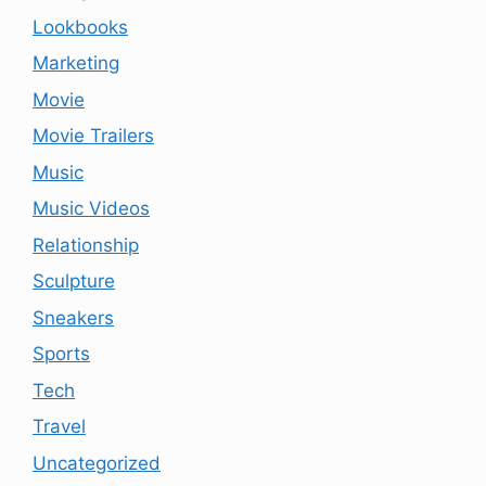
Lookbooks
Marketing
Movie
Movie Trailers
Music
Music Videos
Relationship
Sculpture
Sneakers
Sports
Tech
Travel
Uncategorized