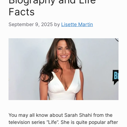
Facts
September 9, 2025
by
Lisette Martin
You may all know about Sarah Shahi from the
television series “Life”. She is quite popular after