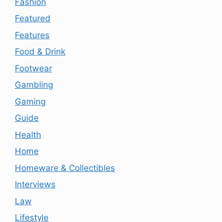
Fashion
Featured
Features
Food & Drink
Footwear
Gambling
Gaming
Guide
Health
Home
Homeware & Collectibles
Interviews
Law
Lifestyle