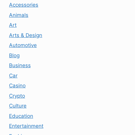
Accessories
Animals
Art
Arts & Design
Automotive
Blog
Business
Car
Casino
Crypto
Culture
Education
Entertainment