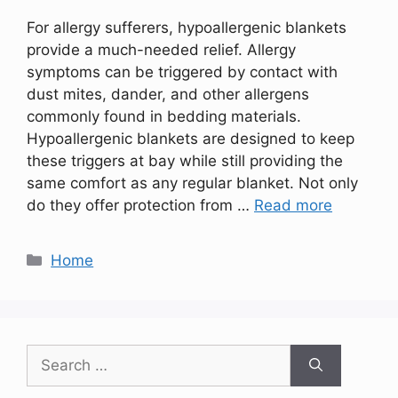
For allergy sufferers, hypoallergenic blankets
provide a much-needed relief. Allergy
symptoms can be triggered by contact with
dust mites, dander, and other allergens
commonly found in bedding materials.
Hypoallergenic blankets are designed to keep
these triggers at bay while still providing the
same comfort as any regular blanket. Not only
do they offer protection from …
Read more
Categories
Home
Search
for: