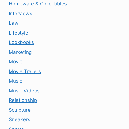
Homeware & Collectibles
Interviews
Law
Lifestyle
Lookbooks
Marketing
Movie
Movie Trailers
Music
Music Videos
Relationship
Sculpture
Sneakers