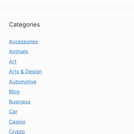
Categories
Accessories
Animals
Art
Arts & Design
Automotive
Blog
Business
Car
Casino
Crypto