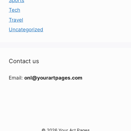
Sports
Tech
Travel
Uncategorized
Contact us
Email:
onl@yourartpages.com
© 2026 Your Art Pages