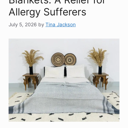
Allergy Sufferers
July 5, 2026
by
Tina Jackson