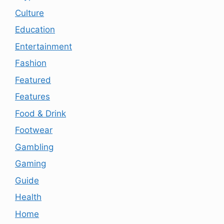
Culture
Education
Entertainment
Fashion
Featured
Features
Food & Drink
Footwear
Gambling
Gaming
Guide
Health
Home