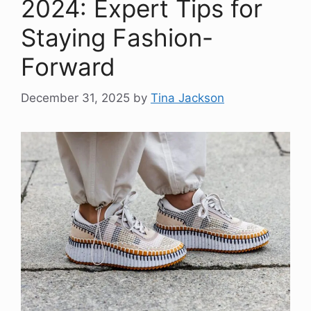
2024: Expert Tips for
Staying Fashion-
Forward
December 31, 2025
by
Tina Jackson