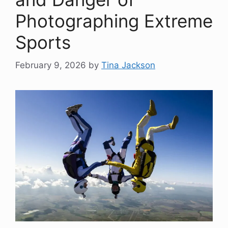
Photographing Extreme
Sports
February 9, 2026
by
Tina Jackson