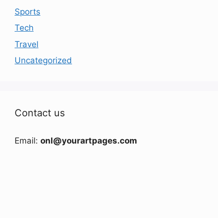
Sports
Tech
Travel
Uncategorized
Contact us
Email:
onl@yourartpages.com