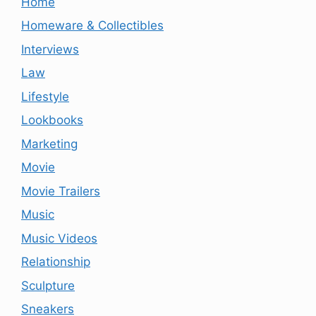
Home
Homeware & Collectibles
Interviews
Law
Lifestyle
Lookbooks
Marketing
Movie
Movie Trailers
Music
Music Videos
Relationship
Sculpture
Sneakers