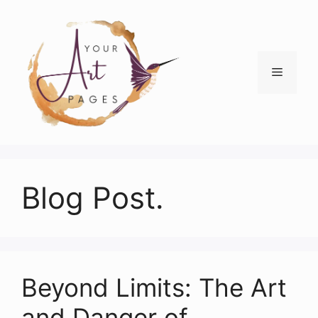
Skip
to
content
Menu
Blog Post.
Beyond Limits: The Art
and Danger of