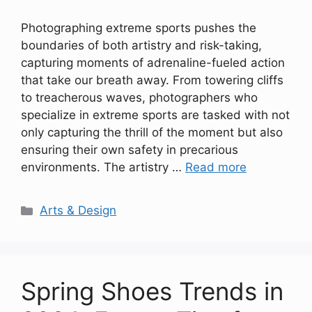
Photographing extreme sports pushes the
boundaries of both artistry and risk-taking,
capturing moments of adrenaline-fueled action
that take our breath away. From towering cliffs
to treacherous waves, photographers who
specialize in extreme sports are tasked with not
only capturing the thrill of the moment but also
ensuring their own safety in precarious
environments. The artistry …
Read more
Categories
Arts & Design
Spring Shoes Trends in