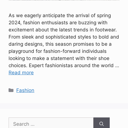
As we eagerly anticipate the arrival of spring
2024, fashion enthusiasts are buzzing with
excitement about the latest trends in footwear.
From sleek and sophisticated styles to bold and
daring designs, this season promises to be a
playground for fashion-forward individuals
looking to make a statement with their shoe
choices. Expert fashionistas around the world …
Read more
Categories
Fashion
Search
for: