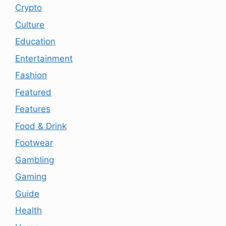
Crypto
Culture
Education
Entertainment
Fashion
Featured
Features
Food & Drink
Footwear
Gambling
Gaming
Guide
Health