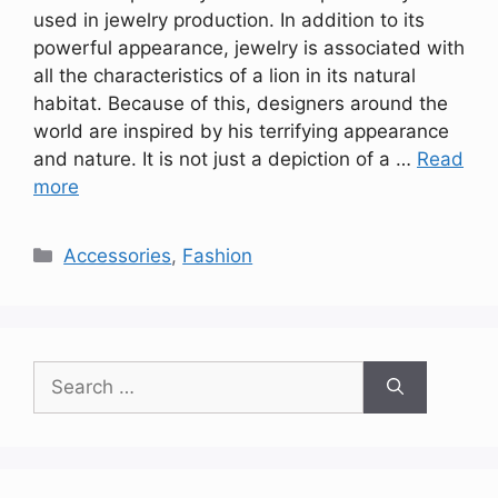
used in jewelry production. In addition to its
powerful appearance, jewelry is associated with
all the characteristics of a lion in its natural
habitat. Because of this, designers around the
world are inspired by his terrifying appearance
and nature. It is not just a depiction of a …
Read
more
Categories
Accessories
,
Fashion
Search
for: