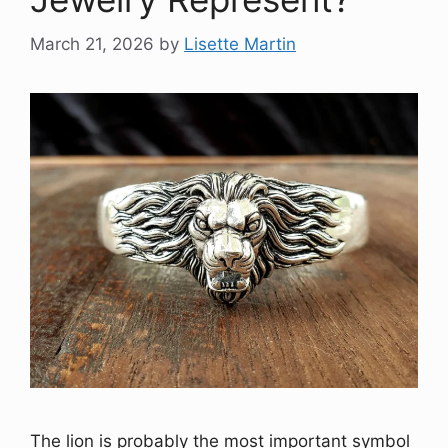
March 21, 2026
by
Lisette Martin
The lion is probably the most important symbol