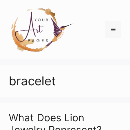
Skip
to
content
Menu
bracelet
What Does Lion
Jewelry Represent?