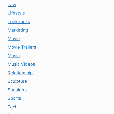
Law
Lifestyle
Lookbooks
Marketing
Movie
Movie Trailers
Music
Music Videos
Relationship
Sculpture
Sneakers
Sports
Tech