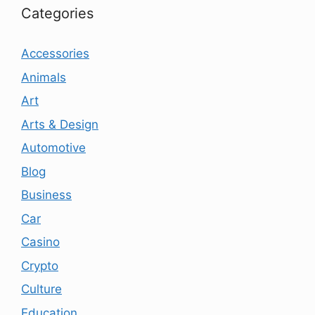
Categories
Accessories
Animals
Art
Arts & Design
Automotive
Blog
Business
Car
Casino
Crypto
Culture
Education