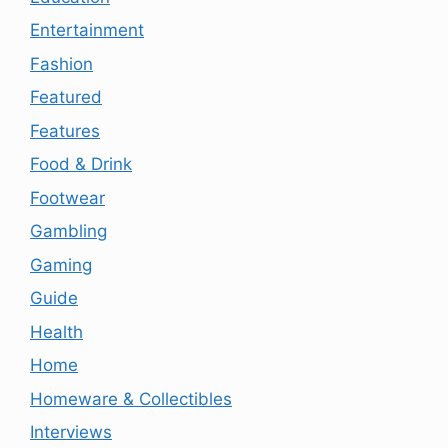
Entertainment
Fashion
Featured
Features
Food & Drink
Footwear
Gambling
Gaming
Guide
Health
Home
Homeware & Collectibles
Interviews