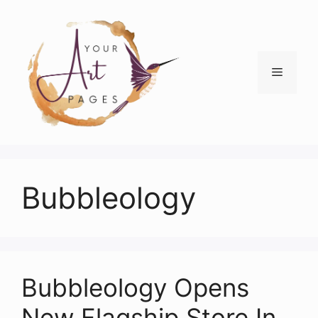
Skip
to
content
Menu
Bubbleology
Bubbleology Opens
New Flagship Store In