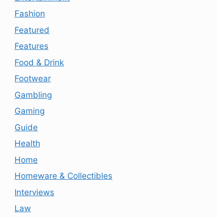
Fashion
Featured
Features
Food & Drink
Footwear
Gambling
Gaming
Guide
Health
Home
Homeware & Collectibles
Interviews
Law