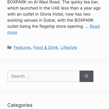
BOXPARK on Al Wasl Road. The quirky tea bar,
which launched in the UAE less than a year ago
with an outlet in Gloria Hotel, now has two
existing venues in Dubai, with the BOXPARK
outlet being the flagship store opening. …
Read
more
Categories
Features
,
Food & Drink
,
Lifestyle
Search
for:
Categories