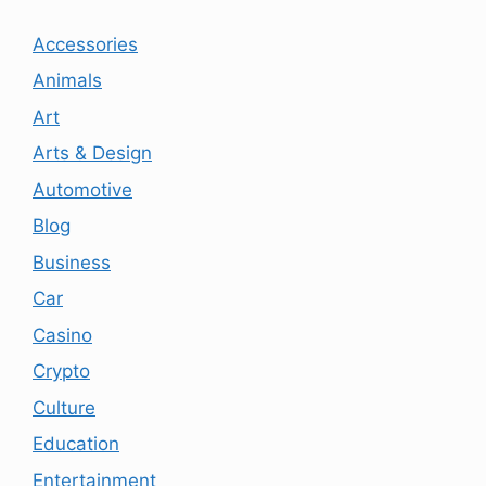
Accessories
Animals
Art
Arts & Design
Automotive
Blog
Business
Car
Casino
Crypto
Culture
Education
Entertainment