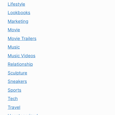
Lifestyle
Lookbooks
Marketing
Movie
Movie Trailers
Music
Music Videos
Relationship
Sculpture
Sneakers
Sports
Tech
Travel