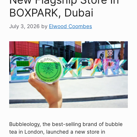
BOXPARK, Dubai
July 3, 2026
by
Elwood Coombes
Bubbleology, the best-selling brand of bubble
tea in London, launched a new store in