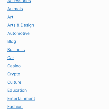
Accessories
Animals
Art
Arts & Design
Automotive
Blog
Business
Car
Casino
Crypto
Culture
Education
Entertainment
Fashion