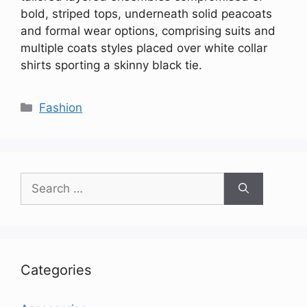
bold, striped tops, underneath solid peacoats
and formal wear options, comprising suits and
multiple coats styles placed over white collar
shirts sporting a skinny black tie.
Categories
Fashion
Search
for:
Categories