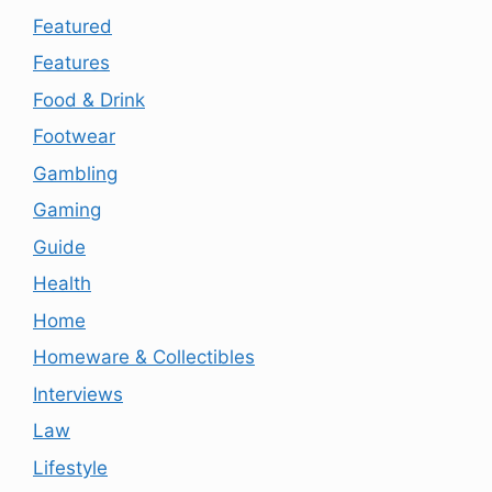
Featured
Features
Food & Drink
Footwear
Gambling
Gaming
Guide
Health
Home
Homeware & Collectibles
Interviews
Law
Lifestyle