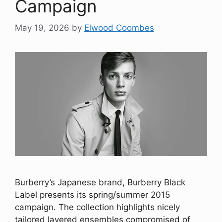
Campaign
May 19, 2026
by
Elwood Coombes
Burberry’s Japanese brand, Burberry Black
Label presents its spring/summer 2015
campaign. The collection highlights nicely
tailored layered ensembles compromised of