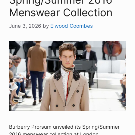
Menswear Collection
June 3, 2026
by
Elwood Coombes
Burberry Prorsum unveiled its Spring/Summer
2016 menswear collection at London