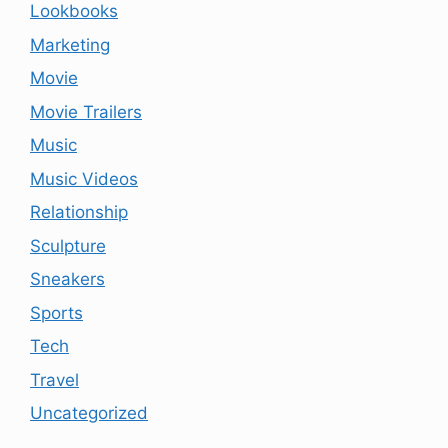
Lookbooks
Marketing
Movie
Movie Trailers
Music
Music Videos
Relationship
Sculpture
Sneakers
Sports
Tech
Travel
Uncategorized