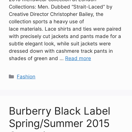
Collections: Men. Dubbed “Strait-Laced” by
Creative Director Christopher Bailey, the
collection sports a heavy use of
lace materials. Lace shirts and ties were paired
with precisely cut jackets and pants made for a
subtle elegant look, while suit jackets were
dressed down with cashmere track pants in
shades of green and …
Read more
Categories
Fashion
Burberry Black Label
Spring/Summer 2015